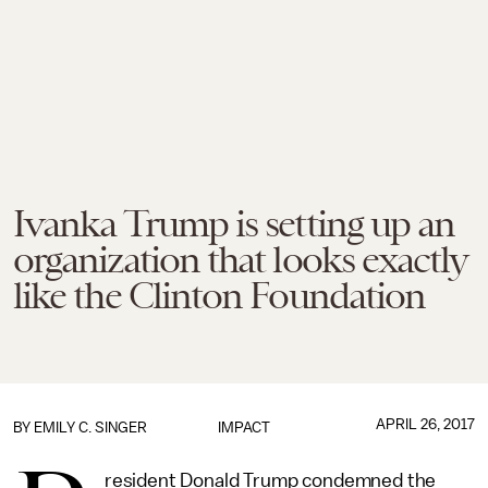
Ivanka Trump is setting up an
organization that looks exactly
like the Clinton Foundation
APRIL 26, 2017
BY
EMILY C. SINGER
IMPACT
resident Donald Trump condemned the