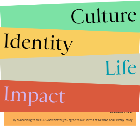
Culture
Identity
Life
Stories that Fuel
Conversations
Impact
Submit
By subscribing to this BDG newsletter, you agree to our
Terms of Service
and
Privacy Policy