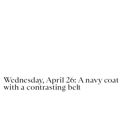
Wednesday, April 26: A navy coat
with a contrasting belt