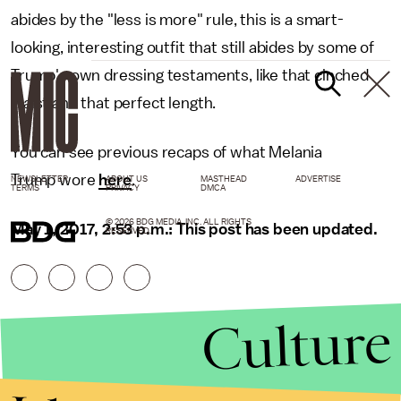
abides by the "less is more" rule, this is a smart-
looking, interesting outfit that still abides by some of
Trump's own dressing testaments, like that cinched
waist and that perfect length.
You can see previous recaps of what Melania
Trump wore
here
.
NEWSLETTER
ABOUT US
MASTHEAD
ADVERTISE
TERMS
PRIVACY
DMCA
© 2026 BDG MEDIA, INC. ALL RIGHTS
May 1, 2017, 2:53 p.m.: This post has been updated.
RESERVED.
Culture