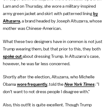
Lam and on Thursday, she wore a military-inspired
army green jacket and skirt with patterned lining
by
Altuzarra
, a brand headed by Joseph Altuzarra, whose
mother was Chinese-American.
What these two designers have in common is not just
Trump wearing them, but that prior to this, they both
spoke out
about dressing Trump. In Altuzarra's case,
however, he was far less concerned.
Shortly after the election, Altuzarra, who Michelle
Obama
wore frequently
, told the
New York Times
: "I
don't want to not dress people I disagree with."
Also, this outfit is quite excellent. Though Trump