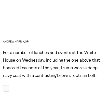
ANDREW HARNIK/AP
For a number of lunches and events at the White
House on Wednesday, including the one above that
honored teachers of the year, Trump wore a deep
navy coat with a contrasting brown, reptilian belt.