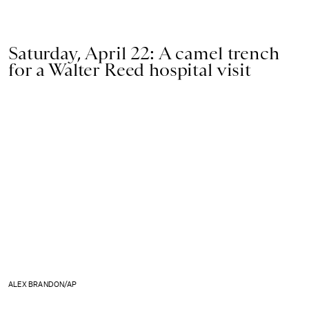
Saturday, April 22: A camel trench
for a Walter Reed hospital visit
ALEX BRANDON/AP