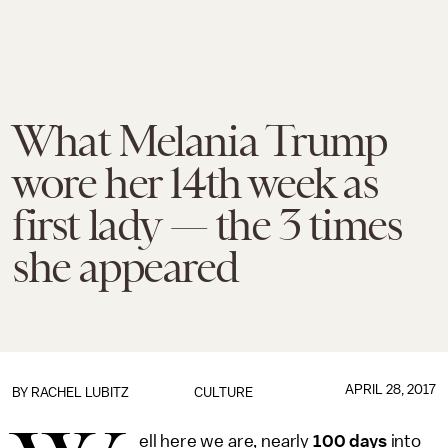
What Melania Trump
wore her 14th week as
first lady — the 3 times
she appeared
APRIL 28, 2017
BY
RACHEL LUBITZ
CULTURE
ell here we are, nearly
100 days
into