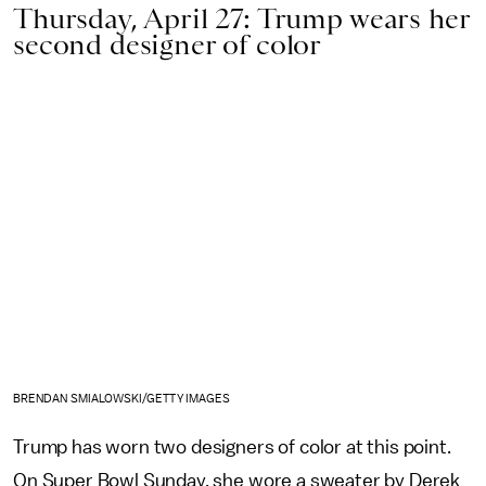
Thursday, April 27: Trump wears her
second designer of color
BRENDAN SMIALOWSKI/GETTY IMAGES
Trump has worn two designers of color at this point.
On Super Bowl Sunday, she wore a sweater by Derek