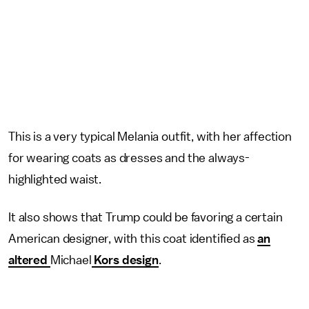
This is a very typical Melania outfit, with her affection
for wearing coats as dresses and the always-
highlighted waist.
It also shows that Trump could be favoring a certain
American designer, with this coat identified as
an
altered
Michael
Kors design
.