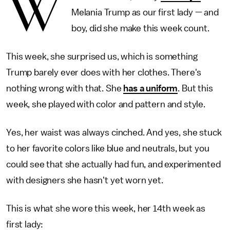
W
Melania Trump as our first lady — and
boy, did she make this week count.
This week, she surprised us, which is something
Trump barely ever does with her clothes. There's
nothing wrong with that. She
has a uniform
. But this
week, she played with color and pattern and style.
Yes, her waist was always cinched. And yes, she stuck
to her favorite colors like blue and neutrals, but you
could see that she actually had fun, and experimented
with designers she hasn't yet worn yet.
This is what she wore this week, her 14th week as
first lady: