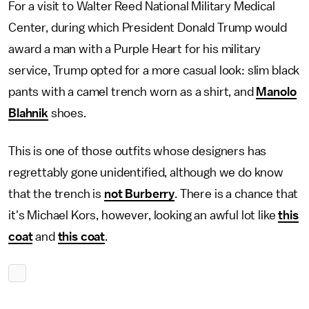
For a visit to Walter Reed National Military Medical
Center, during which President Donald Trump would
award a man with a Purple Heart for his military
service, Trump opted for a more casual look: slim black
pants with a camel trench worn as a shirt, and
Manolo
Blahnik
shoes.
This is one of those outfits whose designers has
regrettably gone unidentified, although we do know
that the trench is
not Burberry
. There is a chance that
it's Michael Kors, however, looking an awful lot like
this
coat
and
this coat
.