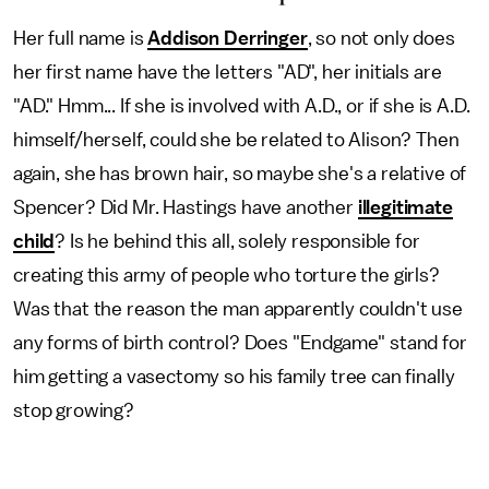
Her full name is
Addison Derringer
, so not only does
her first name have the letters "AD", her initials are
"AD." Hmm... If she is involved with A.D., or if she is A.D.
himself/herself, could she be related to Alison? Then
again, she has brown hair, so maybe she's a relative of
Spencer? Did Mr. Hastings have another
illegitimate
child
? Is he behind this all, solely responsible for
creating this army of people who torture the girls?
Was that the reason the man apparently couldn't use
any forms of birth control? Does "Endgame" stand for
him getting a vasectomy so his family tree can finally
stop growing?