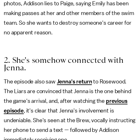
photos, Addison lies to Paige, saying Emily has been
making passes at her and other members of the swim
team. So she wants to destroy someone's career for
no apparent reason.
2. She's somehow connected with
Jenna.
The episode also saw
Jenna's return
to Rosewood.
The Liars are convinced that Jenna is the one behind
the game's arrival, and, after watching the
previous
episode
, it's clear that Jenna's involvement is
undeniable. She's seen at the Brew, vocally instructing
her phone to send a text — followed by Addison
immediately receiving one.