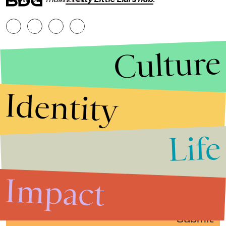
Culture
Identity
Life
Stories that Fuel
Conversations
Impact
Submit