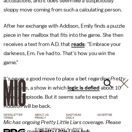
accusations, and it does seem like a suspiciously
sloppy move coming from such a calculating person.
After her exchange with Addison, Emily finds a puzzle
piece in her mailbox that fits into the game. She then
receives a text from A.D. that
reads
: "Embrace your
darkness, Em. I've had to. That's how you win the
game."
It's never a good move to place a bet regarding
Pretty
Little Liars
, a show in which
logic is defied
about 10
times an episode. But it seems safe to expect that
Addison will be back.
NEWSLETTER
ABOUT US
MASTHEAD
ADVERTISE
TERMS
PRIVACY
DMCA
Mic has ongoing Pretty Little Liars coverage. Please
© 2026 BDG MEDIA, INC. ALL RIGHTS
follow our main
Pretty Little Liars hub
.
RESERVED.