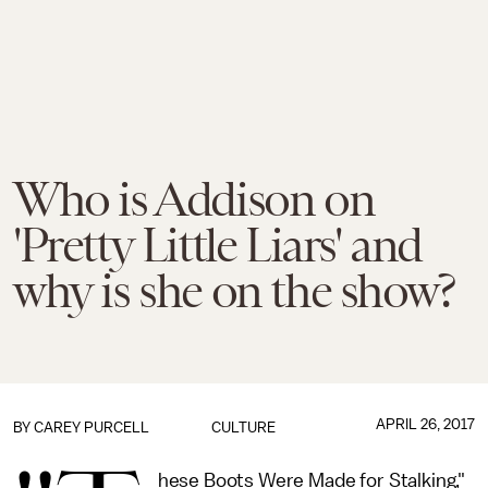
Who is Addison on
'Pretty Little Liars' and
why is she on the show?
APRIL 26, 2017
BY
CAREY PURCELL
CULTURE
hese Boots Were Made for Stalking,"