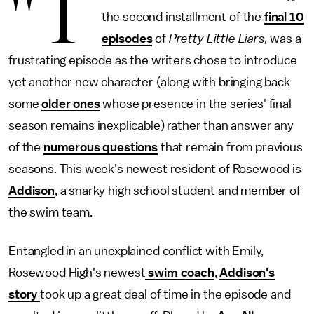
"T
the second installment of the
final 10
episodes
of
Pretty Little Liars,
was a
frustrating episode as the writers chose to introduce
yet another new character (along with bringing back
some
older ones
whose presence in the series' final
season remains inexplicable) rather than answer any
of the
numerous questions
that remain from previous
seasons. This week's newest resident of Rosewood is
Addison
, a snarky high school student and member of
the swim team.
Entangled in an unexplained conflict with Emily,
Rosewood High's newest
swim coach
,
Addison's
story
took up a great deal of time in the episode and