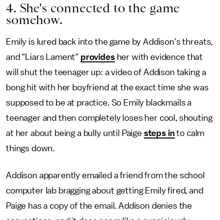
4. She's connected to the game
somehow.
Emily is lured back into the game by Addison's threats,
and "Liars Lament"
provides
her with evidence that
will shut the teenager up: a video of Addison taking a
bong hit with her boyfriend at the exact time she was
supposed to be at practice. So Emily blackmails a
teenager and then completely loses her cool, shouting
at her about being a bully until Paige
steps in
to calm
things down.
Addison apparently emailed a friend from the school
computer lab bragging about getting Emily fired, and
Paige has a copy of the email. Addison denies the