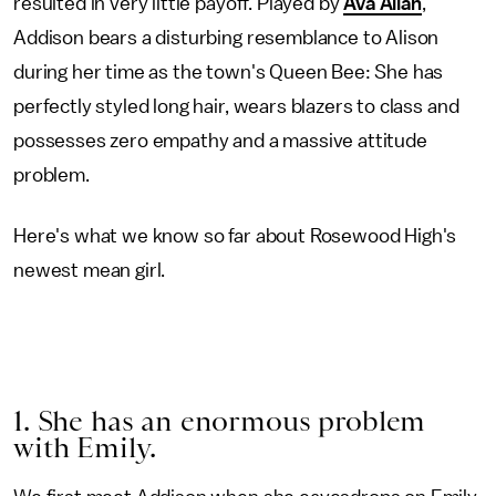
resulted in very little payoff. Played by
Ava Allan
,
Addison bears a disturbing resemblance to Alison
during her time as the town's Queen Bee: She has
perfectly styled long hair, wears blazers to class and
possesses zero empathy and a massive attitude
problem.
Here's what we know so far about Rosewood High's
newest mean girl.
1. She has an enormous problem
with Emily.