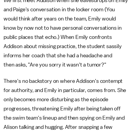
We first meet Addison when she eavesdrops on Emily
and Paige's conversation in the locker room (You
would think after years on the team, Emily would
know by now not to have personal conversations in
public places that echo.) When Emily confronts
Addison about missing practice, the student sassily
informs her coach that she had a headache and
then asks, "Are you sorry it wasn't a tumor?"
There's no backstory on where Addison's contempt
for authority, and Emily in particular, comes from. She
only becomes more disturbing as the episode
progresses, threatening Emily after being taken off
the swim team's lineup and then spying on Emily and
Alison talking and hugging. After snapping a few