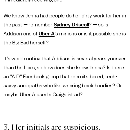
We know Jenna had people do her dirty work for her in
the past — remember
Sydney Driscoll
? — so is
Addison one of
Uber A
's minions or is it possible she is
the Big Bad herself?
It's worth noting that Addison is several years younger
than the Liars, so how does she know Jenna? Is there
an "A.D." Facebook group that recruits bored, tech-
savvy sociopaths who like wearing black hoodies? Or
maybe Uber A used a Craigslist ad?
3. Her initials are suspicious.