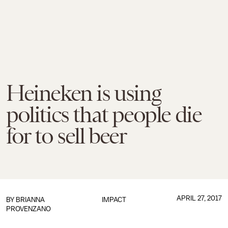
Heineken is using
politics that people die
for to sell beer
APRIL 27, 2017
BY
BRIANNA
IMPACT
PROVENZANO