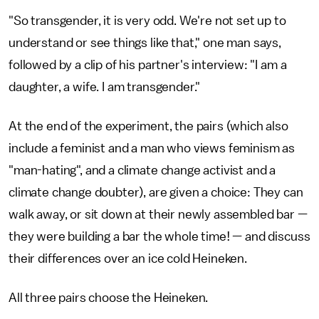
"So transgender, it is very odd. We're not set up to
understand or see things like that," one man says,
followed by a clip of his partner's interview: "I am a
daughter, a wife. I am transgender."
At the end of the experiment, the pairs (which also
include a feminist and a man who views feminism as
"man-hating", and a climate change activist and a
climate change doubter), are given a choice: They can
walk away, or sit down at their newly assembled bar —
they were building a bar the whole time! — and discuss
their differences over an ice cold Heineken.
All three pairs choose the Heineken.