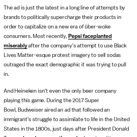
The ad is just the latest in a long line of attempts by
brands to politically supercharge their products in
order to capitalize on a new era of über-woke
consumers. Most recently,
Pepsi faceplanted
miserably
after the company's attempt to use Black
Lives Matter-esque protest imagery to sell sodas
outraged the exact demographic it was trying to pull
in.
And Heineken isn't even the only beer company
playing this game. During the 2017 Super
Bowl, Budweiser aired an ad that followed an
immigrant's struggle to assimilate to life in the United
States in the 1800s, just days after President Donald