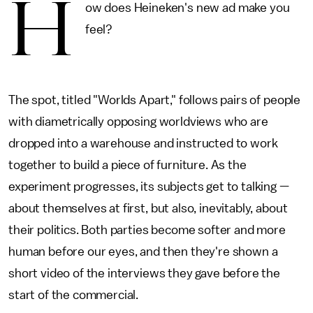
H
ow does Heineken's new ad make you
feel?
The spot, titled "Worlds Apart," follows pairs of people
with diametrically opposing worldviews who are
dropped into a warehouse and instructed to work
together to build a piece of furniture. As the
experiment progresses, its subjects get to talking —
about themselves at first, but also, inevitably, about
their politics. Both parties become softer and more
human before our eyes, and then they're shown a
short video of the interviews they gave before the
start of the commercial.