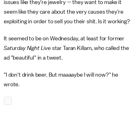
issues like they're jewelry — they want to make it
seem like they care about the very causes they're
exploiting in order to sell you their shit. Is it working?
It seemed to be on Wednesday, at least for former
Saturday Night Live
star Taran Killam, who called the
ad "beautiful" in a tweet.
"I don't drink beer. But maaaaybe I will now?" he
wrote.