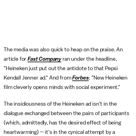
The media was also quick to heap on the praise. An
article for
Fast Company
ran under the headline,
"Heineken just put out the antidote to that Pepsi
Kendall Jenner ad." And from
Forbes
: "New Heineken
film cleverly opens minds with social experiment."
The insidiousness of the Heineken ad isn't in the
dialogue exchanged between the pairs of participants
(which, admittedly, has the desired effect of being
heartwarming) — it's in the cynical attempt by a