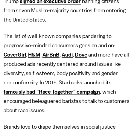
Trump
signed an executive order
banning citizens
from seven Muslim-majority countries from entering
the United States.
The list of well-known companies pandering to
progressive-minded consumers goes on and on:
CoverGirl
,
H&M
,
AirBnB
,
Audi
,
Dove
and more have all
produced ads recently centered around issues like
diversity, self-esteem, body positivity and gender
nonconformity. In 2015, Starbucks launched its
famously bad "Race Together" campaign
, which
encouraged beleaguered baristas to talk to customers
about race issues.
Brands love to drape themselves in social justice