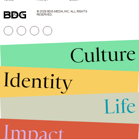
© 2026 BDG MEDIA, INC. ALL RIGHTS
Do you?
RESERVED.
Culture
Identity
Life
Stories that Fuel
Conversations
Impact