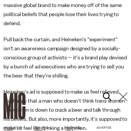
massive global brand to make money off of the same
political beliefs that people lose their lives trying to
defend.
Pull back the curtain, and Heineken's "experiment"
isn't an awareness campaign designed by a socially-
conscious group of activists — it's a brand play devised
by a bunch of ad executives who are trying to sell you
the beer that they're shilling.
Heineken's ad is supposed to make us feel relieved
and happy that a man who doesn't think trans women
are women is down to crack a beer and talk through
his beliefs. But also, more importantly, it's supposed to
make us feel like drinking a Heineken.
NEWSLETTER
ABOUT US
MASTHEAD
ADVERTISE
TERMS
PRIVACY
DMCA