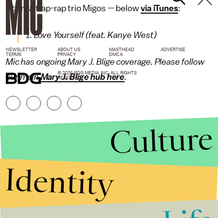
Atlanta trap-rap trio Migos — below
via iTunes
:
1. Love Yourself (feat. Kanye West)
NEWSLETTER
ABOUT US
MASTHEAD
ADVERTISE
TERMS
PRIVACY
DMCA
Mic has ongoing Mary J. Blige coverage. Please follow
© 2026 BDG MEDIA, INC. ALL RIGHTS
our main
Mary J. Blige hub here
.
RESERVED.
Culture
Identity