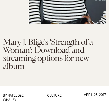
Mary J. Blige's 'Strength of a
Woman': Download and
streaming options for new
album
APRIL 28, 2017
BY
NATELEGÉ
CULTURE
WHALEY