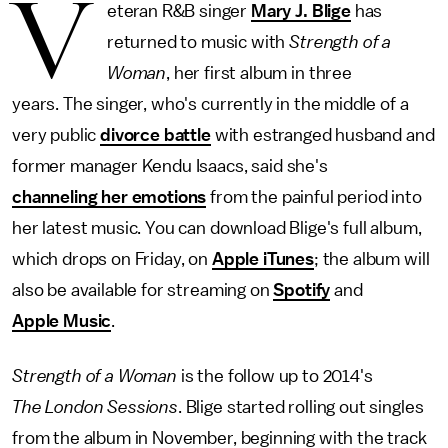
V
eteran R&B singer
Mary J. Blige
has
returned to music with
Strength of a
Woman
, her first album in three
years. The singer, who's currently in the middle of a
very public
divorce battle
with estranged husband and
former manager Kendu Isaacs, said she's
channeling her emotions
from the painful period into
her latest music. You can download Blige's full album,
which drops on Friday, on
Apple iTunes
; the album will
also be available for streaming on
Spotify
and
Apple Music
.
Strength of a Woman
is the follow up to 2014's
The London Sessions
. Blige started rolling out singles
from the album in November, beginning with the track