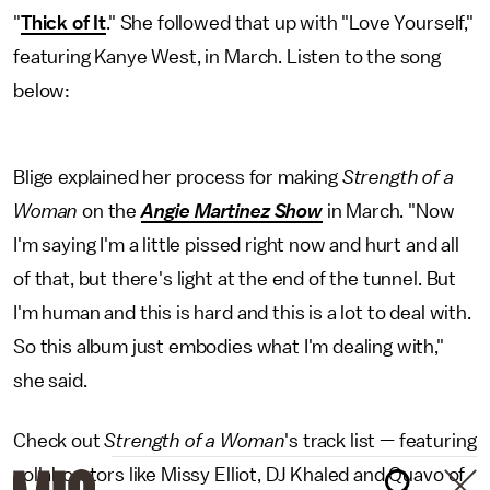
"
Thick of It
." She followed that up with "Love Yourself,"
featuring Kanye West, in March. Listen to the song
below:
Blige explained her process for making
Strength of a
Woman
on the
Angie Martinez Show
in March. "Now
I'm saying I'm a little pissed right now and hurt and all
of that, but there's light at the end of the tunnel. But
I'm human and this is hard and this is a lot to deal with.
So this album just embodies what I'm dealing with,"
she said.
Check out
Strength of a Woman
's track list — featuring
collaborators like Missy Elliot, DJ Khaled and Quavo of