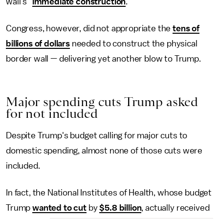
wall's "
immediate construction
."
Congress, however, did not appropriate the
tens of
billions of dollars
needed to construct the physical
border wall — delivering yet another blow to Trump.
Major spending cuts Trump asked
for not included
Despite Trump's budget calling for major cuts to
domestic spending, almost none of those cuts were
included.
In fact, the National Institutes of Health, whose budget
Trump
wanted to cut
by
$5.8 billion
, actually received