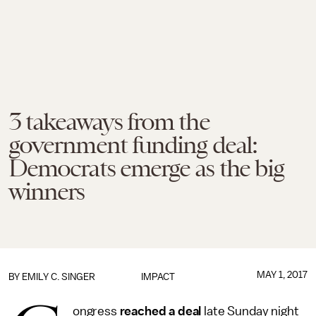
3 takeaways from the
government funding deal:
Democrats emerge as the big
winners
MAY 1, 2017
BY
EMILY C. SINGER
IMPACT
ongress
reached a deal
late Sunday night