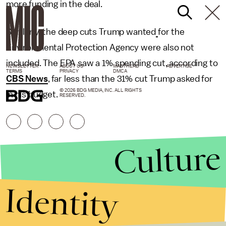
more funding in the deal.
Similarly, the deep cuts Trump wanted
for the
Environmental Protection Agency were also not
included. The EPA saw a 1% spending cut, according to
NEWSLETTER
ABOUT US
MASTHEAD
ADVERTISE
TERMS
PRIVACY
DMCA
CBS News
, far less than the 31% cut Trump asked for
© 2026 BDG MEDIA, INC. ALL RIGHTS
in his budget.
RESERVED.
Culture
Identity