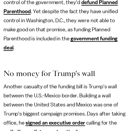
control of the government, they'd
defund Planned
Parenthood
. Yet despite the fact they have unified
control in Washington, D.C., they were not able to
make good on that promise, as funding Planned
Parenthood is included in the
government funding
deal
.
No money for Trump's wall
Another casualty of the funding bill is Trump's wall
between the U.S.-Mexico border. Building a wall
between the United States and Mexico was one of
Trump's biggest campaign promises. Days after taking
office, he
signed an executive order
calling for the