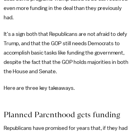
even more funding in the deal than they previously
had.
It's a sign both that Republicans are not afraid to defy
Trump, and that the GOP still needs Democrats to
accomplish basic tasks like funding the government,
despite the fact that the GOP holds majorities in both
the House and Senate.
Here are three key takeaways.
Planned Parenthood gets funding
Republicans have promised for years that, if they had