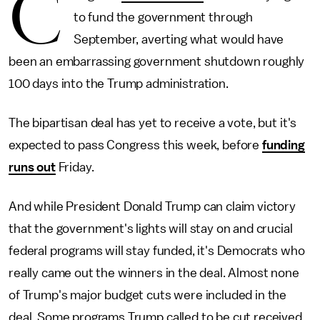
C
to fund the government through
September, averting what would have
been an embarrassing government shutdown roughly
100 days into the Trump administration.
The bipartisan deal has yet to receive a vote, but it's
expected to pass Congress this week, before
funding
runs out
Friday.
And while President Donald Trump can claim victory
that the government's lights will stay on and crucial
federal programs will stay funded, it's Democrats who
really came out the winners in the deal. Almost none
of Trump's major budget cuts were included in the
deal. Some programs Trump called to be cut received