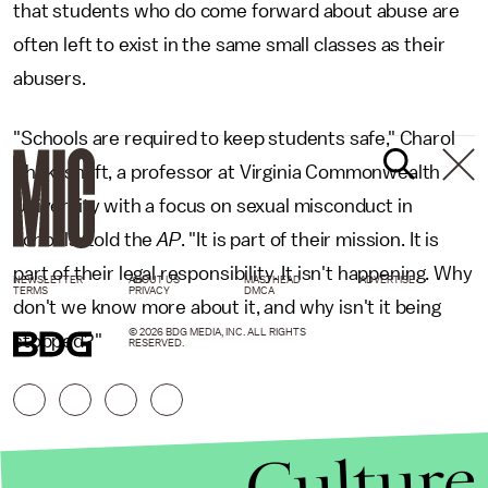
that students who do come forward about abuse are
often left to exist in the same small classes as their
abusers.
"Schools are required to keep students safe," Charol
Shakeshaft, a professor at Virginia Commonwealth
University with a focus on sexual misconduct in
schools, told the
AP
. "It is part of their mission. It is
part of their legal responsibility. It isn't happening. Why
NEWSLETTER
ABOUT US
MASTHEAD
ADVERTISE
TERMS
PRIVACY
DMCA
don't we know more about it, and why isn't it being
© 2026 BDG MEDIA, INC. ALL RIGHTS
stopped?"
RESERVED.
Culture