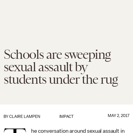
Schools are sweeping
sexual assault by
students under the rug
MAY 2, 2017
BY
CLAIRE LAMPEN
IMPACT
he conversation around sexual assault in