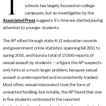
T
schools has largely focused on college
campuses, but an investigation by the
Associated Press
suggests it's time we started paying
attention to younger students.
The
AP
sifted through state K-12 education records
and government crime statistics spanning fall 2011 to
spring 2015, and found a total of 17,000 reports of
sexual assault by students — a figure the
AP
suspects
only hints at a much larger problem, because sexual
assault is underreported and inconsistently tracked.
Most often, sexual misconduct took the form of
unwanted fondling, but notably, the
AP
found that one
in five students victimized in the reported