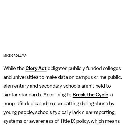
MIKE GROLL/AP
While the
Clery Act
obligates publicly funded colleges
and universities to make data on campus crime public,
elementary and secondary schools aren't held to
similar standards. According to
Break the Cycle
, a
nonprofit dedicated to combatting dating abuse by
young people, schools typically lack clear reporting
systems or awareness of Title IX policy, which means