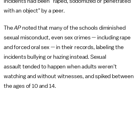
incidents had been "raped, sodomized or penetrated
with an object" by a peer.
The
AP
noted that many of the schools diminished
sexual misconduct, even sex crimes — including rape
and forced oral sex — in their records, labeling the
incidents bullying or hazing instead. Sexual
assault tended to happen when adults weren't
watching and without witnesses, and spiked between
the ages of 10 and 14.