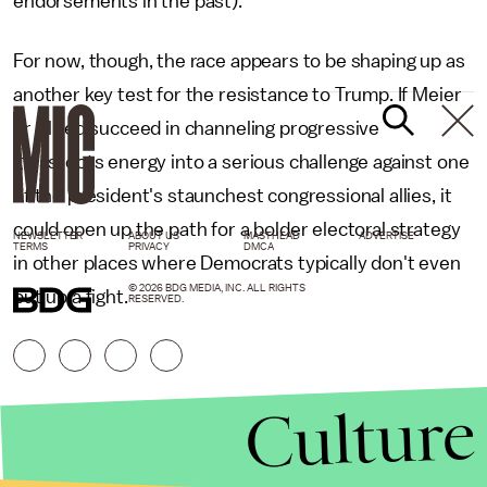
endorsements in the past).
For now, though, the race appears to be shaping up as
another key test for the resistance to Trump. If Meier
or Allred succeed in channeling progressive
grassroots energy into a serious challenge against one
of the president's staunchest congressional allies, it
could open up the path for a bolder electoral strategy
NEWSLETTER
ABOUT US
MASTHEAD
ADVERTISE
TERMS
PRIVACY
DMCA
in other places where Democrats typically don't even
© 2026 BDG MEDIA, INC. ALL RIGHTS
put up a fight.
RESERVED.
Culture