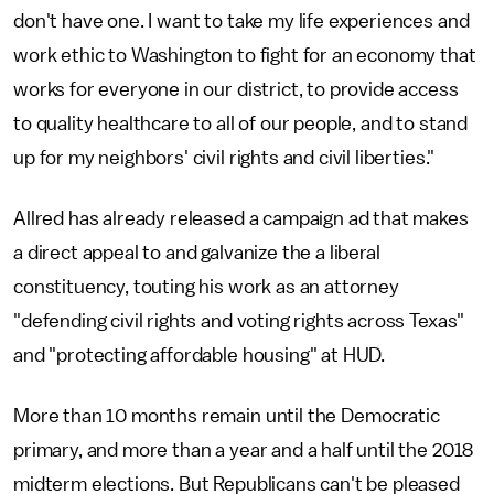
don't have one. I want to take my life experiences and
work ethic to Washington to fight for an economy that
works for everyone in our district, to provide access
to quality healthcare to all of our people, and to stand
up for my neighbors' civil rights and civil liberties."
Allred has already released a campaign ad that makes
a direct appeal to and galvanize the a liberal
constituency, touting his work as an attorney
"defending civil rights and voting rights across Texas"
and "protecting affordable housing" at HUD.
More than 10 months remain until the Democratic
primary, and more than a year and a half until the 2018
midterm elections. But Republicans can't be pleased