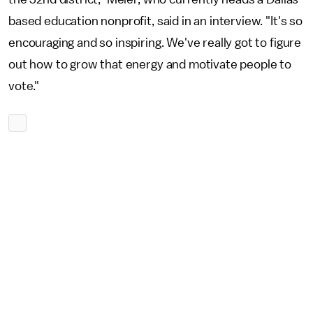
based education nonprofit, said in an interview. "It's so
encouraging and so inspiring. We've really got to figure
out how to grow that energy and motivate people to
vote."