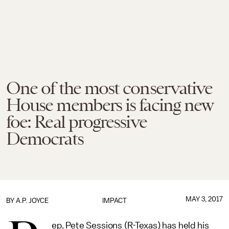
One of the most conservative
House members is facing new
foe: Real progressive
Democrats
MAY 3, 2017
BY
A.P. JOYCE
IMPACT
ep. Pete Sessions (R-Texas) has held his