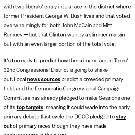
with two liberals' entry into a race in the district where
former President George W. Bush lives and that voted
overwhelmingly for both John McCain and Mitt
Romney — but that Clinton won by a slimmer margin
but with an even larger portion of the total vote.
It's too early to predict how the primary race in Texas'
32nd Congressional District is going to shake
out. Local
news sources
predict a crowded primary
field, and the Democratic Congressional Campaign
Committee has already pledged to make Sessions one
of its
top targets
, meaning it could wade into the early
primary debate (last cycle the DCCC pledged to
stay
out
of primary races though they have made