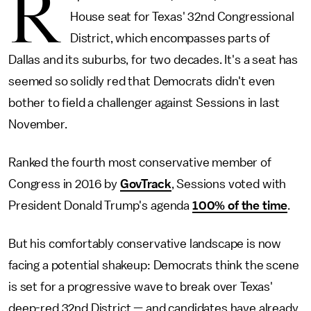
R
House seat for Texas' 32nd Congressional
District, which encompasses parts of
Dallas and its suburbs, for two decades. It's a seat has
seemed so solidly red that Democrats didn't even
bother to field a challenger against Sessions in last
November.
Ranked the fourth most conservative member of
Congress in 2016 by
GovTrack
, Sessions voted with
President Donald Trump's agenda
100% of the time
.
But his comfortably conservative landscape is now
facing a potential shakeup: Democrats think the scene
is set for a progressive wave to break over Texas'
deep-red 32nd District — and candidates have already