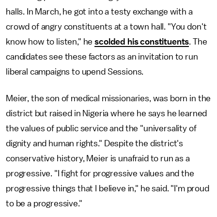
halls. In March, he got into a testy exchange with a
crowd of angry constituents at a town hall. "You don't
know how to listen," he
scolded his constituents
. The
candidates see these factors as an invitation to run
liberal campaigns to upend Sessions.
Meier, the son of medical missionaries, was born in the
district but raised in Nigeria where he says he learned
the values of public service and the "universality of
dignity and human rights." Despite the district's
conservative history, Meier is unafraid to run as a
progressive. "I fight for progressive values and the
progressive things that I believe in," he said. "I'm proud
to be a progressive."