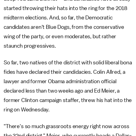
started throwing their hats into the ring for the 2018
midterm elections. And, so far, the Democratic
candidates aren't Blue Dogs, from the conservative
wing of the party, or even moderates, but rather
staunch progressives.
So far, two natives of the district with solid liberal bona
fides have declared their candidacies. Colin Allred, a
lawyer and former Obama administration official
declared less than two weeks ago and Ed Meier, a
former Clinton campaign staffer, threw his hat into the
ring on Wednesday.
"There's so much grassroots energy right now across
the 32nd district," Meier, who currently heads a Dallas-