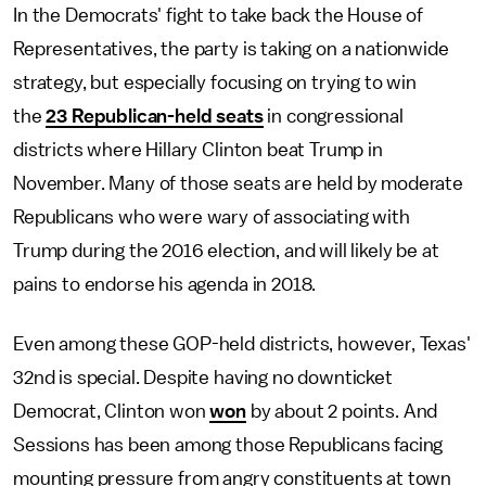
In the Democrats' fight to take back the House of
Representatives, the party is taking on a nationwide
strategy, but especially focusing on trying to win
the
23 Republican-held seats
in congressional
districts where Hillary Clinton beat Trump in
November. Many of those seats are held by moderate
Republicans who were wary of associating with
Trump during the 2016 election, and will likely be at
pains to endorse his agenda in 2018.
Even among these GOP-held districts, however, Texas'
32nd is special. Despite having no downticket
Democrat, Clinton won
won
by about 2 points. And
Sessions has been among those Republicans facing
mounting pressure from angry constituents at town