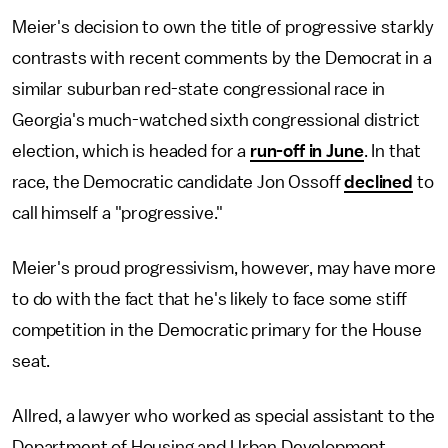
Meier's decision to own the title of progressive starkly
contrasts with recent comments by the Democrat in a
similar suburban red-state congressional race in
Georgia's much-watched sixth congressional district
election, which is headed for a
run-off in June
. In that
race, the Democratic candidate Jon Ossoff
declined
to
call himself a "progressive."
Meier's proud progressivism, however, may have more
to do with the fact that he's likely to face some stiff
competition in the Democratic primary for the House
seat.
Allred, a lawyer who worked as special assistant to the
Department of Housing and Urban Development