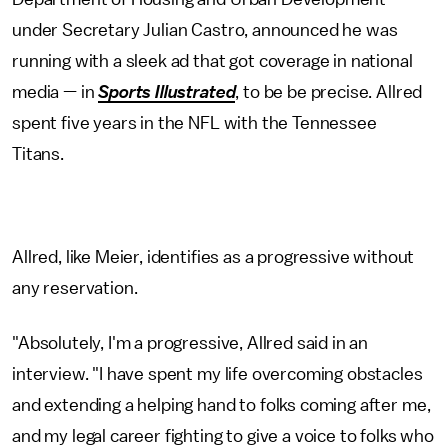
under Secretary Julian Castro, announced he was
running with a sleek ad that got coverage in national
media — in
Sports Illustrated
, to be be precise. Allred
spent five years in the NFL with the Tennessee
Titans.
Allred, like Meier, identifies as a progressive without
any reservation.
"Absolutely, I'm a progressive, Allred said in an
interview. "I have spent my life overcoming obstacles
and extending a helping hand to folks coming after me,
and my legal career fighting to give a voice to folks who