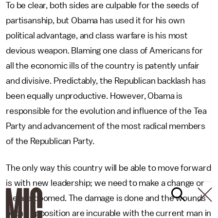
To be clear, both sides are culpable for the seeds of
partisanship, but Obama has used it for his own
political advantage, and class warfare is his most
devious weapon. Blaming one class of Americans for
all the economic ills of the country is patently unfair
and divisive. Predictably, the Republican backlash has
been equally unproductive. However, Obama is
responsible for the evolution and influence of the Tea
Party and advancement of the most radical members
of the Republican Party.
The only way this country will be able to move forward
is with new leadership; we need to make a change or
we are doomed. The damage is done and the wounds
of the opposition are incurable with the current man in