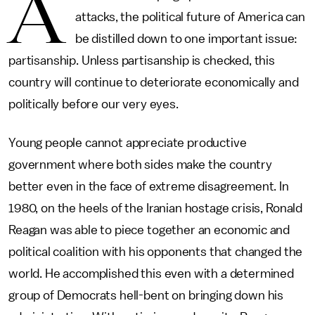
A
attacks, the political future of America can
be distilled down to one important issue:
partisanship. Unless partisanship is checked, this
country will continue to deteriorate economically and
politically before our very eyes.
Young people cannot appreciate productive
government where both sides make the country
better even in the face of extreme disagreement. In
1980, on the heels of the Iranian hostage crisis, Ronald
Reagan was able to piece together an economic and
political coalition with his opponents that changed the
world. He accomplished this even with a determined
group of Democrats hell-bent on bringing down his