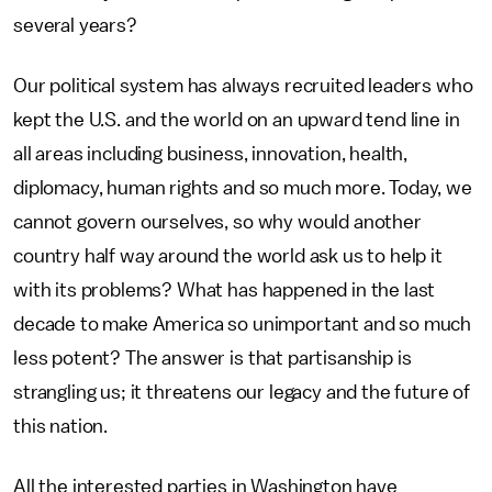
several years?
Our political system has always recruited leaders who
kept the U.S. and the world on an upward tend line in
all areas including business, innovation, health,
diplomacy, human rights and so much more. Today, we
cannot govern ourselves, so why would another
country half way around the world ask us to help it
with its problems? What has happened in the last
decade to make America so unimportant and so much
less potent? The answer is that partisanship is
strangling us; it threatens our legacy and the future of
this nation.
All the interested parties in Washington have