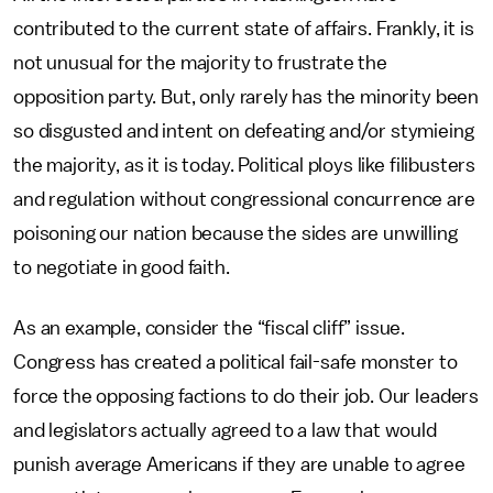
contributed to the current state of affairs. Frankly, it is
not unusual for the majority to frustrate the
opposition party. But, only rarely has the minority been
so disgusted and intent on defeating and/or stymieing
the majority, as it is today. Political ploys like filibusters
and regulation without congressional concurrence are
poisoning our nation because the sides are unwilling
to negotiate in good faith.
As an example, consider the “fiscal cliff” issue.
Congress has created a political fail-safe monster to
force the opposing factions to do their job. Our leaders
and legislators actually agreed to a law that would
punish average Americans if they are unable to agree