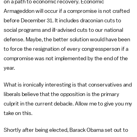
on a path to economic recovery. Economic
Armageddon will occur if a compromise is not crafted
before December 31. It includes draconian cuts to
social programs and ill-advised cuts to our national
defense. Maybe, the better solution would have been
to force the resignation of every congressperson if a
compromise was not implemented by the end of the
year.
What is ironically interesting is that conservatives and
liberals believe that the opposition is the primary
culprit in the current debacle. Allow me to give you my
take on this.
Shortly after being elected, Barack Obama set out to