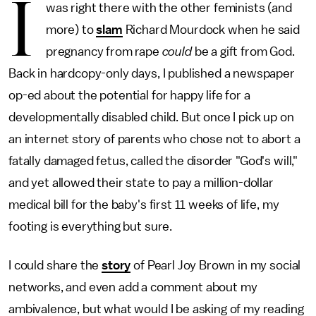
I
was right there with the other feminists (and
more) to
slam
Richard Mourdock when he said
pregnancy from rape
could
be a gift from God.
Back in hardcopy-only days, I published a newspaper
op-ed about the potential for happy life for a
developmentally disabled child. But once I pick up on
an internet story of parents who chose not to abort a
fatally damaged fetus, called the disorder "God's will,"
and yet allowed their state to pay a million-dollar
medical bill for the baby's first 11 weeks of life, my
footing is everything but sure.
I could share the
story
of Pearl Joy Brown in my social
networks, and even add a comment about my
ambivalence, but what would I be asking of my reading