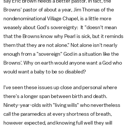
say Eric Brown needs a better pastor. In fact, the
Browns' pastor of about a year, Jim Thomas of the
nondenominational Village Chapel, is a little more
weasely about God's sovereignty: It "doesn't mean
that the Browns know why Pearl is sick, but it reminds
them that they are not alone." Not alone isn't nearly
enough from a "sovereign" God in a situation like the
Browns'. Why on earth would anyone want a God who
would want a baby to be so disabled?
I've seen these issues up close and personal where
there's a longer span between birth and death.
Ninety-year-olds with "living wills" who nevertheless
call the paramedics at every shortness of breath,
however expected, and knowing full well they will