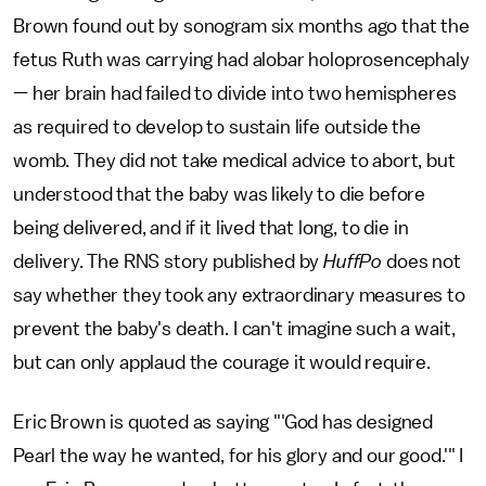
Brown found out by sonogram six months ago that the
fetus Ruth was carrying had alobar holoprosencephaly
— her brain had failed to divide into two hemispheres
as required to develop to sustain life outside the
womb. They did not take medical advice to abort, but
understood that the baby was likely to die before
being delivered, and if it lived that long, to die in
delivery. The RNS story published by
HuffPo
does not
say whether they took any extraordinary measures to
prevent the baby's death. I can't imagine such a wait,
but can only applaud the courage it would require.
Eric Brown is quoted as saying "'God has designed
Pearl the way he wanted, for his glory and our good.'" I