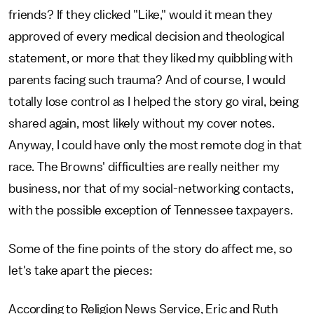
friends? If they clicked "Like," would it mean they
approved of every medical decision and theological
statement, or more that they liked my quibbling with
parents facing such trauma? And of course, I would
totally lose control as I helped the story go viral, being
shared again, most likely without my cover notes.
Anyway, I could have only the most remote dog in that
race. The Browns' difficulties are really neither my
business, nor that of my social-networking contacts,
with the possible exception of Tennessee taxpayers.
Some of the fine points of the story do affect me, so
let's take apart the pieces:
According to Religion News Service, Eric and Ruth