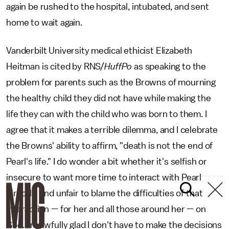
again be rushed to the hospital, intubated, and sent
home to wait again.
Vanderbilt University medical ethicist Elizabeth
Heitman is cited by RNS/
HuffPo
as speaking to the
problem for parents such as the Browns of mourning
the healthy child they did not have while making the
life they can with the child who was born to them. I
agree that it makes a terrible dilemma, and I celebrate
the Browns' ability to affirm, "death is not the end of
Pearl's life." I do wonder a bit whether it's selfish or
insecure to want more time to interact with Pearl
directly, and unfair to blame the difficulties of that
interaction — for her and all those around her — on
God. I'm awfully glad I don't have to make the decisions