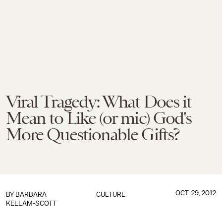
Viral Tragedy: What Does it
Mean to Like (or mic) God's
More Questionable Gifts?
OCT. 29, 2012
BY
BARBARA
CULTURE
KELLAM-SCOTT