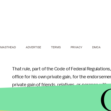
MASTHEAD
ADVERTISE
TERMS
PRIVACY
DMCA
That rule, part of the Code of Federal Regulations,
office for his own private gain, for the endorsemen
private gain of friends, relatives, or persons wit
capacity."
Trump has already said her book "is a personal p