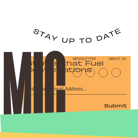
NEWSLETTER
ABOUT US
Stories that Fuel
Conversations
Submit
By subscribing to this BDG newsletter, you agree to our
Terms of Service
and
Privacy Policy