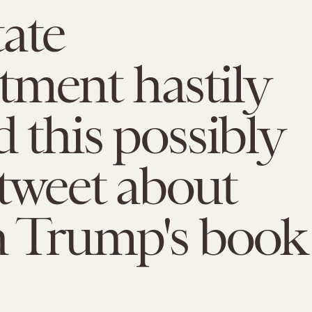
ate
ment hastily
d this possibly
l tweet about
a Trump's book