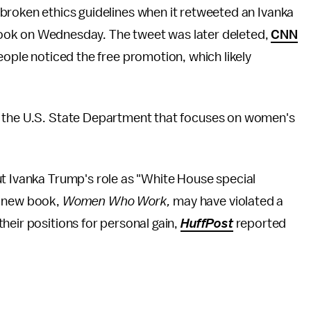
broken ethics guidelines when it retweeted an Ivanka
ook on Wednesday. The tweet was later deleted,
CNN
eople noticed the free promotion, which likely
n the U.S. State Department that focuses on women's
ut Ivanka Trump's role as "White House special
r new book,
Women Who Work,
may have violated a
heir positions for personal gain,
HuffPost
reported