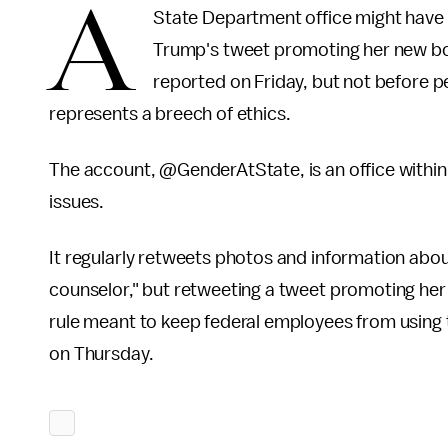
A
State Department office might have 
Trump's tweet promoting her new b
reported on Friday, but not before p
represents a breech of ethics.
The account, @GenderAtState, is an office withi
issues.
It regularly retweets photos and information abo
counselor," but retweeting a tweet promoting he
rule meant to keep federal employees from using t
on Thursday.