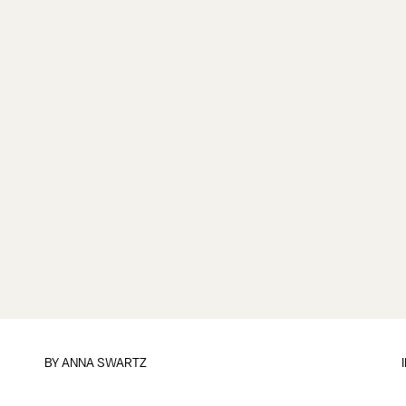
BY
ANNA SWARTZ