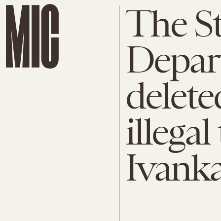
The St
Depart
delete
illega
Ivank