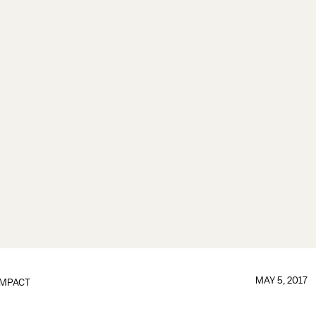
MAY 5, 2017
IMPACT