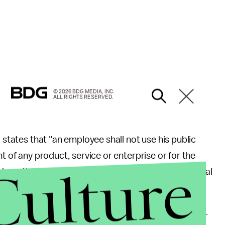
© 2026 BDG MEDIA, INC.
ALL RIGHTS RESERVED.
 states that "an employee shall not use his public
t of any product, service or enterprise or for the
Culture
h whom the employee is affiliated in a nongovernmental
roject" and chose not to do a promotional book tour