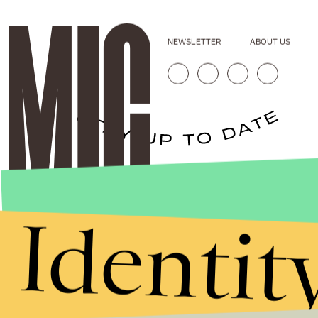
NEWSLETTER
ABOUT US
Stories that Fuel
Conversations
Identit
Submit
By subscribing to this BDG newsletter, you agree to our
Terms of Service
and
Privacy Policy