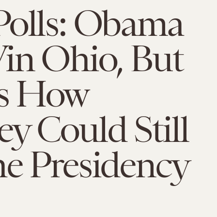
Polls: Obama
in Ohio, But
is How
y Could Still
he Presidency