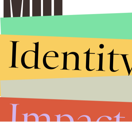
Identit
Impact