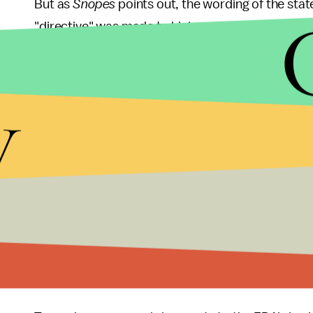
But as
Snopes
points out, the wording of the stat
"directive" was made to higher up FDA officials o
appear
that the monitors were switched from CNN t
y
"The FDA's TV monitors typically have split scre
scientific or regulatory lectures," the
Wall Street J
CNN, at least until a week ago, when the hallway 
Trump, of course,
loves Fox News
— and
the net
called CNN "
fake news
," so the idea of his admini
not seem terribly far-fetched. But as
Gizmodo
rep
outlets have
confirmed
, it implies that other age
Fox News has been in the midst of a sexual hara