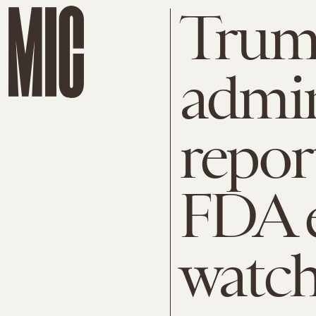
Tru
admin
repor
FDA 
watc