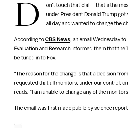
D
on't touch that dial — that's the 
under President Donald Trump got 
all day and wanted to change the c
According to
CBS News
, an email Wednesday to 
Evaluation and Research informed them that the 
be tuned in to Fox.
"The reason for the change is that a decision from
requested that all monitors, under our control, o
reads. "I am unable to change any of the monitors
The email was first made public by science repor