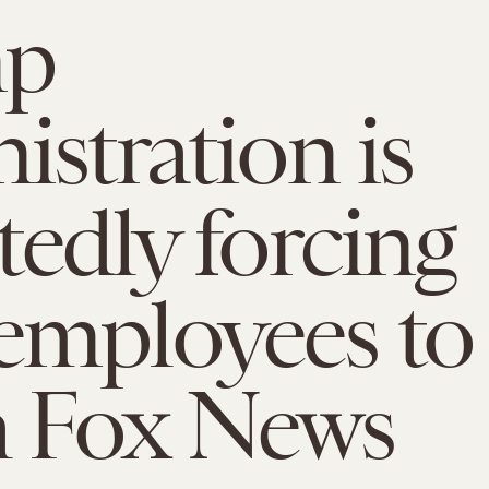
mp
istration is
tedly forcing
employees to
h Fox News