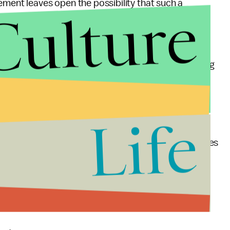
ement leaves open the possibility that such a
Culture
r that the request was given verbally — and
it does
o Fox for at least a little while.
ens, with half announcing FDA news such as upcoming
ournal
reported this week. "The other half showed
monitors were switched to Fox."
Life
work loves him
right back. He has also repeatedly
stration forcing it off the monitors in favor of Fox does
orted, if the reports are indeed true, as multiple
ncies might also be following the same directive.
ssment scandal.