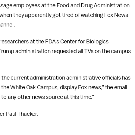
message employees at the Food and Drug Administration
when they apparently got tired of watching Fox News
hannel.
researchers at the FDA's Center for Biologics
Trump administration requested all TVs on the campus
 the current administration administrative officials has
n the White Oak Campus, display Fox news," the email
 to any other news source at this time."
ter Paul Thacker.