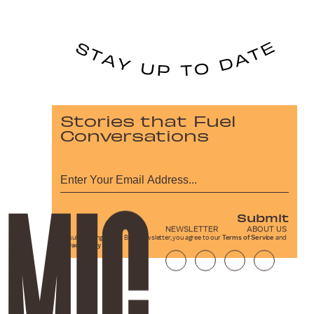
Stories that Fuel
Conversations
Submit
NEWSLETTER
ABOUT US
By subscribing to this BDG newsletter, you agree to our
Terms of Service
and
Privacy Policy