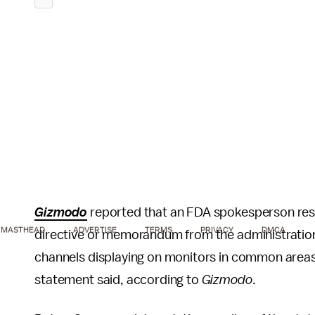
Gizmodo
reported that an FDA spokesperson res
MASTHEAD
ADVERTISE
TERMS
PRIVACY
DMCA
directive or memorandum from the administratio
channels displaying on monitors in common area
statement said, according to
Gizmodo
.