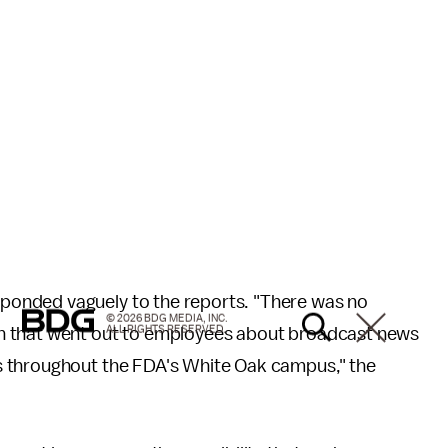
ponded vaguely to the reports. "There was no
© 2026 BDG MEDIA, INC.
ALL RIGHTS RESERVED.
n that went out to employees about broadcast news
s throughout the FDA's White Oak campus," the