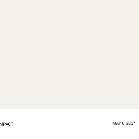
MAY 6, 2017
IMPACT