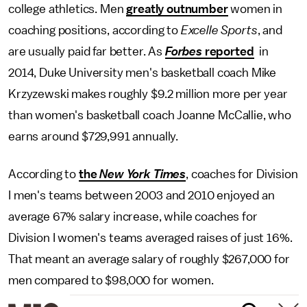
college athletics. Men
greatly outnumber
women in
coaching positions, according to
Excelle Sports
, and
are usually paid far better. As
Forbes
reported
in
2014, Duke University men's basketball coach Mike
Krzyzewski makes roughly $9.2 million more per year
than women's basketball coach Joanne McCallie, who
earns around $729,991 annually.
According to
the
New York Times
, coaches for Division
I men's teams between 2003 and 2010 enjoyed an
average 67% salary increase, while coaches for
Division I women's teams averaged raises of just 16%.
That meant an average salary of roughly $267,000 for
men compared to $98,000 for women.