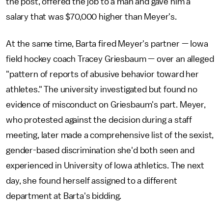
the post, offered the job to a man and gave him a
salary that was $70,000 higher than Meyer's.
At the same time, Barta fired Meyer's partner — Iowa
field hockey coach Tracey Griesbaum — over an alleged
"pattern of reports of abusive behavior toward her
athletes." The university investigated but found no
evidence of misconduct on Griesbaum's part. Meyer,
who protested against the decision during a staff
meeting, later made a comprehensive list of the sexist,
gender-based discrimination she'd both seen and
experienced in University of Iowa athletics. The next
day, she found herself assigned to a different
department at Barta's bidding.