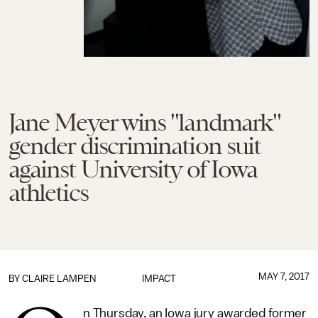
Jane Meyer wins "landmark"
gender discrimination suit
against University of Iowa
athletics
MAY 7, 2017
BY
CLAIRE LAMPEN
IMPACT
n Thursday, an Iowa jury awarded former