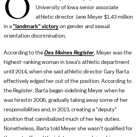
O
University of Iowa senior associate
athletic director Jane Meyer $1.43 million
in a
"landmark" victory
on gender and sexual
orientation discrimination.
According to the
Des Moines Register
, Meyer was the
highest-ranking woman in Iowa's athletic department
until 2014, when she said athletic director Gary Barta
effectively edged her out of the position. According to
the
Register
, Barta began sidelining Meyer when he
was hired in 2006, gradually taking away some of her
responsibilities and, in 2013, creating a "deputy"
position that cannibalized much of her key duties.
Nonetheless, Barta told Meyer she wasn't qualified for