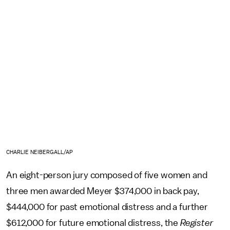
CHARLIE NEIBERGALL/AP
An eight-person jury composed of five women and
three men awarded Meyer $374,000 in back pay,
$444,000 for past emotional distress and a further
$612,000 for future emotional distress, the
Register