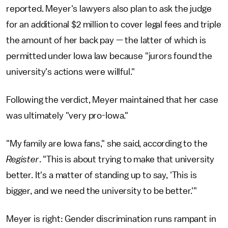
reported. Meyer's lawyers also plan to ask the judge
for an additional $2 million to cover legal fees and triple
the amount of her back pay — the latter of which is
permitted under Iowa law because "jurors found the
university's actions were willful."
Following the verdict, Meyer maintained that her case
was ultimately "very pro-Iowa."
"My family are Iowa fans," she said, according to the
Register
. "This is about trying to make that university
better. It's a matter of standing up to say, 'This is
bigger, and we need the university to be better.'"
Meyer is right: Gender discrimination runs rampant in