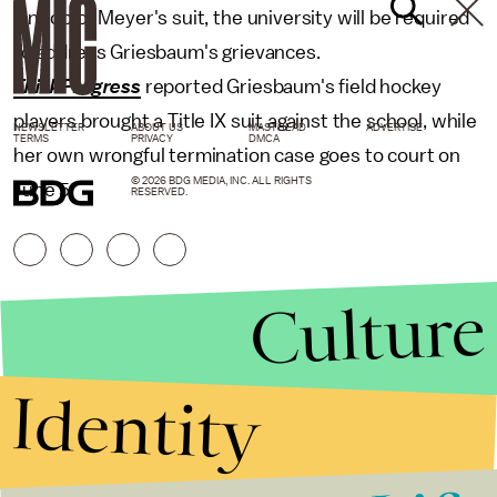
On top of Meyer's suit, the university will be required
to address Griesbaum's grievances.
ThinkProgress
reported Griesbaum's field hockey
players brought a Title IX suit against the school, while
NEWSLETTER
ABOUT US
MASTHEAD
ADVERTISE
TERMS
PRIVACY
DMCA
her own wrongful termination case goes to court on
© 2026 BDG MEDIA, INC. ALL RIGHTS
June 5.
RESERVED.
Culture
Identity