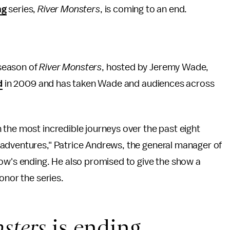
ng
series,
River Monsters
, is coming to an end.
 season of
River Monsters
, hosted by Jeremy Wade,
d
in 2009 and has taken Wade and audiences across
the most incredible journeys over the past eight
 adventures," Patrice Andrews, the general manager of
ow's ending. He also promised to give the show a
onor the series.
sters
is ending