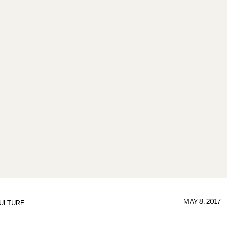
MAY 8, 2017
ULTURE