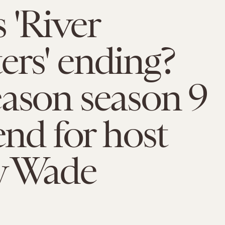
 'River
rs' ending?
ason season 9
end for host
y Wade