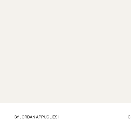
BY
JORDAN APPUGLIESI
C