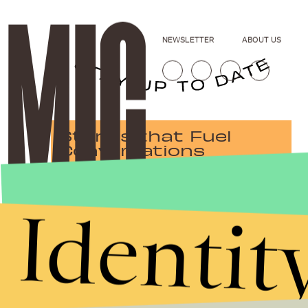
NEWSLETTER
ABOUT US
Stories that Fuel
Conversations
Identit
Submit
By subscribing to this BDG newsletter, you agree to our
Terms of Service
and
Privacy Policy