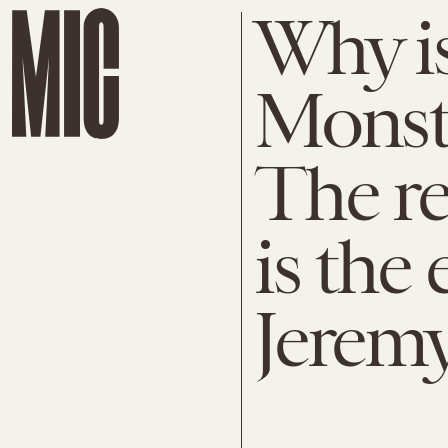
Why is
Monste
The re
is the 
Jerem