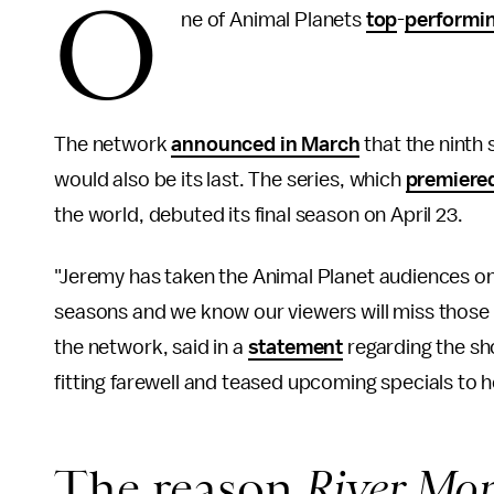
O
ne of Animal Planets
top
-
performi
The network
announced in March
that the ninth
would also be its last. The series, which
premiere
the world, debuted its final season on April 23.
"Jeremy has taken the Animal Planet audiences on 
seasons and we know our viewers will miss those
the network, said in a
statement
regarding the sh
fitting farewell and teased upcoming specials to h
The reason
River Mon