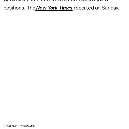
positions," the
New York Times
reported on Sunday.
POOL/GETTY IMAGES