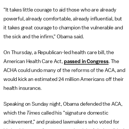
"It takes little courage to aid those who are already
powerful, already comfortable, already influential, but
it takes great courage to champion the vulnerable and
the sick and the infirm," Obama said.
On Thursday, a Republican-led health care bill, the
American Health Care Act,
passed in Congress
. The
ACHA could undo many of the reforms of the ACA, and
would kick an estimated 24 million Americans off their
health insurance.
Speaking on Sunday night, Obama defended the ACA,
which the
Times
called his "signature domestic
achievement," and praised lawmakers who voted for