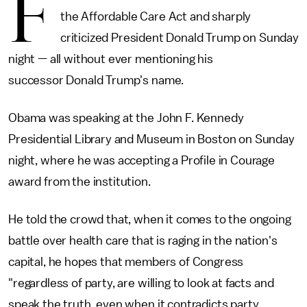
F
the Affordable Care Act and sharply
criticized President Donald Trump on Sunday
night — all without ever mentioning his
successor Donald Trump's name.
Obama was speaking at the John F. Kennedy
Presidential Library and Museum in Boston on Sunday
night, where he was accepting a Profile in Courage
award from the institution.
He told the crowd that, when it comes to the ongoing
battle over health care that is raging in the nation's
capital, he hopes that members of Congress
"regardless of party, are willing to look at facts and
speak the truth, even when it contradicts party