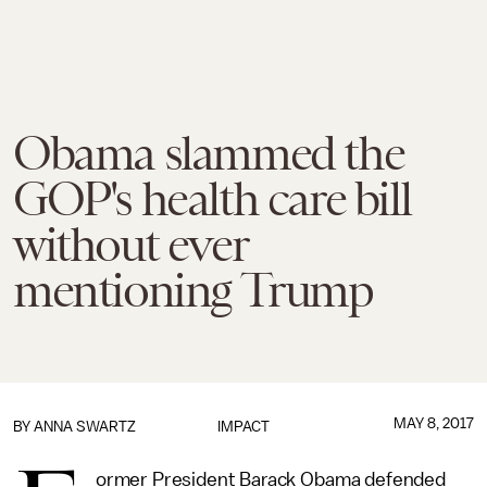
Obama slammed the
GOP's health care bill
without ever
mentioning Trump
MAY 8, 2017
BY
ANNA SWARTZ
IMPACT
ormer President Barack Obama defended