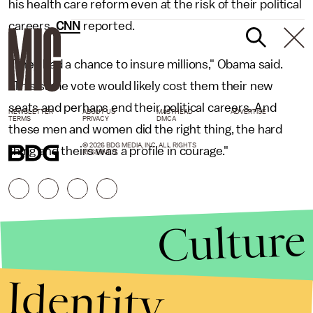
his health care reform even at the risk of their political
careers,
CNN
reported.
"They had a chance to insure millions," Obama said.
"This same vote would likely cost them their new
seats and perhaps end their political careers. And
NEWSLETTER
ABOUT US
MASTHEAD
ADVERTISE
TERMS
PRIVACY
DMCA
these men and women did the right thing, the hard
© 2026 BDG MEDIA, INC. ALL RIGHTS
thing and theirs was a profile in courage."
RESERVED.
Culture
Identity