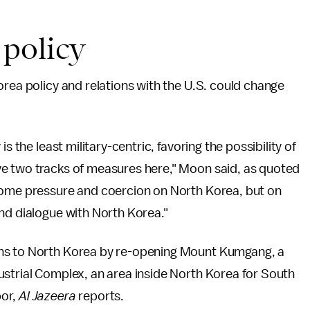
policy
orea policy and relations with the U.S. could change
s the least military-centric, favoring the possibility of
ve two tracks of measures here," Moon said, as quoted
some pressure and coercion on North Korea, but on
nd dialogue with North Korea."
ons to North Korea by re-opening Mount Kumgang, a
ustrial Complex, an area inside North Korea for South
bor,
Al Jazeera
reports.