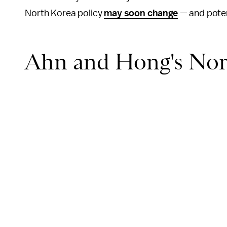
North Korea policy
may soon change
— and potent
Ahn and Hong's Nort