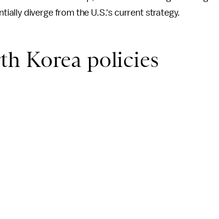
ially diverge from the U.S.'s current strategy.
h Korea policies