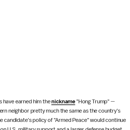
s have earned him the
nickname
"Hong Trump" —
ern neighbor pretty much the same as the country's
e candidate's policy of "Armed Peace" would continue
g on U.S. military support and a larger defense budget.