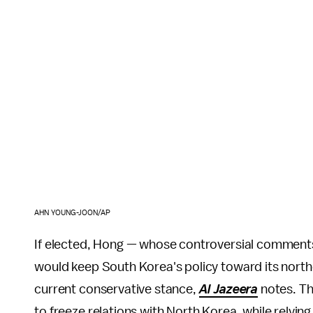
AHN YOUNG-JOON/AP
If elected, Hong — whose controversial comment
would keep South Korea's policy toward its north
current conservative stance,
Al Jazeera
notes. Th
to freeze relations with North Korea, while relyin