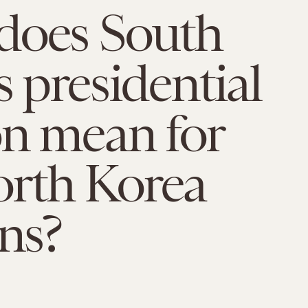
does South
s presidential
on mean for
rth Korea
ons?