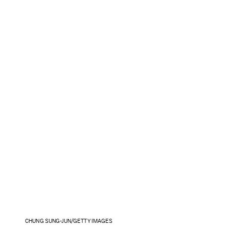
CHUNG SUNG-JUN/GETTY IMAGES