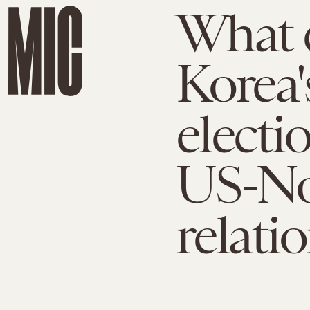
What 
Korea'
electi
US-No
relati