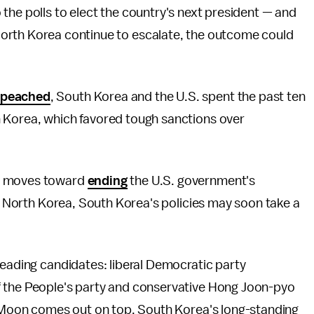
 the polls to elect the country's next president — and
North Korea continue to escalate, the outcome could
peached
, South Korea and the U.S. spent the past ten
 Korea, which favored tough sanctions over
on moves toward
ending
the U.S. government's
ng North Korea, South Korea's policies may soon take a
leading candidates: liberal Democratic party
f the People's party and conservative Hong Joon-pyo
er Moon comes out on top, South Korea's long-standing