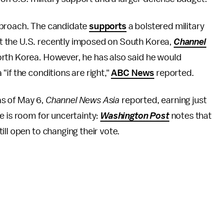
pproach. The candidate
supports
a bolstered military
t the U.S. recently imposed on South Korea,
Channel
orth Korea. However, he has also said he would
if the conditions are right,"
ABC News
reported.
 as of May 6,
Channel News Asia
reported, earning just
e is room for uncertainty:
Washington Post
notes that
ll open to changing their vote.