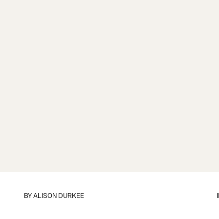
BY
ALISON DURKEE