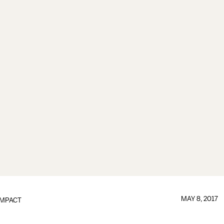
MAY 8, 2017
IMPACT