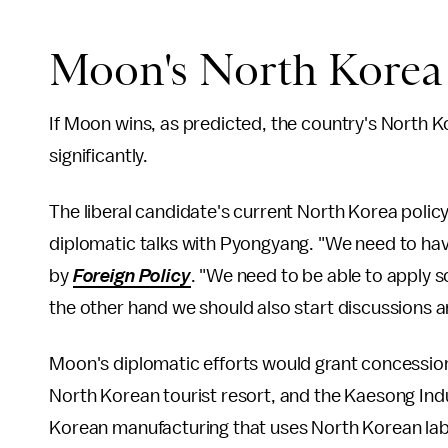
Moon's North Korea 
If Moon wins, as predicted, the country's North K
significantly.
The liberal candidate's current North Korea policy i
diplomatic talks with Pyongyang. "We need to ha
by
Foreign Policy
. "We need to be able to apply 
the other hand we should also start discussions a
Moon's diplomatic efforts would grant concessi
North Korean tourist resort, and the Kaesong Ind
Korean manufacturing that uses North Korean la