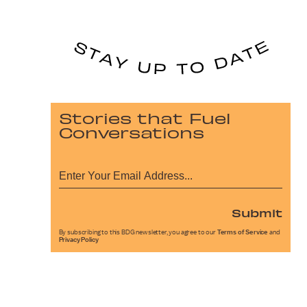
Stories that Fuel
Conversations
Submit
By subscribing to this BDG newsletter, you agree to our
Terms of Service
and
Privacy Policy