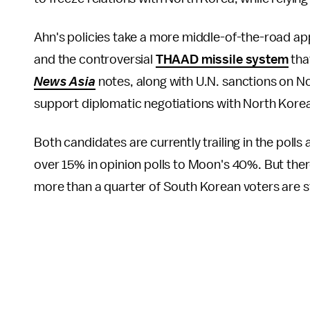
Ahn's policies take a more middle-of-the-road a
and the controversial
THAAD missile system
tha
News Asia
notes, along with U.N. sanctions on N
support diplomatic negotiations with North Korea "
Both candidates are currently trailing in the polls
over 15% in opinion polls to Moon's 40%. But ther
more than a quarter of South Korean voters are sti