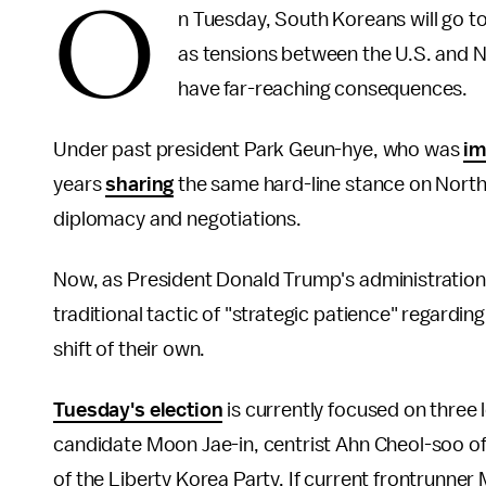
O
n Tuesday, South Koreans will go to
as tensions between the U.S. and 
have far-reaching consequences.
Under past president Park Geun-hye, who was
im
years
sharing
the same hard-line stance on North
diplomacy and negotiations.
Now, as President Donald Trump's administrati
traditional tactic of "strategic patience" regardi
shift of their own.
Tuesday's election
is currently focused on three 
candidate Moon Jae-in, centrist Ahn Cheol-soo o
of the Liberty Korea Party. If current frontrunn