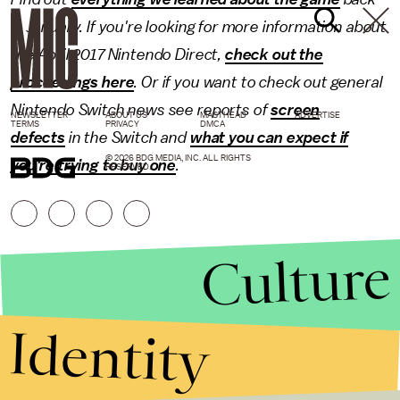
in January. If you're looking for more information about
the April 2017 Nintendo Direct,
check out the
proceedings here
. Or if you want to check out general
Nintendo Switch news see reports of
screen
NEWSLETTER
ABOUT US
MASTHEAD
ADVERTISE
TERMS
PRIVACY
DMCA
defects
in the Switch and
what you can expect if
© 2026 BDG MEDIA, INC. ALL RIGHTS
you're trying to buy one
.
RESERVED.
Culture
Identity