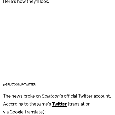
Here's how they'll look:
@SPLATOONJP/TWITTER
The news broke on
Splatoon
's official Twitter account.
According to the game's
Twitter
(translation
via Google Translate):