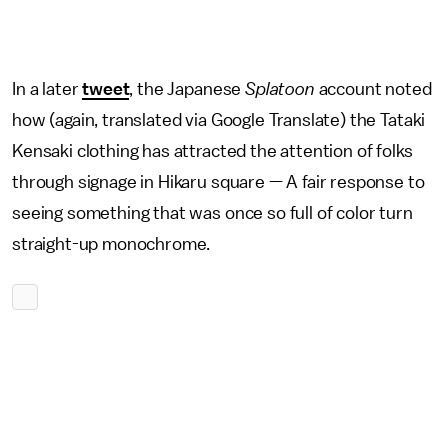
In a later
tweet
, the Japanese
Splatoon
account noted
how (again, translated via Google Translate) the Tataki
Kensaki clothing has attracted the attention of folks
through signage in Hikaru square — A fair response to
seeing something that was once so full of color turn
straight-up monochrome.