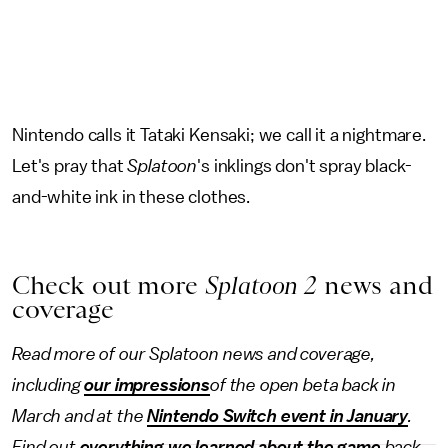
Nintendo calls it Tataki Kensaki; we call it a nightmare.
Let's pray that
Splatoon
's inklings don't spray black-
and-white ink in these clothes.
Check out more
Splatoon 2
news and
coverage
Read more of our Splatoon news and coverage,
including
our impressions
of the open beta back in
March and at the
Nintendo Switch event in January
.
Find out
everything we learned about the game
back