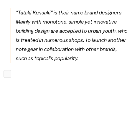
"Tataki Kensaki" is their name brand designers.
Mainly with monotone, simple yet innovative
building design are accepted to urban youth, who
is treated in numerous shops. To launch another
note gear in collaboration with other brands,
such as topical's popularity.