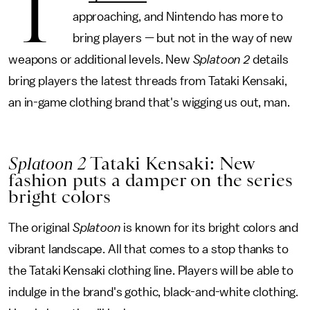
T
approaching, and Nintendo has more to
bring players — but not in the way of new
weapons or additional levels. New
Splatoon 2
details
bring players the latest threads from Tataki Kensaki,
an in-game clothing brand that's wigging us out, man.
Splatoon 2
Tataki Kensaki: New
fashion puts a damper on the series
bright colors
The original
Splatoon
is known for its bright colors and
vibrant landscape. All that comes to a stop thanks to
the Tataki Kensaki clothing line. Players will be able to
indulge in the brand's gothic, black-and-white clothing.