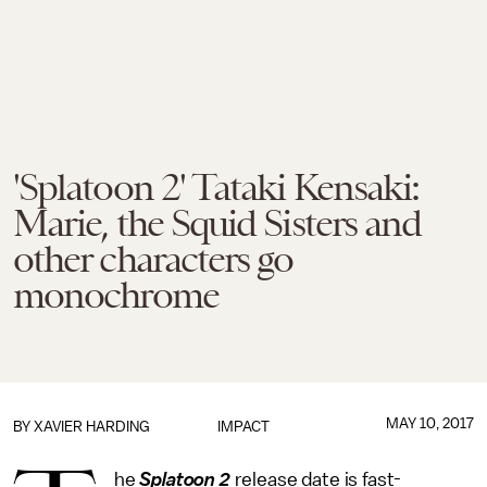
'Splatoon 2' Tataki Kensaki:
Marie, the Squid Sisters and
other characters go
monochrome
MAY 10, 2017
BY
XAVIER HARDING
IMPACT
he
Splatoon 2
release date is fast-