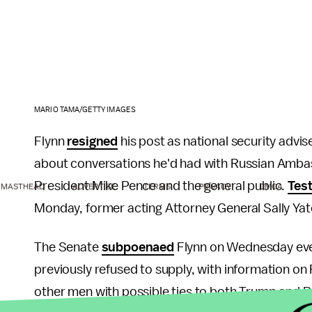
MARIO TAMA/GETTY IMAGES
Flynn
resigned
his post as national security advis
about conversations he'd had with Russian Amba
President Mike Pence and the general public.
Test
MASTHEAD
ADVERTISE
TERMS
PRIVACY
DMCA
Monday, former acting Attorney General Sally Yate
The Senate
subpoenaed
Flynn on Wednesday even
previously refused to supply, with information on 
other men with possible ties to both Trump and 