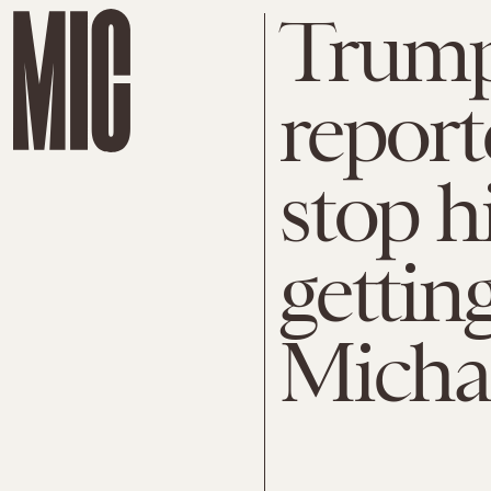
Trump'
report
stop 
gettin
Micha