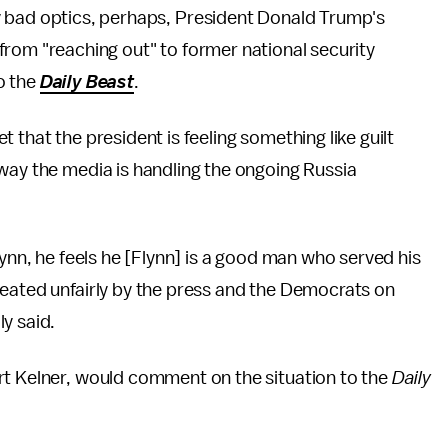
y bad optics, perhaps, President Donald Trump's
 from "reaching out" to former national security
o the
Daily Beast
.
 that the president is feeling something like guilt
way the media is handling the ongoing Russia
lynn, he feels he [Flynn] is a good man who served his
reated unfairly by the press and the Democrats on
y said.
rt Kelner, would comment on the situation to the
Daily