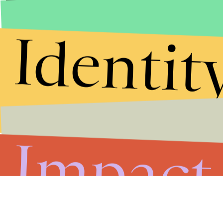
Identit
Impact