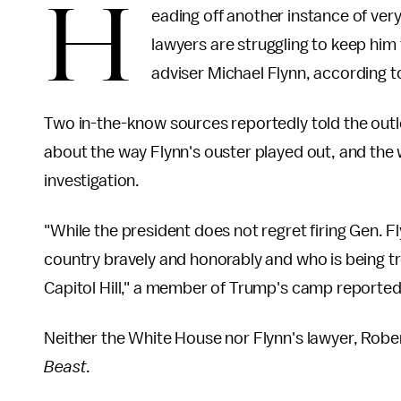
H
eading off another instance of ver
lawyers are struggling to keep him
adviser Michael Flynn, according t
Two in-the-know sources reportedly told the outlet
about the way Flynn's ouster played out, and the 
investigation.
"While the president does not regret firing Gen. F
country bravely and honorably and who is being t
Capitol Hill," a member of Trump's camp reportedl
Neither the White House nor Flynn's lawyer, Robe
Beast
.