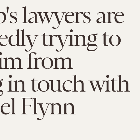
s lawyers are
edly trying to
him from
g in touch with
el Flynn