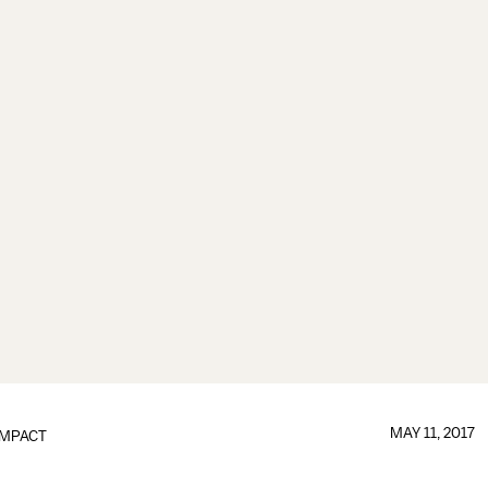
MAY 11, 2017
IMPACT