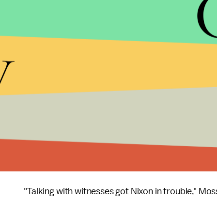
It's been a week of
suspicious activity
in the Whi
announced that he had fired FBI Director James 
y
requested more money
for the investigation int
began wondering if Trump wasn't trying to quash e
president
fired off a series of brash tweets
allegi
FBI director. The next morning, he
received
Russia
Ambassador Kislyak, in the Oval Office.
At this point,
comparisons
between Trump and Ric
with Flynn, national security attorney Brad Moss 
appearances.
"Talking with witnesses got Nixon in trouble," Mos