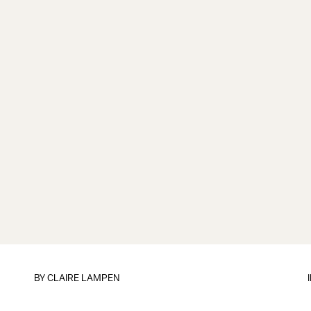
BY
CLAIRE LAMPEN