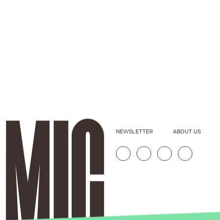
NEWSLETTER
ABOUT US