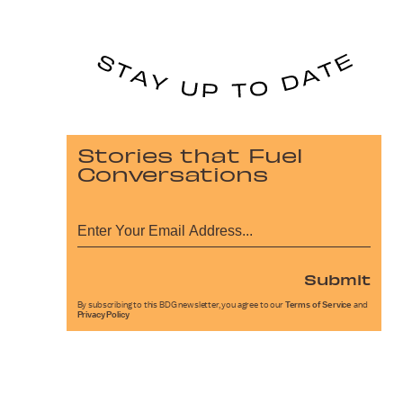
Stories that Fuel
Conversations
Submit
By subscribing to this BDG newsletter, you agree to our
Terms of Service
and
Privacy Policy