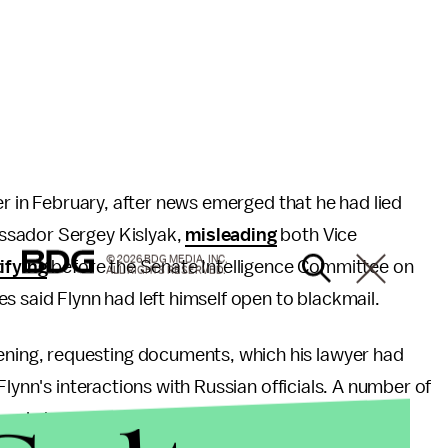
er in February, after news emerged that he had lied
ssador Sergey Kislyak,
misleading
both Vice
© 2026 BDG MEDIA, INC.
ifying
before the Senate Intelligence Committee on
ALL RIGHTS RESERVED.
s said Flynn had left himself open to blackmail.
ing, requesting documents, which his lawyer had
Flynn's interactions with Russian officials. A number of
Russia have also received subpoenas.