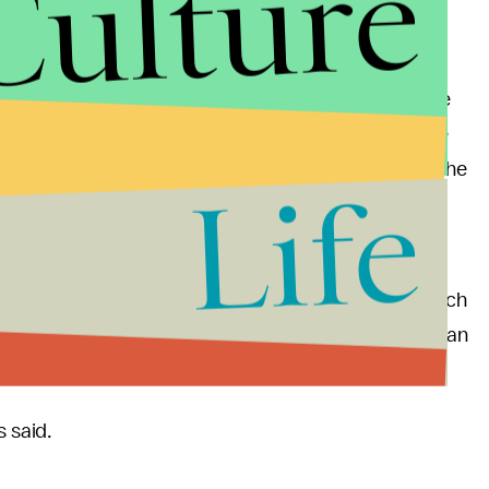
Culture
te House. On Tuesday evening, the president
Comey, who, just days before, had
reportedly
o Russia's meddling with the 2016 election. As people
fforts to uncover his campaign's ties to Russia, the
ng that the country "will be thanking him" for firing the
Life
n Foreign Minister Sergey Lavrov, along with
hard Nixon don't seem far-fetched. Getting in touch
told the
Daily Beast
, would only contribute to Nixonian
s said.