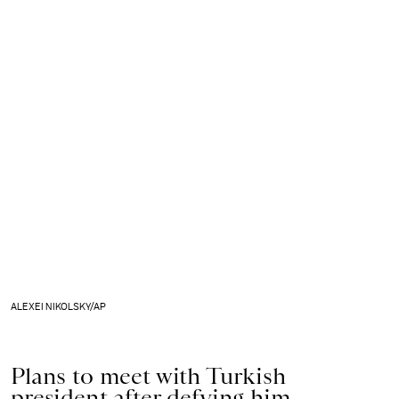
ALEXEI NIKOLSKY/AP
Plans to meet with Turkish
president after defying him