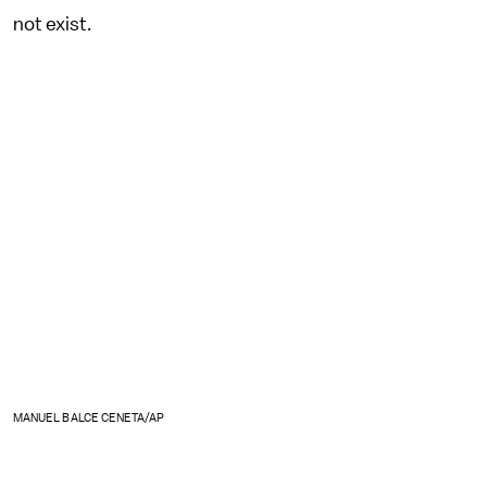
not exist.
MANUEL BALCE CENETA/AP