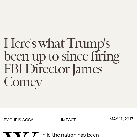
Here's what Trump's
been up to since firing
FBI Director James
Comey
MAY 11, 2017
BY
CHRIS SOSA
IMPACT
hile the nation has been