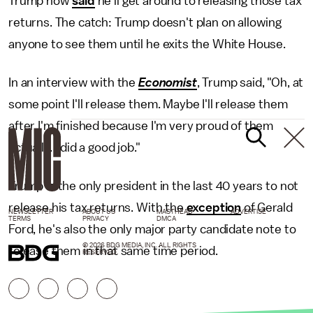
Trump now
said
he'll get around to releasing those tax
returns. The catch: Trump doesn't plan on allowing
anyone to see them until he exits the White House.
In an interview with the
Economist
, Trump said, "Oh, at
some point I'll release them. Maybe I'll release them
after I'm finished because I'm very proud of them
actually. I did a good job."
Trump is the only president in the last 40 years to not
release his tax returns. With the
exception
of Gerald
NEWSLETTER
ABOUT US
MASTHEAD
ADVERTISE
TERMS
PRIVACY
DMCA
Ford, he's also the only major party candidate note to
© 2026 BDG MEDIA, INC. ALL RIGHTS
release them in that same time period.
RESERVED.