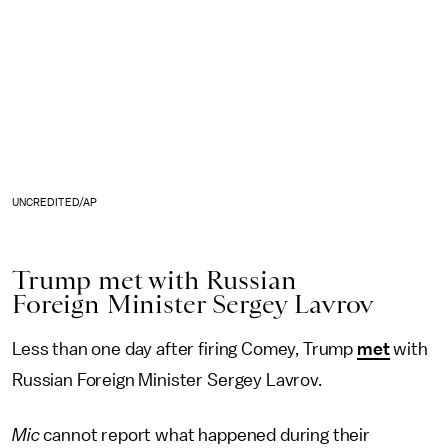
UNCREDITED/AP
Trump met with Russian
Foreign Minister Sergey Lavrov
Less than one day after firing Comey, Trump
met
with
Russian Foreign Minister Sergey Lavrov.
Mic
cannot report what happened during their