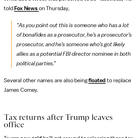
told
Fox News
on Thursday,
"As you point out this is someone who has a lot
of bonafides as a prosecutor, he’s a prosecutor’s
prosecutor, and he’s someone who’s got likely
allies as a potential FBI director nominee in both
political parties.”
Several other names are also being
floated
to replace
James Comey.
Tax returns after Trump leaves
office