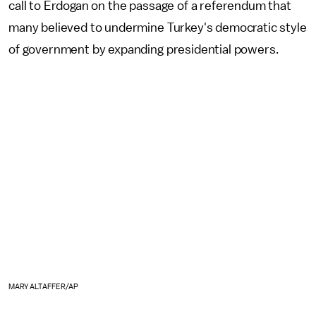
call to Erdogan on the passage of a referendum that
many believed to undermine Turkey's democratic style
of government by expanding presidential powers.
MARY ALTAFFER/AP