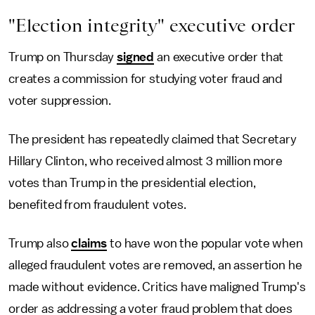
"Election integrity" executive order
Trump on Thursday
signed
an executive order that
creates a commission for studying voter fraud and
voter suppression.
The president has repeatedly claimed that Secretary
Hillary Clinton, who received almost 3 million more
votes than Trump in the presidential election,
benefited from fraudulent votes.
Trump also
claims
to have won the popular vote when
alleged fraudulent votes are removed, an assertion he
made without evidence. Critics have maligned Trump's
order as addressing a voter fraud problem that does