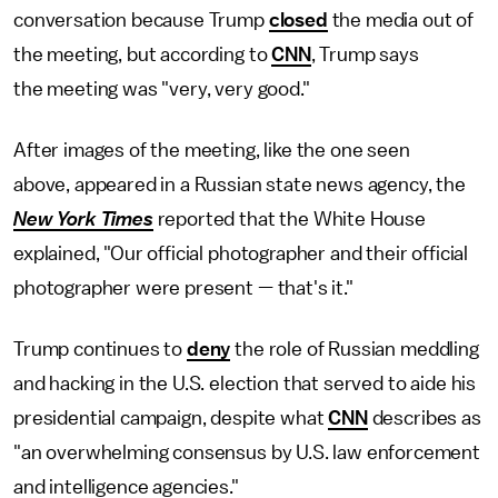
conversation because Trump
closed
the media out of
the meeting, but according to
CNN
, Trump says
the meeting was "very, very good."
After images of the meeting, like the one seen
above, appeared in a Russian state news agency, the
New York Times
reported that the White House
explained, "Our official photographer and their official
photographer were present — that's it."
Trump continues to
deny
the role of Russian meddling
and hacking in the U.S. election that served to aide his
presidential campaign, despite what
CNN
describes as
"an overwhelming consensus by U.S. law enforcement
and intelligence agencies."