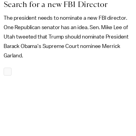
Search for a new FBI Director
The president needs to nominate a new FBI director.
One Republican senator has an idea. Sen. Mike Lee of
Utah tweeted that Trump should nominate President
Barack Obama's Supreme Court nominee Merrick
Garland.