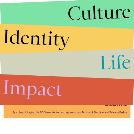
Culture
Identity
Life
Stories that Fuel
Conversations
Impact
Submit
By subscribing to this BDG newsletter, you agree to our
Terms of Service
and
Privacy Policy