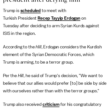
Trump is
scheduled
to meet with
Turkish President
Recep Tayyip Erdogan
on
Tuesday after deciding to arm Syrian Kurds against
ISIS in the region.
According to the
Hill
, Erdogan considers the Kurdish
element of the Syrian Democratic Forces, which
Trump is arming, to be a terror group.
Per the
Hill
, he said of Trump's decision, "We want to
believe that our allies would prefer [to] be side by side
with ourselves rather than with the terror groups."
Trump also received
criticism
for his congratulatory