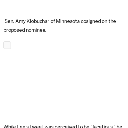
Sen. Amy Klobuchar of Minnesota cosigned on the
proposed nominee.
While Lee's tweet was perceived to be "facetious," he