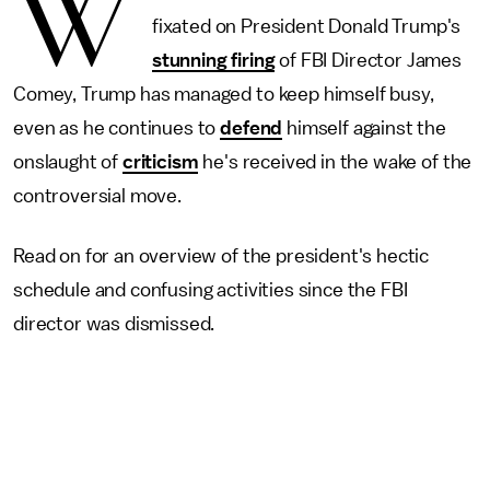
W
fixated on President Donald Trump's
stunning firing
of FBI Director James
Comey, Trump has managed to keep himself busy,
even as he continues to
defend
himself against the
onslaught of
criticism
he's received in the wake of the
controversial move.
Read on for an overview of the president's hectic
schedule and confusing activities since the FBI
director was dismissed.