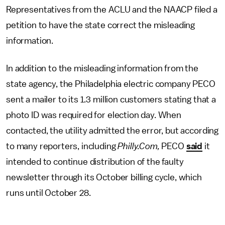
Representatives from the ACLU and the NAACP filed a
petition to have the state correct the misleading
information.
In addition to the misleading information from the
state agency, the Philadelphia electric company PECO
sent a mailer to its 1.3 million customers stating that a
photo ID was required for election day. When
contacted, the utility admitted the error, but according
to many reporters, including
Philly.Com,
PECO
said
it
intended to continue distribution of the faulty
newsletter through its October billing cycle, which
runs until October 28.