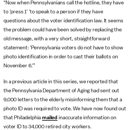
“Now when Pennsylvanians call the hotline, they have
to 'press 1' 'to speak to a person if they have
questions about the voter identification law. It seems
the problem could have been solved by replacing the
old message, with a very short, straightforward
statement: 'Pennsylvania voters do not have to show
photo identification in order to cast their ballots on
November 6.'”
In a previous article in this series, we reported that
the Pennsylvania Department of Aging had sent out
9,000 letters to the elderly misinforming them that a
photo ID was required to vote. We have now found out
that Philadelphia
mailed
inaccurate information on
voter ID to 34,000 retired city workers.