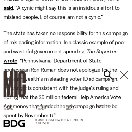
said
, “A cynic might say this is an insidious effort to
mislead people. I, of course, am not a cynic.”
The state has taken no responsibility for this campaign
of misleading information. In a classic example of poor
and wasteful government spending,
The Reporter
wrote
, “Pennsylvania Department of State
spokesman Ron Ruman does not apologize for the
commonwealth’s misleading voter ID ad campaign,
insisting it is consistent with the judge’s ruling and
noting that the $5 million federal Help America Vote
Act money that funded the ad campaign had to be
NEWSLETTER
ABOUT US
MASTHEAD
ADVERTISE
TERMS
PRIVACY
DMCA
spent by November 6.”
© 2026 BDG MEDIA, INC. ALL RIGHTS
RESERVED.