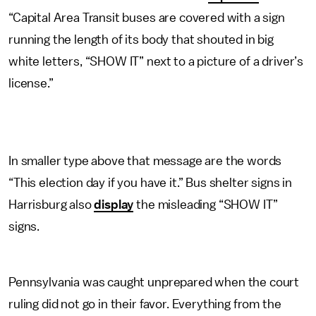
“Capital Area Transit buses are covered with a sign
running the length of its body that shouted in big
white letters, “SHOW IT” next to a picture of a driver’s
license.”
In smaller type above that message are the words
“This election day if you have it.” Bus shelter signs in
Harrisburg also
display
the misleading “SHOW IT”
signs.
Pennsylvania was caught unprepared when the court
ruling did not go in their favor. Everything from the