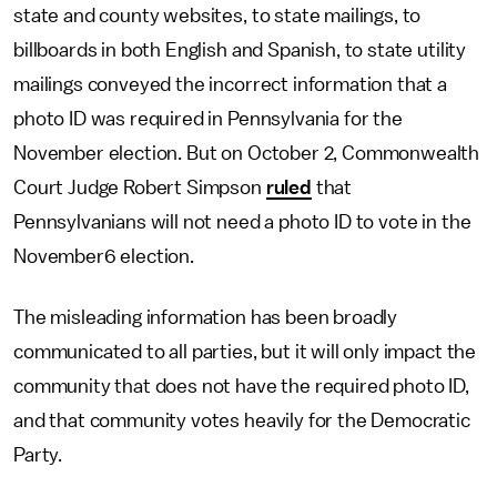
state and county websites, to state mailings, to
billboards in both English and Spanish, to state utility
mailings conveyed the incorrect information that a
photo ID was required in Pennsylvania for the
November election. But on October 2, Commonwealth
Court Judge Robert Simpson
ruled
that
Pennsylvanians will not need a photo ID to vote in the
November6 election.
The misleading information has been broadly
communicated to all parties, but it will only impact the
community that does not have the required photo ID,
and that community votes heavily for the Democratic
Party.