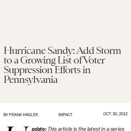
Hurricane Sandy: Add Storm
to a Growing List of Voter
Suppression Efforts in
Pennsylvania
OCT. 30, 2012
BY
FRANK HAGLER
IMPACT
pdate:
This article is the latest in a series