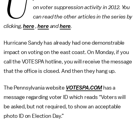
U
on voter suppression activity in 2012. You
can read the other articles in the series by
clicking,
here
,
here
and
here
.
Hurricane Sandy has already had one demonstrable
impact on voting on the east coast. On Monday, if you
call the VOTESPA hotline, you will receive the message
that the office is closed. And then they hang up.
The Pennsylvania website
VOTESPA.COM
has a
message regarding voter ID which reads “Voters will
be asked, but not required, to show an acceptable
photo ID on Election Day.”