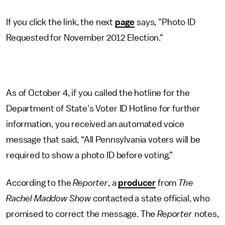
If you click the link, the next
page
says, "Photo ID
Requested for November 2012 Election."
As of October 4, if you called the hotline for the
Department of State's Voter ID Hotline for further
information, you received an automated voice
message that said, “All Pennsylvania voters will be
required to show a photo ID before voting.”
According to the
Reporter
, a
producer
from
The
Rachel Maddow Show
contacted a state official, who
promised to correct the message. The
Reporter
notes,