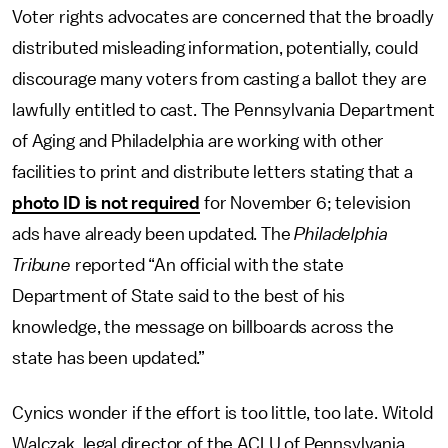
Voter rights advocates are concerned that the broadly
distributed misleading information, potentially, could
discourage many voters from casting a ballot they are
lawfully entitled to cast. The Pennsylvania Department
of Aging and Philadelphia are working with other
facilities to print and distribute letters stating that a
photo ID is not required
for November 6; television
ads have already been updated. The
Philadelphia
Tribune
reported “An official with the state
Department of State said to the best of his
knowledge, the message on billboards across the
state has been updated.”
Cynics wonder if the effort is too little, too late. Witold
Walczak, legal director of the ACLU of Pennsylvania