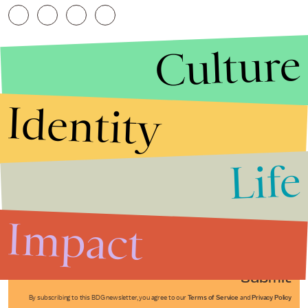
Culture
Identity
Life
Stories that Fuel
Conversations
Impact
Submit
By subscribing to this BDG newsletter, you agree to our
Terms of Service
and
Privacy Policy