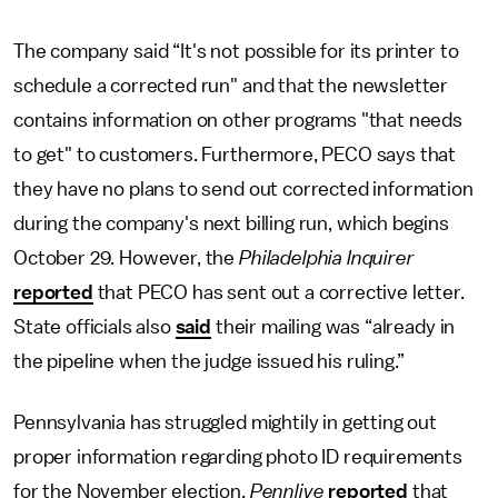
The company said “It's not possible for its printer to
schedule a corrected run" and that the newsletter
contains information on other programs "that needs
to get" to customers. Furthermore, PECO says that
they have no plans to send out corrected information
during the company's next billing run, which begins
October 29. However, the
Philadelphia Inquirer
reported
that PECO has sent out a corrective letter.
State officials also
said
their mailing was “already in
the pipeline when the judge issued his ruling.”
Pennsylvania has struggled mightily in getting out
proper information regarding photo ID requirements
for the November election.
Pennlive
reported
that