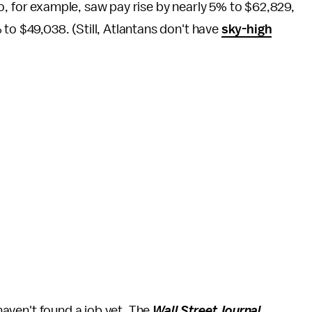
o, for example, saw pay rise by nearly 5% to $62,829,
to $49,038. (Still, Atlantans don't have
sky-high
 haven't found a job yet. The
Wall Street Journal