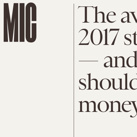
The av
2017 s
— and
should
mone