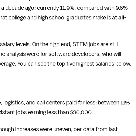
as a decade ago: currently 11.9%, compared with 9.6%
at college and high school graduates make is at
all-
alary levels. On the high end, STEM jobs are still
the analysis were for software developers, who will
erage. You can see the top five highest salaries below.
 logistics, and call centers paid far less: between 11%
istant jobs earning less than $36,000.
 though increases were uneven, per data from last