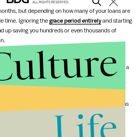
ALL RIGHTS RESERVED.
x months, but depending on how many of your loans are
le time. Ignoring the
grace period entirely
and starting
nd up saving you hundreds or even thousands of
an.
Culture
 — or consider living at home if it is an option.
ve cities spend as much as 80% of their income on a
mend spending no more than a
third of your pay
on
rtant expenses, like eating.
plan with matching — as about
half
of those with plans
Life
e them up on it, since this is free money.
s a week into an
individual retirement account
,