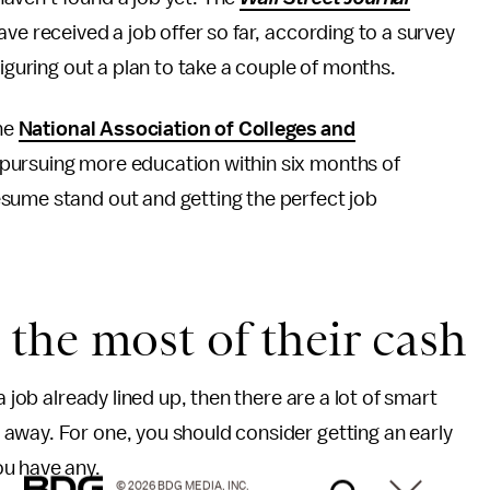
ve received a job offer so far, according to a survey
figuring out a plan to take a couple of months.
the
National Association of Colleges and
pursuing more education within six months of
sume stand out and getting the perfect job
the most of their cash
a job already lined up, then there are a lot of smart
away. For one, you should consider getting an early
ou have any.
© 2026 BDG MEDIA, INC.