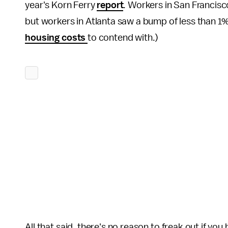
year's Korn Ferry
report
. Workers in San Francisc
but workers in Atlanta saw a bump of less than 1% 
housing costs
to contend with.)
All that said, there's no reason to freak out if you