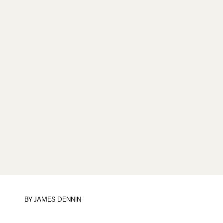
BY JAMES DENNIN