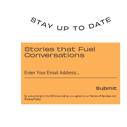
Stories that Fuel
Conversations
Submit
By subscribing to this BDG newsletter, you agree to our
Terms of Service
and
Privacy Policy