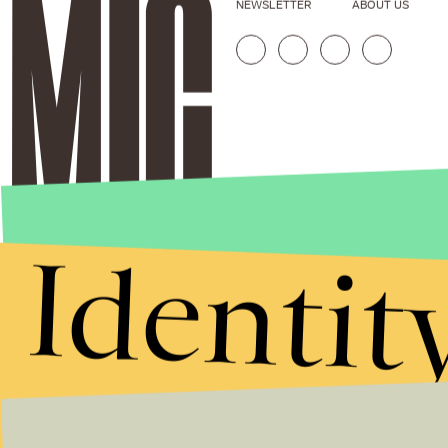
NEWSLETTER
ABOUT US
Identit