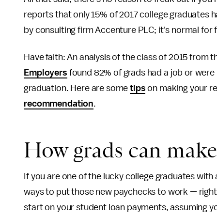
reports that only 15% of 2017 college graduates ha
by consulting firm Accenture PLC; it's normal for 
Have faith: An analysis of the class of 2015 from 
Employers
found 82% of grads had a job or were 
graduation. Here are some
tips
on making your re
recommendation
.
How grads can make 
If you are one of the lucky college graduates with 
ways to put those new paychecks to work — right 
start on your student loan payments, assuming y