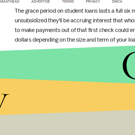
MASTHEAD
ADVERTISE
TERMS
PRIVACY
DMCA
The grace period on student loans lasts a full si
unsubsidized they'll be accruing interest that who
to make payments out of that first check could e
dollars depending on the size and term of your lo
Free of student debt? Line up some good roommates
A
survey
from 2016 found recent grads in expensi
y
median-rent one-bedroom. Most experts recom
housing, to leave room for all of those other impo
Finally, assuming your employer offers a 401(k) 
do, with benefits that
vary widely
— be sure to tak
Anything left over? Consider putting a few dollar