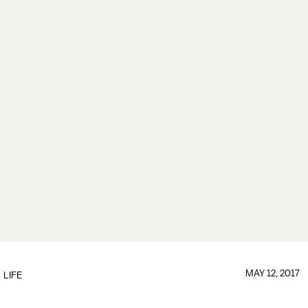
MAY 12, 2017
LIFE