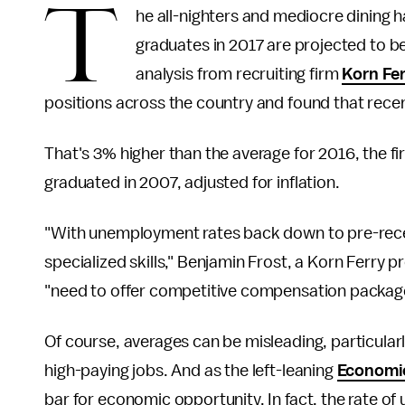
T
he all-nighters and mediocre dining ha
graduates in 2017 are projected to be
analysis from recruiting firm
Korn Fe
positions across the country and found that rece
That's 3% higher than the average for 2016, the
graduated in 2007, adjusted for inflation.
"With unemployment rates back down to pre-reces
specialized skills," Benjamin Frost, a Korn Ferry 
"need to offer competitive compensation packages 
Of course, averages can be misleading, particularl
high-paying jobs. And as the left-leaning
Economic
bar for economic opportunity. In fact, the rate 