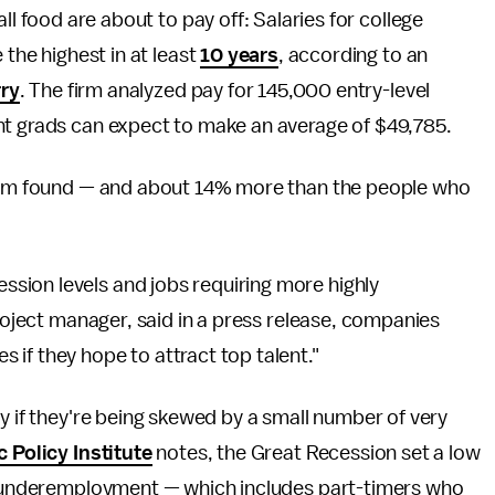
ll food are about to pay off: Salaries for college
 the highest in at least
10 years
, according to an
rry
. The firm analyzed pay for 145,000 entry-level
nt grads can expect to make an average of $49,785.
 firm found — and about 14% more than the people who
sion levels and jobs requiring more highly
project manager, said in a press release, companies
if they hope to attract top talent."
y if they're being skewed by a small number of very
 Policy Institute
notes, the Great Recession set a low
of underemployment — which includes part-timers who