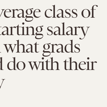
erage class of
tarting salary
 what grads
 do with their
y