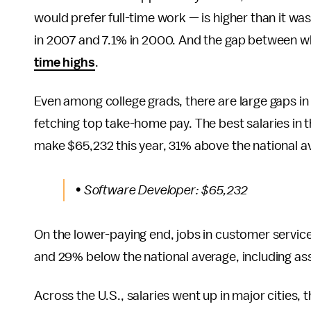
would prefer full-time work — is higher than it w
in 2007 and 7.1% in 2000. And the gap between wh
time highs
.
Even among college grads, there are large gaps in s
fetching top take-home pay. The best salaries in 
make $65,232 this year, 31% above the national av
• Software Developer: $65,232
On the lower-paying end, jobs in customer service,
and 29% below the national average, including ass
Across the U.S., salaries went up in major cities,