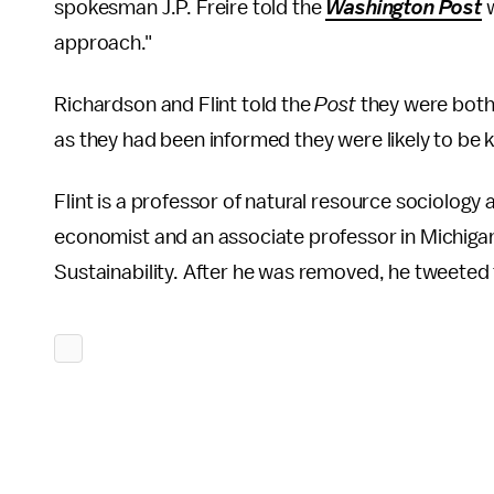
spokesman J.P. Freire told the
Washington Post
approach."
Richardson and Flint told the
Post
they were both
as they had been informed they were likely to be 
Flint is a professor of natural resource sociology 
economist and an associate professor in Michiga
Sustainability. After he was removed, he tweeted