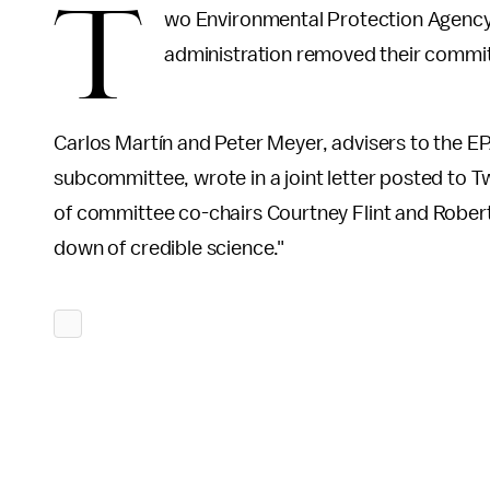
T
wo Environmental Protection Agency 
administration removed their commit
Carlos Martín and Peter Meyer, advisers to the 
subcommittee, wrote in a joint letter posted to Tw
of committee co-chairs Courtney Flint and Robert
down of credible science."