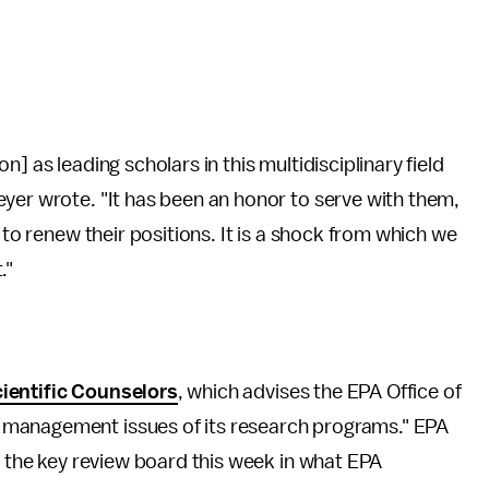
] as leading scholars in this multidisciplinary field
yer wrote. "It has been an honor to serve with them,
 to renew their positions. It is a shock from which we
."
ientific Counselors
, which advises the EPA Office of
 management issues of its research programs." EPA
 the key review board this week in what EPA