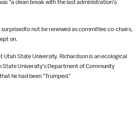
was "a clean break with the last administration's
 surprisedto not be renewed as committee co-chairs,
kept on.
at Utah State University. Richardson is an ecological
n State University's Department of Community
 that he had been "Trumped."