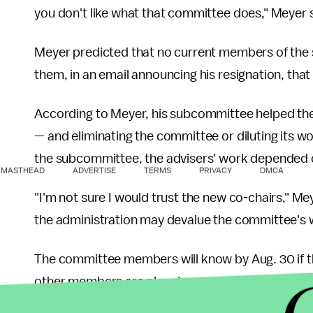
you don't like what that committee does," Meyer 
Meyer predicted that no current members of the
them, in an email announcing his resignation, that 
According to Meyer, his subcommittee helped the E
— and eliminating the committee or diluting its w
the subcommittee, the advisers' work depended on
MASTHEAD
ADVERTISE
TERMS
PRIVACY
DMCA
"I'm not sure I would trust the new co-chairs," M
the administration may devalue the committee's
The committee members will know by Aug. 30 if th
other members are planning on resigning, but that
other advisers.