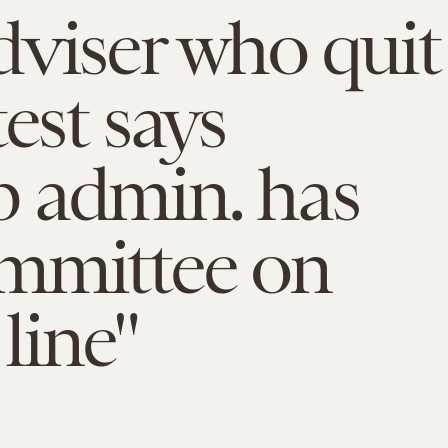
viser who quit
test says
 admin. has
mmittee on
 line"