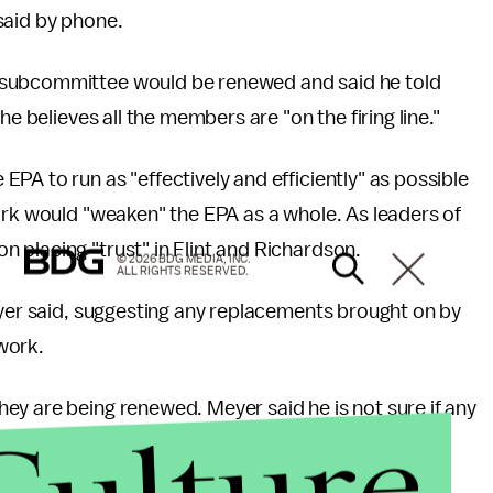
said by phone.
 subcommittee would be renewed and said he told
he believes all the members are "on the firing line."
PA to run as "effectively and efficiently" as possible
ork would "weaken" the EPA as a whole. As leaders of
 placing "trust" in Flint and Richardson.
© 2026 BDG MEDIA, INC.
ALL RIGHTS RESERVED.
eyer said, suggesting any replacements brought on by
 work.
ey are being renewed. Meyer said he is not sure if any
 one has introduced a draft of a potential op-ed to