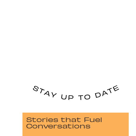
Stories that Fuel
Conversations