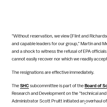
"Without reservation, we view [Flint and Richardson
and capable leaders for our group," Martín and Me
and a shock to witness the refusal of EPA officials
cannot easily recover nor which we readily accept
The resignations are effective immediately.
The
SHC
subcommittee is part of the
Board of Sc
Research and Development on the "technical and
Administrator Scott Pruitt initiated an
overhaul of