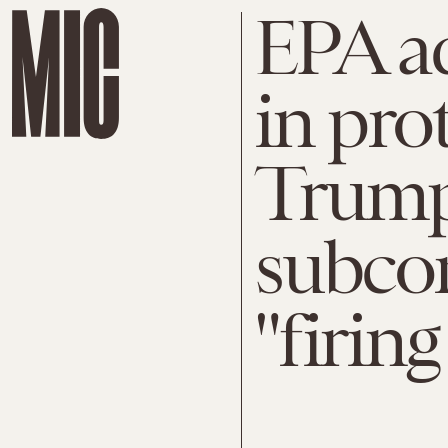
EPA ad
in pro
Trump
subco
"firing