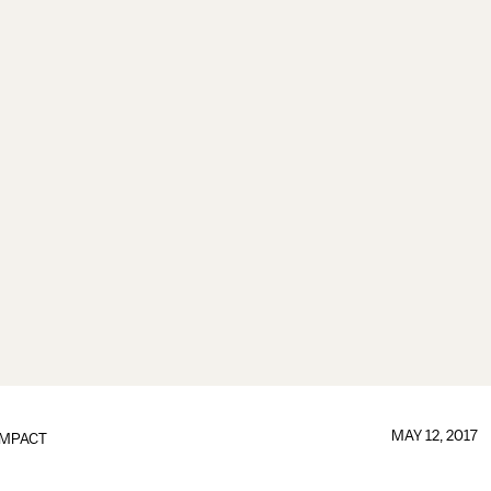
MAY 12, 2017
IMPACT