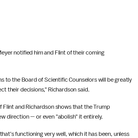
eyer notified him and Flint of their coming
ns to the Board of Scientific Counselors will be greatly
ct their decisions," Richardson said.
of Flint and Richardson shows that the Trump
 direction — or even "abolish" it entirely.
at's functioning very well, which it has been, unless