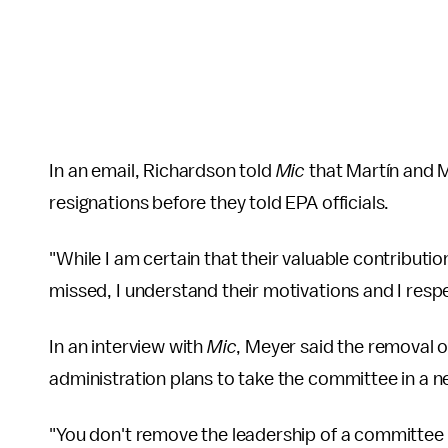
In an email, Richardson told
Mic
that Martín and M
resignations before they told EPA officials.
"While I am certain that their valuable contributio
missed, I understand their motivations and I respe
In an interview with
Mic
, Meyer said the removal 
administration plans to take the committee in a new
"You don't remove the leadership of a committee th