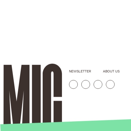
NEWSLETTER
ABOUT US