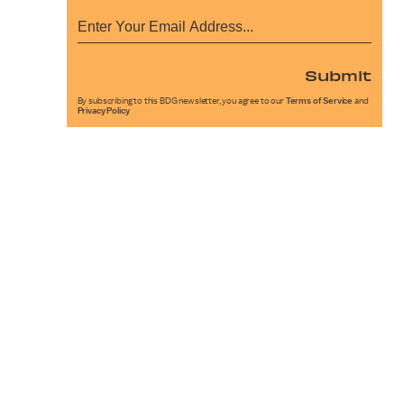
Submit
By subscribing to this BDG newsletter, you agree to our
Terms of Service
and
Privacy Policy