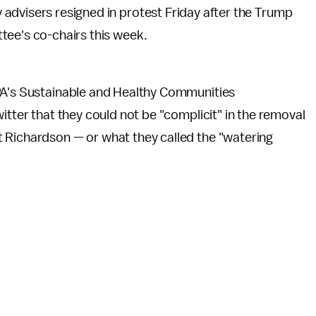
advisers resigned in protest Friday after the Trump
tee's co-chairs this week.
EPA's Sustainable and Healthy Communities
itter that they could not be "complicit" in the removal
 Richardson — or what they called the "watering