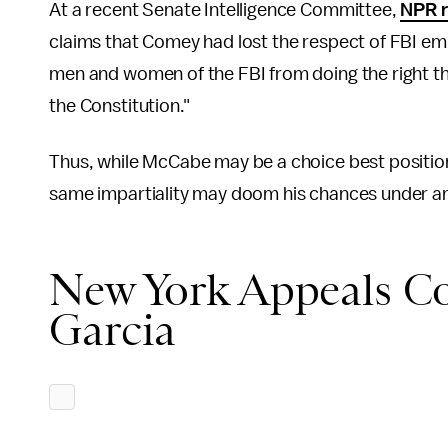
At a recent Senate Intelligence Committee,
NPR r
claims that Comey had lost the respect of FBI e
men and women of the FBI from doing the right t
the Constitution."
Thus, while McCabe may be a choice best positione
same impartiality may doom his chances under an 
New York Appeals Co
Garcia