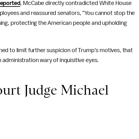
eported
, McCabe directly contradicted White House
mployees and reassured senators, "You cannot stop the
hing, protecting the American people and upholding
d to limit further suspicion of Trump's motives, that
administration wary of inquisitive eyes.
urt Judge Michael