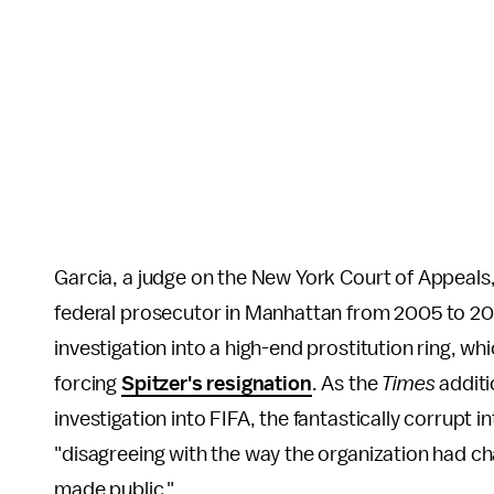
Garcia, a judge on the New York Court of Appeals
federal prosecutor in Manhattan from 2005 to 2
investigation into a high-end prostitution ring, wh
forcing
Spitzer's resignation
. As the
Times
additi
investigation into FIFA, the fantastically corrupt 
"disagreeing with the way the organization had cha
made public."