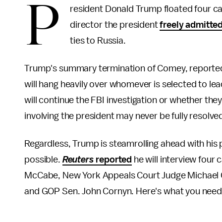
P
resident Donald Trump floated four c
director the president
freely admitte
ties to Russia.
Trump's summary termination of Comey, reportedly
will hang heavily over whomever is selected to le
will continue the FBI investigation or whether the
involving the president may never be fully resolved
Regardless, Trump is steamrolling ahead with his 
possible.
Reuters
reported
he will interview four
McCabe, New York Appeals Court Judge Michael Ga
and GOP Sen. John Cornyn. Here's what you need