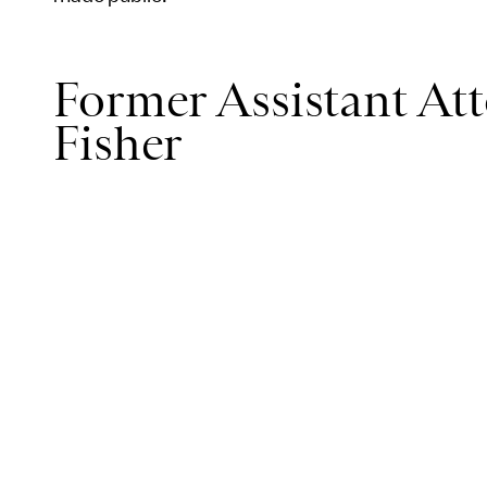
Former Assistant Att
Fisher