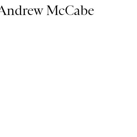
r Andrew McCabe