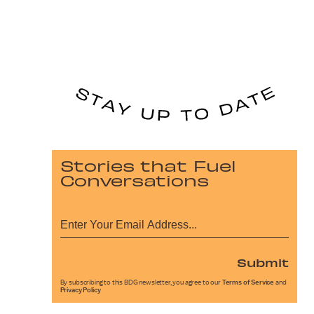
Stories that Fuel
Conversations
Submit
By subscribing to this BDG newsletter, you agree to our
Terms of Service
and
Privacy Policy