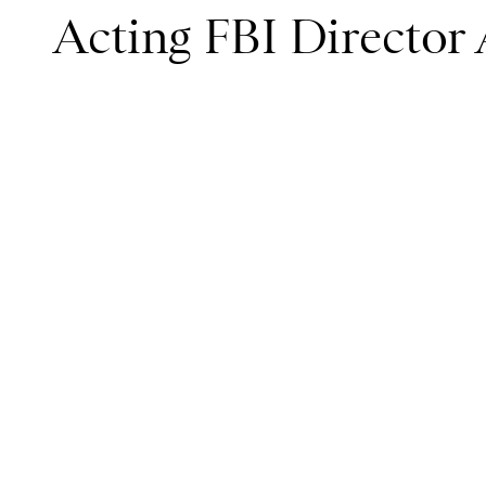
Acting FBI Directo