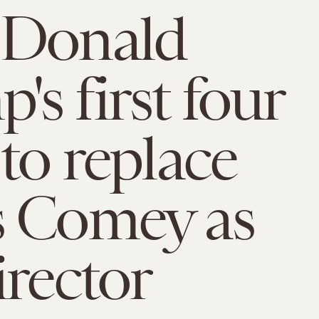
 Donald
's first four
 to replace
s Comey as
irector