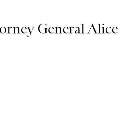
orney General Alice