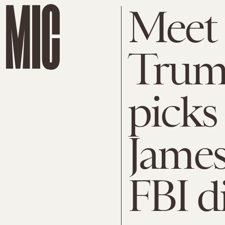
Meet
Trump
picks
Jame
FBI d