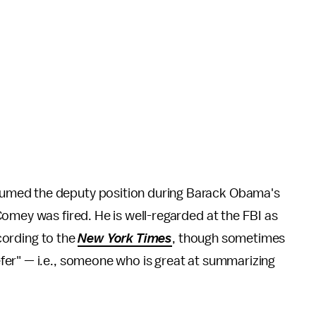
umed the deputy position during Barack Obama's
omey was fired. He is well-regarded at the FBI as
ccording to the
New York Times
, though sometimes
er" — i.e., someone who is great at summarizing