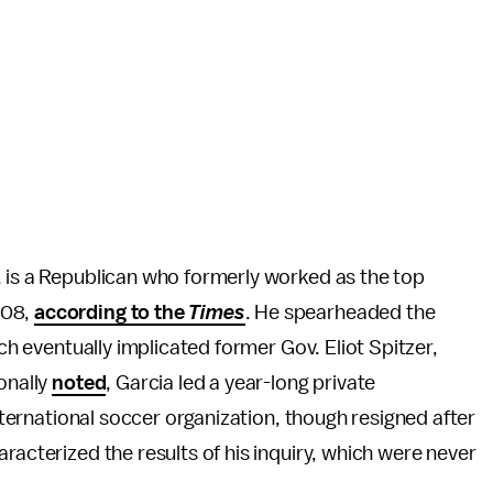
, is a Republican who formerly worked as the top
008,
according to the
Times
. He spearheaded the
ich eventually implicated former Gov. Eliot Spitzer,
onally
noted
, Garcia led a year-long private
international soccer organization, though resigned after
racterized the results of his inquiry, which were never