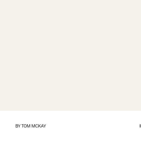
BY
TOM MCKAY