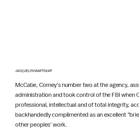
JACQUELYN MARTIN/AP
McCabe, Comey's number two at the agency, ass
administration and took control of the FBI when C
professional, intellectual and of total integrity, a
backhandedly complimented as an excellent "brief
other peoples' work.