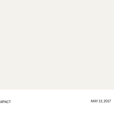
MAY 13, 2017
IMPACT