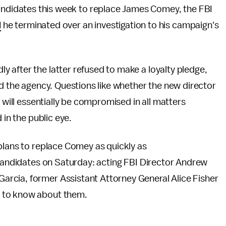
andidates this week to replace James Comey, the FBI
d
he terminated over an investigation to his campaign's
 after the latter refused to make a loyalty pledge,
ad the agency. Questions like whether the new director
y will essentially be compromised in all matters
 in the public eye.
plans to replace Comey as quickly as
 candidates on Saturday: acting FBI Director Andrew
rcia, former Assistant Attorney General Alice Fisher
 to know about them.