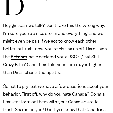
D
Hey girl. Can we talk? Don’t take this the wrong way;
I’m sure you’re a nice storm and everything, and we
might even be pals if we got to know each other
better, but right now, you’re pissing us off. Hard. Even
the
Betches
have declared you a BSCB (“Bat Shit
Crazy Bitch”) and their tolerance for crazy is higher
than Dina Lohan’s therapist's.
So not to pry, but we have a few questions about your
behavior. First off, why do you hate Canada? Going all
Frankenstorm on them with your Canadian arctic
front. Shame on you! Don’t you know that Canadians