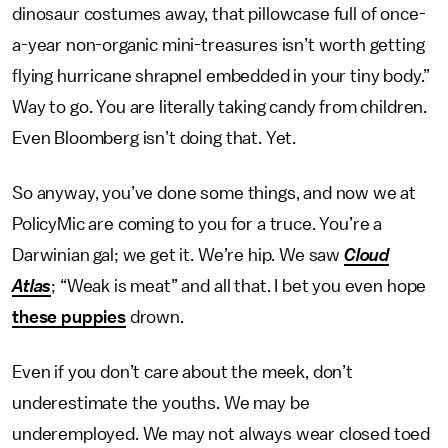
dinosaur costumes away, that pillowcase full of once-
a-year non-organic mini-treasures isn’t worth getting
flying hurricane shrapnel embedded in your tiny body.”
Way to go. You are literally taking candy from children.
Even Bloomberg isn’t doing that. Yet.
So anyway, you’ve done some things, and now we at
PolicyMic are coming to you for a truce. You’re a
Darwinian gal; we get it. We’re hip. We saw
Cloud
Atlas
; “Weak is meat” and all that. I bet you even hope
these puppies
drown.
Even if you don’t care about the meek, don’t
underestimate the youths. We may be
underemployed. We may not always wear closed toed