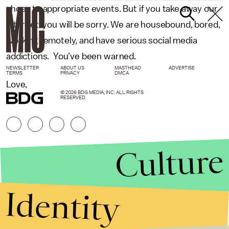
shoes to appropriate events. But if you take away our
Internet, you will be sorry. We are housebound, bored,
working remotely, and have serious social media
addictions. You’ve been warned.
NEWSLETTER
ABOUT US
MASTHEAD
ADVERTISE
TERMS
PRIVACY
DMCA
Love,
© 2026 BDG MEDIA, INC. ALL RIGHTS
RESERVED.
Culture
Identity