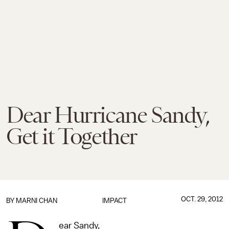
Dear Hurricane Sandy,
Get it Together
OCT. 29, 2012
BY
MARNI CHAN
IMPACT
ear Sandy,