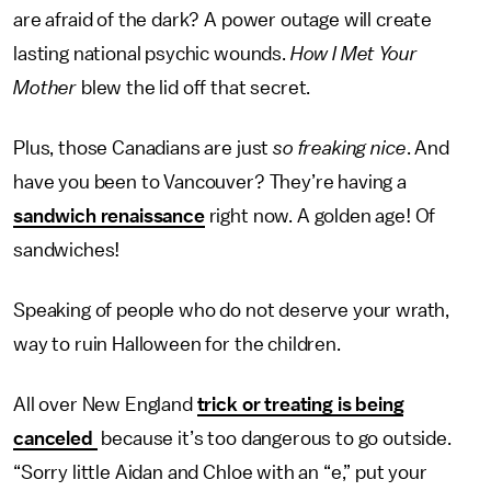
are afraid of the dark? A power outage will create
lasting national psychic wounds.
How I Met Your
Mother
blew the lid off that secret.
Plus, those Canadians are just
so
freaking nice
. And
have you been to Vancouver? They’re having a
sandwich renaissance
right now. A golden age! Of
sandwiches!
Speaking of people who do not deserve your wrath,
way to ruin Halloween for the children.
All over New England
trick or treating is being
canceled
because it’s too dangerous to go outside.
“Sorry little Aidan and Chloe with an “e,” put your