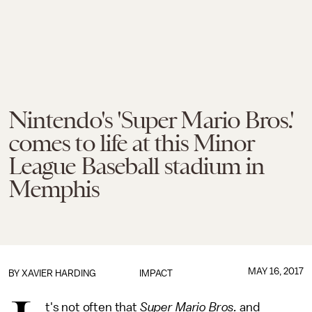
Nintendo's 'Super Mario Bros.'
comes to life at this Minor
League Baseball stadium in
Memphis
MAY 16, 2017
BY
XAVIER HARDING
IMPACT
t's not often that
Super Mario Bros.
and