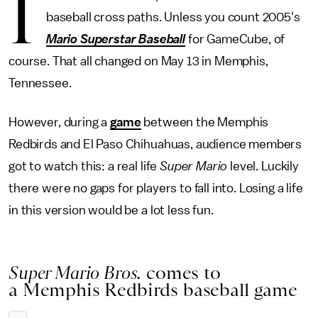
I
baseball cross paths. Unless you count 2005's
Mario Superstar Baseball
for GameCube, of
course. That all changed on May 13 in Memphis,
Tennessee.
However, during a
game
between the Memphis
Redbirds and El Paso Chihuahuas, audience members
got to watch this: a real life
Super Mario
level. Luckily
there were no gaps for players to fall into. Losing a life
in this version would be a lot less fun.
Super Mario Bros.
comes to
a Memphis Redbirds baseball game