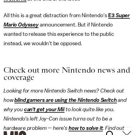
All this is a great distraction from Nintendo's
E3
Super
Mario Odyssey
announcement. But if Nintendo
wanted to release this experience to the public
instead, we wouldn't be opposed.
Check out more Nintendo news and
coverage
Looking for more
Nintendo Switch
news? Check out
how
blind gamers are using the Nintendo Switch
and
why you
can't get your Mii
to look quite like you.
Nintendo's left Joy-Con issue turns out to be a
hardware problem — here's
how to solve it
. Find out