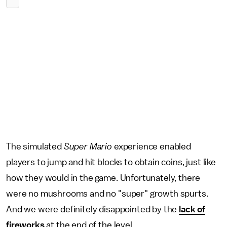
The simulated
Super Mario
experience enabled
players to jump and hit blocks to obtain coins, just like
how they would in the game. Unfortunately, there
were no mushrooms and no "super" growth spurts.
And we were definitely disappointed by the
lack of
fireworks
at the end of the level.