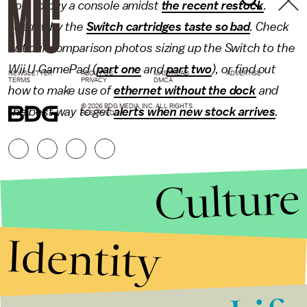
how to buy a console amidst
the recent restock
.
Learn why the
Switch cartridges taste so bad
. Check
out our comparison photos sizing up the Switch to the
Wii U GamePad (
part one
and
part two
), or find out
NEWSLETTER
ABOUT US
MASTHEAD
ADVERTISE
TERMS
PRIVACY
DMCA
how to make use of
ethernet without the dock
and
© 2026 BDG MEDIA, INC. ALL RIGHTS
the best way to get
alerts when new stock arrives
.
RESERVED.
Culture
Identity