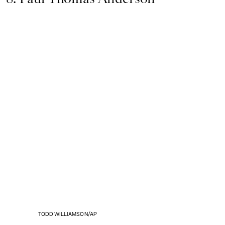
TODD WILLIAMSON/AP