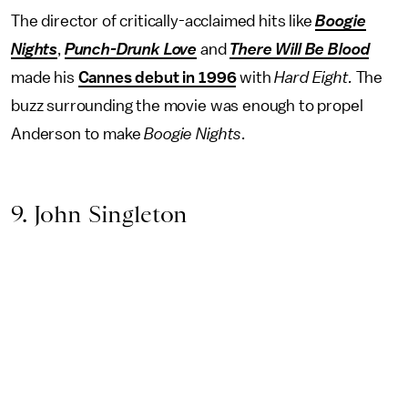
The director of critically-acclaimed hits like
Boogie
Nights
,
Punch-Drunk Love
and
There Will Be Blood
made his
Cannes debut in 1996
with
Hard Eight.
The
buzz surrounding the movie was enough to propel
Anderson to make
Boogie Nights
.
9. John Singleton