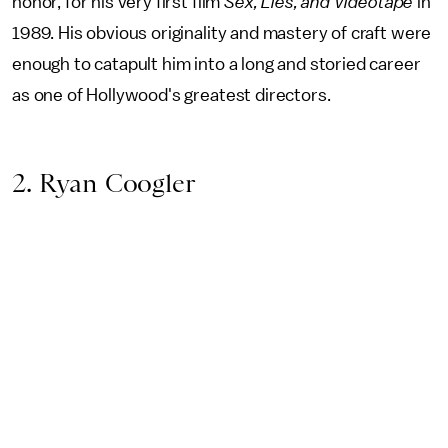
honor, for his very first film
Sex, Lies, and Videotape
in
1989. His obvious originality and mastery of craft were
enough to catapult him into a long and storied career
as one of Hollywood's greatest directors.
2. Ryan Coogler