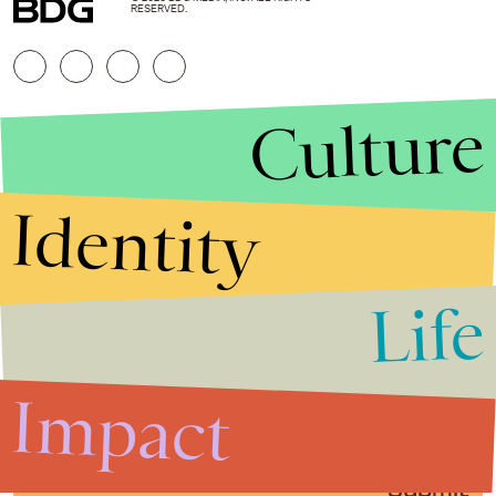
RESERVED.
Culture
Identity
Life
Stories that Fuel
Conversations
Impact
Submit