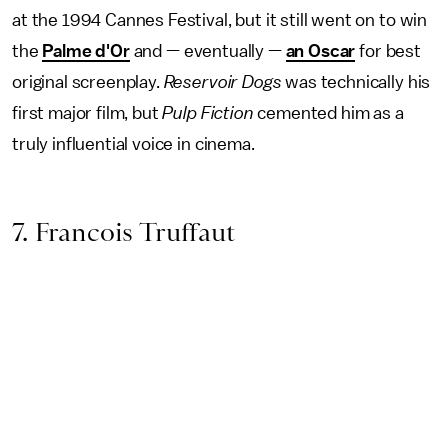
at the 1994 Cannes Festival, but it still went on to win
the
Palme d'Or
and — eventually —
an Oscar
for best
original screenplay.
Reservoir Dogs
was technically his
first major film, but
Pulp Fiction
cemented him as a
truly influential voice in cinema.
7. Francois Truffaut