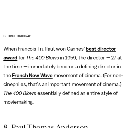
GEORGE BRICH/AP
When Francois Truffaut won Cannes'
best director
award
for
The
400 Blows
in 1959
,
the director — 27 at
the time — immediately became a defining director in
the
French New Wave
movement of cinema. (For non-
cinephiles, that's an important movement of cinema.)
The
400 Blows
essentially defined an entire style of
moviemaking.
8. Paul Thomas Anderson