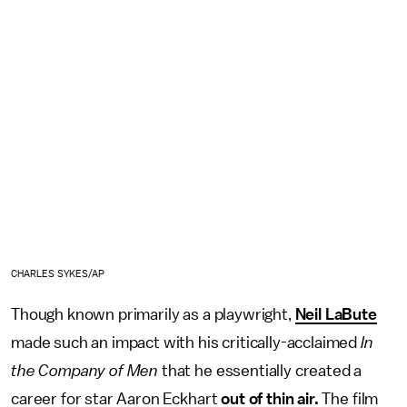
CHARLES SYKES/AP
Though known primarily as a playwright,
Neil LaBute
made such an impact with his critically-acclaimed
In
the Company of Men
that he essentially created a
career for star Aaron Eckhart
out of thin air.
The film