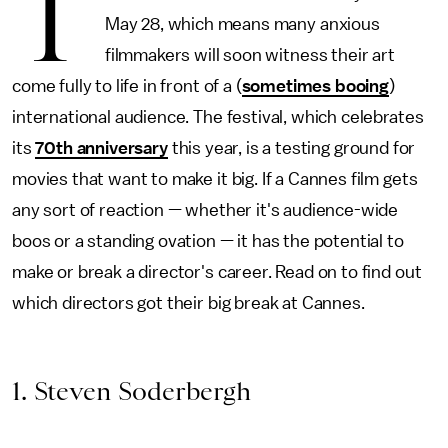
T
May 28, which means many anxious
filmmakers will soon witness their art
come fully to life in front of a (
sometimes booing
)
international audience. The festival, which celebrates
its
70th anniversary
this year, is a testing ground for
movies that want to make it big. If a Cannes film gets
any sort of reaction — whether it's audience-wide
boos or a standing ovation — it has the potential to
make or break a director's career. Read on to find out
which directors got their big break at Cannes.
1. Steven Soderbergh