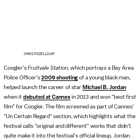
CHRIS PIZZELLO/AP
Coogler's
Fruitvale Station,
which portrays a Bay Area
Police Officer's
2009 shooting
of a young black man,
helped launch the career of star
Michael B. Jordan
when it
debuted at Cannes
in 2013 and won "best first
film" for Coogler. The film screened as part of Cannes'
"Un Certain Regard" section, which highlights what the
festival calls "original and different" works that didn't
quite make it into the festival's official lineup. Jordan