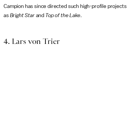
Campion has since directed such high-profile projects
as
Bright Star
and
Top of the Lake
.
4. Lars von Trier