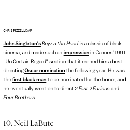
CHRIS PIZZELLO/AP
John Singleton's
Boyz n the Hood
is a classic of black
cinema, and made such an
impression
in Cannes' 1991
"Un Certain Regard" section that it earned him a best
directing
Oscar nomination
the following year. He was
the
first black man
to be nominated for the honor, and
he eventually went on to direct
2 Fast 2 Furious
and
Four Brothers
.
10. Neil LaBute