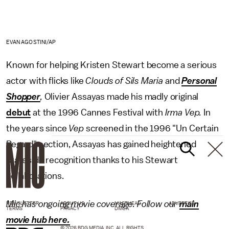
EVAN AGOSTINI/AP
Known for helping Kristen Stewart become a serious
actor with flicks like
Clouds of Sils Maria
and
Personal
Shopper
,
Olivier Assayas made his madly original
debut
at the 1996 Cannes Festival with
Irma Vep.
In
the years since
Vep
screened in the 1996 "Un Certain
Regard" section, Assayas has gained heightened
stateside recognition thanks to his Stewart
collaborations.
Mic has ongoing movie coverage. Follow our
main
NEWSLETTER
ABOUT US
MASTHEAD
ADVERTISE
TERMS
PRIVACY
DMCA
movie hub here.
© 2026 BDG MEDIA, INC. ALL RIGHTS