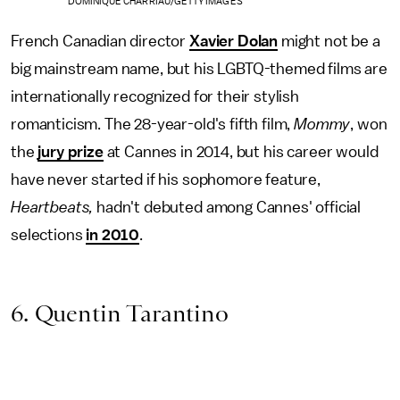
DOMINIQUE CHARRIAU/GETTY IMAGES
French Canadian director
Xavier Dolan
might not be a
big mainstream name, but his LGBTQ-themed films are
internationally recognized for their stylish
romanticism. The 28-year-old's fifth film,
Mommy
, won
the
jury prize
at Cannes in 2014, but his career would
have never started if his sophomore feature,
Heartbeats,
hadn't debuted among Cannes' official
selections
in 2010
.
6. Quentin Tarantino