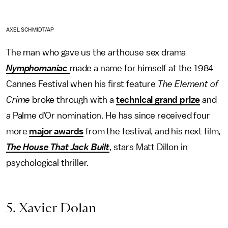
AXEL SCHMIDT/AP
The man who gave us the arthouse sex drama
Nymphomaniac
made a name for himself at the 1984
Cannes Festival when his first feature
The Element of
Crime
broke through with a
technical grand prize
and
a Palme d'Or nomination. He has since received four
more
major awards
from the festival, and his next film,
The House That Jack Built
, stars Matt Dillon in
psychological thriller.
5. Xavier Dolan