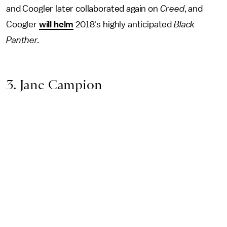
and Coogler later collaborated again on
Creed
, and
Coogler
will helm
2018's highly anticipated
Black
Panther.
3. Jane Campion