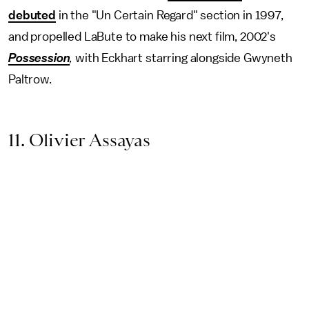
debuted
in the "Un Certain Regard" section in 1997,
and propelled LaBute to make his next film, 2002's
Possession
,
with Eckhart starring alongside Gwyneth
Paltrow.
11. Olivier Assayas