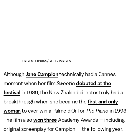
HAGEN HOPKINS/GETTY IMAGES
Although
Jane Campion
technically had a Cannes
moment when her film
Sweetie
debuted at the
festival
in 1989, the New Zealand director truly had a
breakthrough when she became the
first and only
woman
to ever win a Palme d'Or for
The Piano
in 1993.
The film also
won three
Academy Awards — including
original screenplay for Campion — the following year.