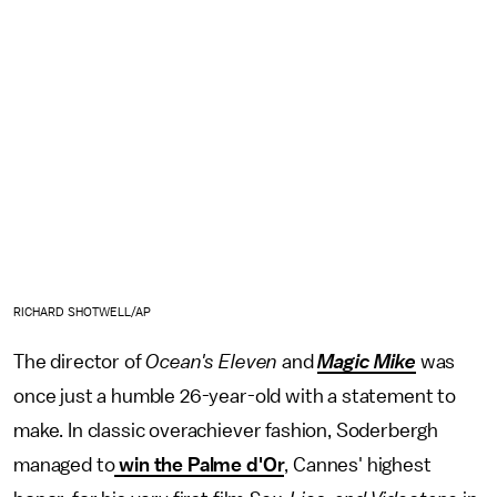
RICHARD SHOTWELL/AP
The director of
Ocean's Eleven
and
Magic Mike
was
once just a humble 26-year-old with a statement to
make. In classic overachiever fashion, Soderbergh
managed to
win the Palme d'Or
, Cannes' highest