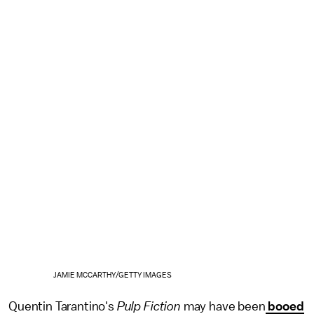
JAMIE MCCARTHY/GETTY IMAGES
Quentin Tarantino's
Pulp Fiction
may have been
booed