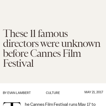
These 11 famous
directors were unknown
before Cannes Film
Festival
MAY 21, 2017
BY
EVAN LAMBERT
CULTURE
he Cannes Film Festival runs May 17 to