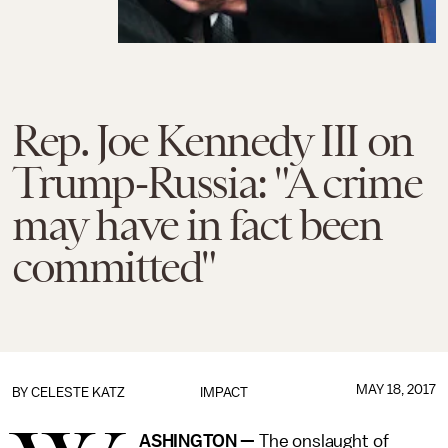
Rep. Joe Kennedy III on
Trump-Russia: "A crime
may have in fact been
committed"
MAY 18, 2017
BY
CELESTE KATZ
IMPACT
ASHINGTON —
The onslaught of