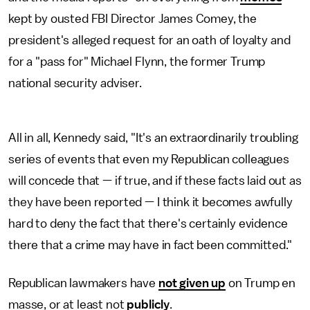
kept by ousted FBI Director James Comey, the
president's alleged request for an oath of loyalty and
for a "pass for" Michael Flynn, the former Trump
national security adviser.
All in all, Kennedy said, "It's an extraordinarily troubling
series of events that even my Republican colleagues
will concede that —
if true, and if these facts laid out as
they have been reported — I think it becomes awfully
hard to deny the fact that there's certainly evidence
there that a crime may have in fact been committed."
Republican lawmakers have
not given up
on Trump en
masse, or at least not
publicly
.