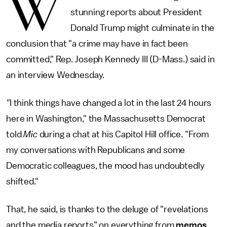
W
stunning reports about President
Donald Trump might culminate in the
conclusion that "a crime may have in fact been
committed," Rep. Joseph Kennedy III (D-Mass.) said in
an interview Wednesday.
"
I think things have changed a lot in the last 24 hours
here in Washington," the Massachusetts Democrat
told
Mic
during a chat at his Capitol Hill office. "From
my conversations with Republicans and some
Democratic colleagues, the mood has undoubtedly
shifted."
That, he said, is thanks to the deluge of "revelations
and the media reports" on everything from
memos