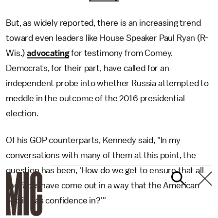
But, as widely reported, there is an increasing trend
toward even leaders like House Speaker Paul Ryan (R-
Wis.)
advocating
for testimony from Comey.
Democrats, for their part, have called for an
independent probe into whether Russia attempted to
meddle in the outcome of the 2016 presidential
election.
Of his GOP counterparts, Kennedy said, "In my
conversations with many of them at this point, the
question has been, 'How do we get to ensure that all
the facts have come out in a way that the American
public has confidence in?'"