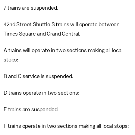
7 trains are suspended.
42nd Street Shuttle S trains will operate between
Times Square and Grand Central.
A trains will operate in two sections making all local
stops:
B and C service is suspended.
D trains operate in two sections:
E trains are suspended.
F trains operate in two sections making all local stops: