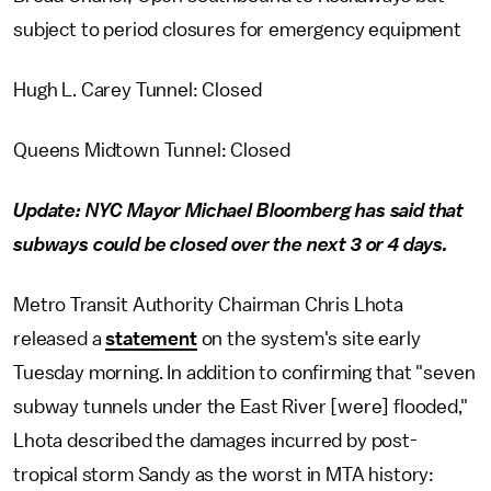
subject to period closures for emergency equipment
Hugh L. Carey Tunnel: Closed
Queens Midtown Tunnel: Closed
Update: NYC Mayor Michael Bloomberg has said that
subways could be closed over the next 3 or 4 days.
Metro Transit Authority Chairman Chris Lhota
released a
statement
on the system's site early
Tuesday morning. In addition to confirming that "seven
subway tunnels under the East River [were] flooded,"
Lhota described the damages incurred by post-
tropical storm Sandy as the worst in MTA history: