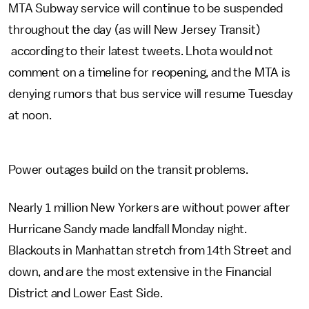
MTA Subway service will continue to be suspended
throughout the day (as will New Jersey Transit)
according to their latest tweets. Lhota would not
comment on a timeline for reopening, and the MTA is
denying rumors that bus service will resume Tuesday
at noon.
Power outages build on the transit problems.
Nearly 1 million New Yorkers are without power after
Hurricane Sandy made landfall Monday night.
Blackouts in Manhattan stretch from 14th Street and
down, and are the most extensive in the Financial
District and Lower East Side.