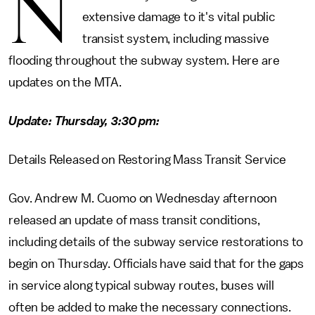
N
extensive damage to it's vital public
transist system, including massive
flooding throughout the subway system. Here are
updates on the MTA.
Update: Thursday, 3:30 pm:
Details Released on Restoring Mass Transit Service
Gov. Andrew M. Cuomo on Wednesday afternoon
released an update of mass transit conditions,
including details of the subway service restorations to
begin on Thursday. Officials have said that for the gaps
in service along typical subway routes, buses will
often be added to make the necessary connections.