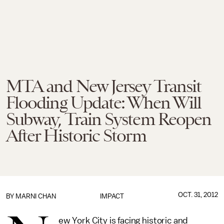
MTA and New Jersey Transit
Flooding Update: When Will
Subway, Train System Reopen
After Historic Storm
OCT. 31, 2012
BY
MARNI CHAN
IMPACT
ew York City is facing historic and