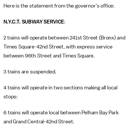
Here is the statement from the governor’s office:
N.Y.C.T. SUBWAY SERVICE
:
2 trains will operate between 241st Street (Bronx) and
Times Square-42nd Street, with express service
between 96th Street and Times Square.
3 trains are suspended.
4 trains will operate in two sections making all local
stops:
6 trains will operate local between Pelham Bay Park
and Grand Central-42nd Street.