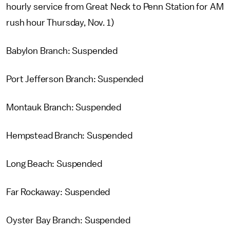
hourly service from Great Neck to Penn Station for AM
rush hour Thursday, Nov. 1)
Babylon Branch: Suspended
Port Jefferson Branch: Suspended
Montauk Branch: Suspended
Hempstead Branch: Suspended
Long Beach: Suspended
Far Rockaway: Suspended
Oyster Bay Branch: Suspended