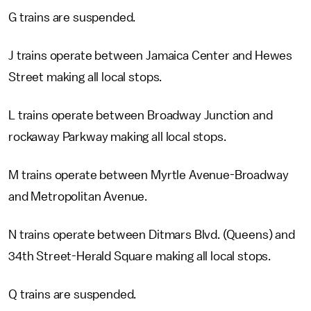
G trains are suspended.
J trains operate between Jamaica Center and Hewes
Street making all local stops.
L trains operate between Broadway Junction and
rockaway Parkway making all local stops.
M trains operate between Myrtle Avenue-Broadway
and Metropolitan Avenue.
N trains operate between Ditmars Blvd. (Queens) and
34th Street-Herald Square making all local stops.
Q trains are suspended.