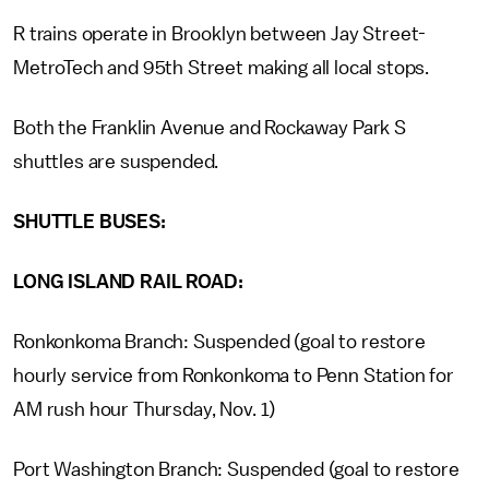
R trains operate in Brooklyn between Jay Street-
MetroTech and 95th Street making all local stops.
Both the Franklin Avenue and Rockaway Park S
shuttles are suspended.
SHUTTLE BUSES:
LONG ISLAND RAIL ROAD:
Ronkonkoma Branch: Suspended (goal to restore
hourly service from Ronkonkoma to Penn Station for
AM rush hour Thursday, Nov. 1)
Port Washington Branch: Suspended (goal to restore