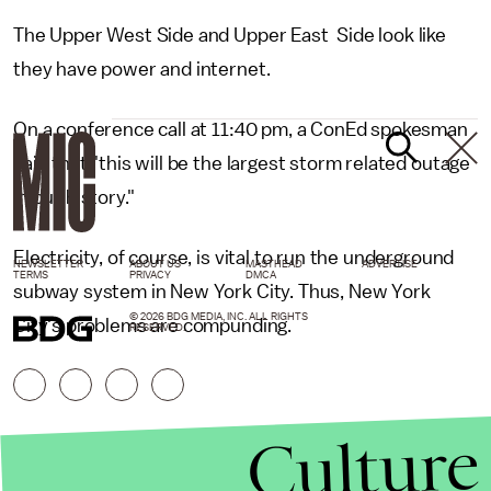
The Upper West Side and Upper East Side look like
they have power and internet.
On a conference call at 11:40 pm, a ConEd spokesman
said that "this will be the largest storm related outage
in our history."
Electricity, of course, is vital to run the underground
NEWSLETTER
ABOUT US
MASTHEAD
ADVERTISE
TERMS
PRIVACY
DMCA
subway system in New York City. Thus, New York
© 2026 BDG MEDIA, INC. ALL RIGHTS
City's problems are compunding.
RESERVED.
Culture