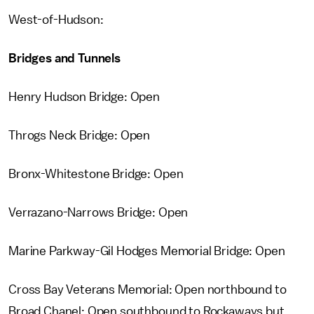
West-of-Hudson:
Bridges and Tunnels
Henry Hudson Bridge: Open
Throgs Neck Bridge: Open
Bronx-Whitestone Bridge: Open
Verrazano-Narrows Bridge: Open
Marine Parkway-Gil Hodges Memorial Bridge: Open
Cross Bay Veterans Memorial: Open northbound to
Broad Chanel; Open southbound to Rockaways but