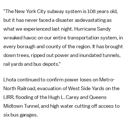
"The New York City subway system is 108 years old,
but it has never faced a disaster asdevastating as
what we experienced last night. Hurricane Sandy
wreaked havoc on our entire transportation system, in
every borough and county of the region. It has brought
down trees, ripped out power and inundated tunnels,
rail yards and bus depots."
Lhota continued to confirm power loses on Metro-
North Railroad, evacuation of West Side Yards on the
LIRR, flooding of the Hugh L. Carey and Queens
Midtown Tunnel, and high water cutting off access to
six bus garages.