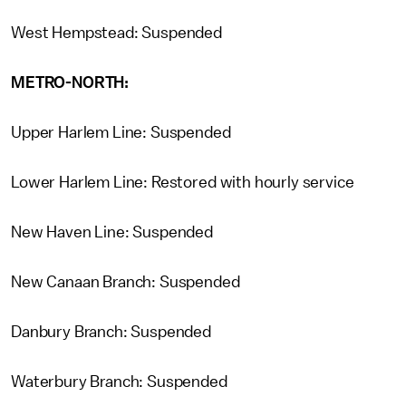
West Hempstead: Suspended
METRO-NORTH:
Upper Harlem Line: Suspended
Lower Harlem Line: Restored with hourly service
New Haven Line: Suspended
New Canaan Branch: Suspended
Danbury Branch: Suspended
Waterbury Branch: Suspended