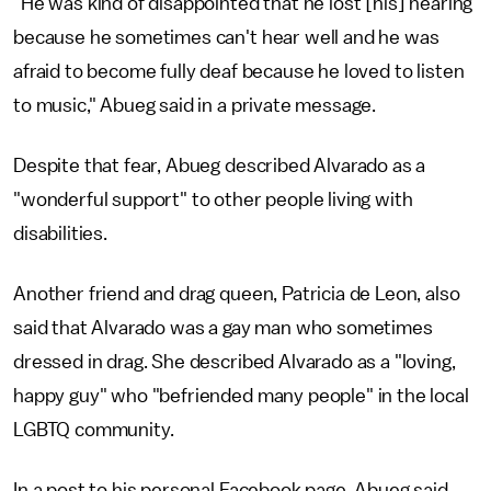
"He was kind of disappointed that he lost [his] hearing
because he sometimes can't hear well and he was
afraid to become fully deaf because he loved to listen
to music," Abueg said in a private message.
Despite that fear, Abueg described Alvarado as a
"wonderful support" to other people living with
disabilities.
Another friend and drag queen, Patricia de Leon, also
said that Alvarado was a gay man who sometimes
dressed in drag. She described Alvarado as a "loving,
happy guy" who "befriended many people" in the local
LGBTQ community.
In a post to his personal Facebook page, Abueg said