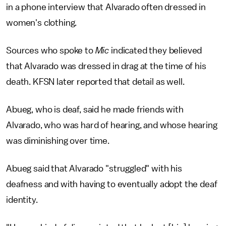
in a phone interview
that Alvarado often dressed in
women's clothing.
Sources who spoke to
Mic
indicated they believed
that Alvarado was dressed in drag at the time of his
death. KFSN later reported that detail as well.
Abueg, who is deaf, said he made friends with
Alvarado, who was hard of hearing, and whose hearing
was diminishing over time.
Abueg said that Alvarado "struggled" with his
deafness and with having to eventually adopt the deaf
identity.