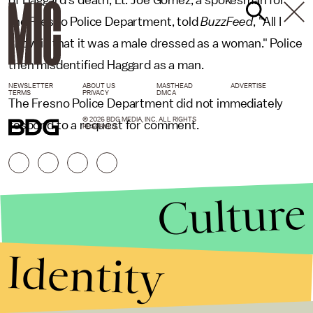
of Haggard's death, Lt. Joe Gomez, a spokesman for
the Fresno Police Department, told
BuzzFeed
, "All I
know is that it was a male dressed as a woman." Police
then misdentified Haggard as a man.
NEWSLETTER
ABOUT US
MASTHEAD
ADVERTISE
TERMS
PRIVACY
DMCA
The Fresno Police Department did not immediately
© 2026 BDG MEDIA, INC. ALL RIGHTS
respond to a request for comment.
RESERVED.
Culture
Identity