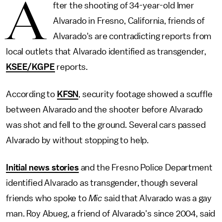
A
fter the shooting of 34-year-old Imer
Alvarado in Fresno, California, friends of
Alvarado's are contradicting reports from
local outlets that Alvarado identified as transgender,
KSEE/KGPE
reports.
According to
KFSN
, security footage showed a scuffle
between Alvarado and the shooter before Alvarado
was shot and fell to the ground. Several cars passed
Alvarado by without stopping to help.
Initial news stories
and the Fresno Police Department
identified Alvarado as transgender, though several
friends who spoke to
Mic
said that Alvarado was a gay
man. Roy Abueg, a friend of Alvarado's since 2004, said