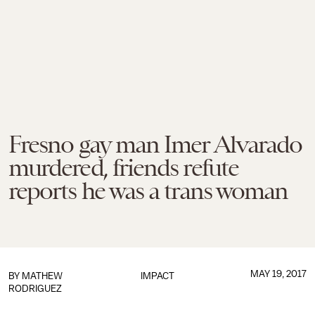
Fresno gay man Imer Alvarado
murdered, friends refute
reports he was a trans woman
MAY 19, 2017
BY
MATHEW
IMPACT
RODRIGUEZ