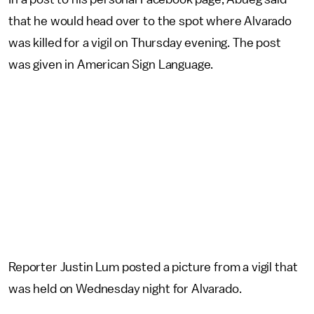
that he would head over to the spot where Alvarado
was killed for a vigil on Thursday evening. The post
was given in American Sign Language.
Reporter Justin Lum posted a picture from a vigil that
was held on Wednesday night for Alvarado.