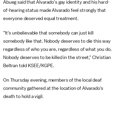
Abueg said that Alvarado's gay identity and his hard-
of-hearing status made Alvarado feel strongly that
everyone deserved equal treatment.
"It's unbelievable that somebody can just kill
somebody like that. Nobody deserves to die this way
regardless of who you are, regardless of what you do.
Nobody deserves to be killed in the street," Christian
Beltran told KSEE/KGPE.
On Thursday evening, members of the local deaf
community gathered at the location of Alvarado's
death to hold a vigil.