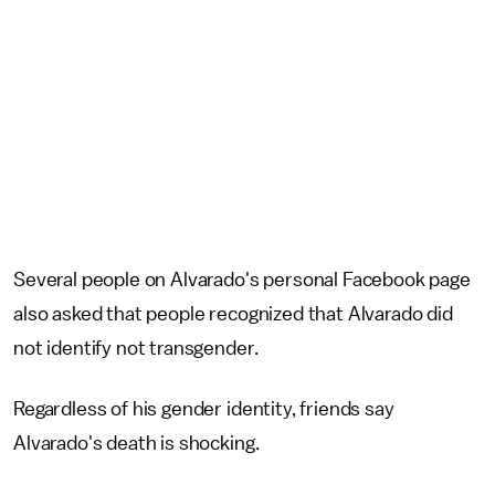
Several people on Alvarado's personal Facebook page
also asked that people recognized that Alvarado did
not identify not transgender.
Regardless of his gender identity, friends say
Alvarado's death is shocking.