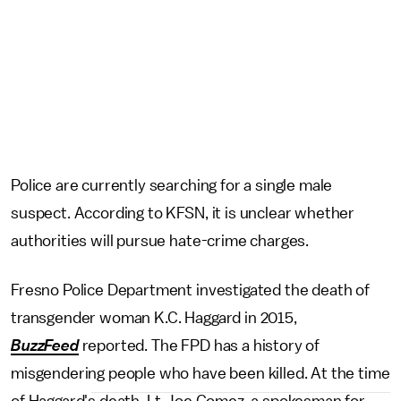
Police are currently searching for a single male
suspect. According to KFSN, it is unclear whether
authorities will pursue hate-crime charges.
Fresno Police Department investigated the death of
transgender woman K.C. Haggard in 2015,
BuzzFeed
reported. The FPD has a history of
misgendering people who have been killed. At the time