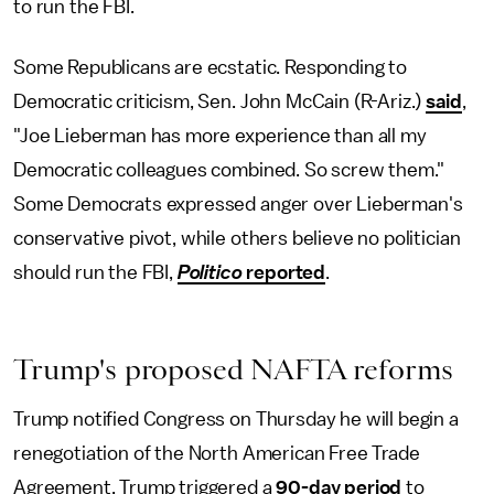
to run the FBI.
Some Republicans are ecstatic. Responding to
Democratic criticism, Sen. John McCain (R-Ariz.)
said
,
"Joe Lieberman has more experience than all my
Democratic colleagues combined. So screw them."
Some Democrats expressed anger over Lieberman's
conservative pivot, while others believe no politician
should run the FBI,
Politico
reported
.
Trump's proposed NAFTA reforms
Trump notified Congress on Thursday he will begin a
renegotiation of the North American Free Trade
Agreement. Trump triggered a
90-day period
to