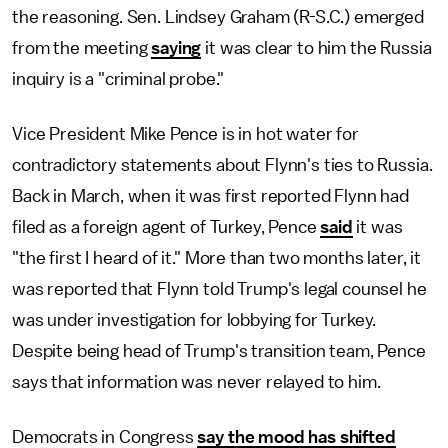
the reasoning. Sen. Lindsey Graham (R-S.C.) emerged
from the meeting
saying
it was clear to him the Russia
inquiry is a "criminal probe."
Vice President Mike Pence is in hot water for
contradictory statements about Flynn's ties to Russia.
Back in March, when it was first reported Flynn had
filed as a foreign agent of Turkey, Pence
said
it was
"the first I heard of it." More than two months later, it
was reported that Flynn told Trump's legal counsel he
was under investigation for lobbying for Turkey.
Despite being head of Trump's transition team, Pence
says that information was never relayed to him.
Democrats in Congress
say the mood has shifted