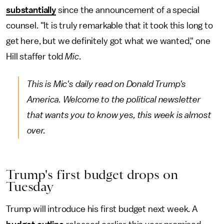
substantially
since the announcement of a special
counsel. "It is truly remarkable that it took this long to
get here, but we definitely got what we wanted," one
Hill staffer told
Mic
.
This is Mic's daily read on Donald Trump's
America. Welcome to the political newsletter
that wants you to know yes, this week is almost
over.
Trump's first budget drops on
Tuesday
Trump will introduce his first budget next week. A