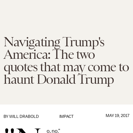
Navigating Trump's
America: The two
quotes that may come to
haunt Donald Trump
MAY 19, 2017
BY
WILL DRABOLD
IMPACT
o, no."