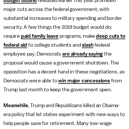
budget outline
released earlier this year promised
major cuts across the federal government, with
substantial increases to military spending and border
security. A few things the 2018 budget would do:
require
paid family leave
programs, make
deep cuts to
federal aid
to college students and
slash
federal
employee pay. Democrats
are already saying
the
proposal would cause a government shutdown. The
opposition has a decent hand in these negotiations, as
Democrats were able to
win major concessions
from
Trump last month to keep the government open.
Meanwhile
, Trump and Republicans killed an Obama-
era policy that let states experiment with new ways to
help people save for retirement. Many low-wage