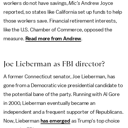
workers do not have savings,
Mic's
Andrew Joyce
reported, so states like California set up funds to help
those workers save. Financial retirement interests,
like the U.S. Chamber of Commerce, opposed the
measure.
Read more from Andrew
.
Joe Lieberman as FBI director?
A former Connecticut senator, Joe Lieberman, has
gone from a Democratic vice presidential candidate to
the potential bane of the party. Running with Al Gore
in 2000, Lieberman eventually became an
independent and a frequent supporter of Republicans.
Now, Lieberman
has emerged
as Trump's top choice