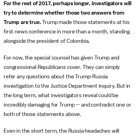
For the rest of 2017, perhaps longer, investigators will
try to determine whether those two answers from
Trump are true.
Trump made those statements at his
first news conference in more than a month, standing
alongside the president of Colombia.
For now, the special counsel has given Trump and
congressional Republicans cover. They can simply
refer any questions about the Trump-Russia
investigation to the Justice Department inquiry. But in
the long term, what investigators reveal could be
incredibly damaging for Trump — and contradict one or
both of those statements above.
Even in the short term, the Russia headaches will