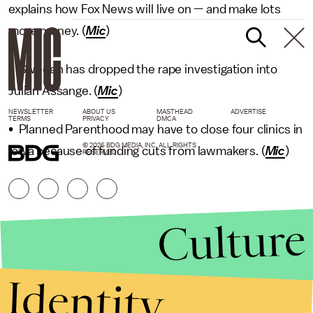
explains how Fox News will live on — and make lots
more money. (
Mic
)
• Sweden has dropped the rape investigation into
Julian Assange. (
Mic
)
NEWSLETTER
ABOUT US
MASTHEAD
ADVERTISE
TERMS
PRIVACY
DMCA
• Planned Parenthood may have to close four clinics in
© 2026 BDG MEDIA, INC. ALL RIGHTS
Iowa because of funding cuts from lawmakers. (
Mic
)
RESERVED.
Culture
Identity