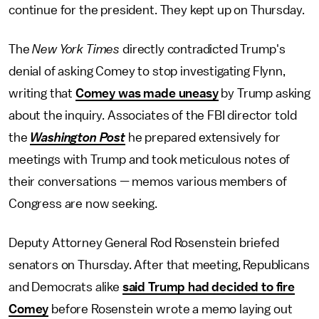
continue for the president. They kept up on Thursday.
The
New York Times
directly contradicted Trump's
denial of asking Comey to stop investigating Flynn,
writing that
Comey was made uneasy
by Trump asking
about the inquiry. Associates of the FBI director told
the
Washington Post
he prepared extensively for
meetings with Trump and took meticulous notes of
their conversations — memos various members of
Congress are now seeking.
Deputy Attorney General Rod Rosenstein briefed
senators on Thursday. After that meeting, Republicans
and Democrats alike
said Trump had decided to fire
Comey
before Rosenstein wrote a memo laying out