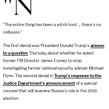
"N
"The entire thing has been a witch hunt ... there's no
collusion."
The first denial was President Donald Trump's
answer
to a question
Thursday about whether he asked
former FBI Director James Comey to stop
investigating former national security adviser Michael
Flynn. The second denial is
Trump's response to the
Justice Department's announcement
of a special
counsel that will examine Russia's role in the 2016
election.