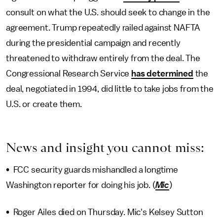
consult on what the U.S. should seek to change in the
agreement. Trump repeatedly railed against NAFTA
during the presidential campaign and recently
threatened to withdraw entirely from the deal. The
Congressional Research Service
has determined
the
deal, negotiated in 1994, did little to take jobs from the
U.S. or create them.
News and insight you cannot miss:
• FCC security guards mishandled a longtime
Washington reporter for doing his job. (
Mic
)
• Roger Ailes died on Thursday. Mic's Kelsey Sutton