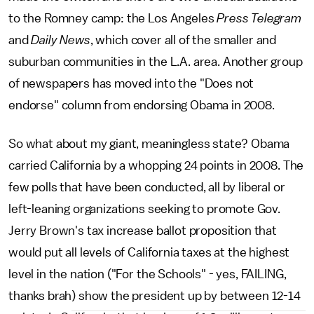
to the Romney camp: the Los Angeles
Press Telegram
and
Daily News
, which cover all of the smaller and
suburban communities in the L.A. area. Another group
of newspapers has moved into the "Does not
endorse" column from endorsing Obama in 2008.
So what about my giant, meaningless state? Obama
carried California by a whopping 24 points in 2008. The
few polls that have been conducted, all by liberal or
left-leaning organizations seeking to promote Gov.
Jerry Brown's tax increase ballot proposition that
would put all levels of California taxes at the highest
level in the nation ("For the Schools" - yes, FAILING,
thanks brah) show the president up by between 12-14