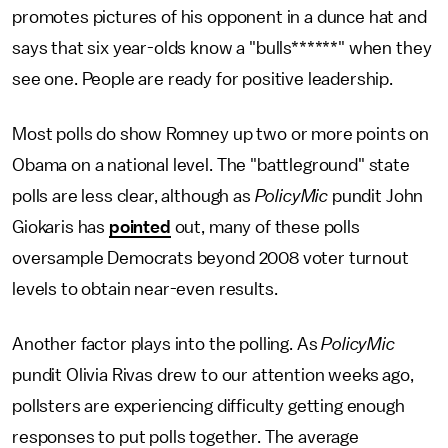
promotes pictures of his opponent in a dunce hat and
says that six year-olds know a "bulls******" when they
see one. People are ready for positive leadership.
Most polls do show Romney up two or more points on
Obama on a national level. The "battleground" state
polls are less clear, although as
PolicyMic
pundit John
Giokaris has
pointed
out, many of these polls
oversample Democrats beyond 2008 voter turnout
levels to obtain near-even results.
Another factor plays into the polling. As
PolicyMic
pundit Olivia Rivas drew to our attention weeks ago,
pollsters are experiencing difficulty getting enough
responses to put polls together. The average