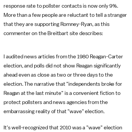
response rate to pollster contacts is now only 9%.
More than a few people are reluctant to tell a stranger
that they are supporting Romney-Ryan, as this
commenter on the Breitbart site describes:
I audited news articles from the 1980 Reagan-Carter
election, and polls did not show Reagan significantly
ahead even as close as two or three days to the
election. The narrative that "independents broke for
Reagan at the last minute" is a convenient fiction to
protect pollsters and news agencies from the
embarrassing reality of that "wave" election.
It's well-recognized that 2010 was a "wave" election