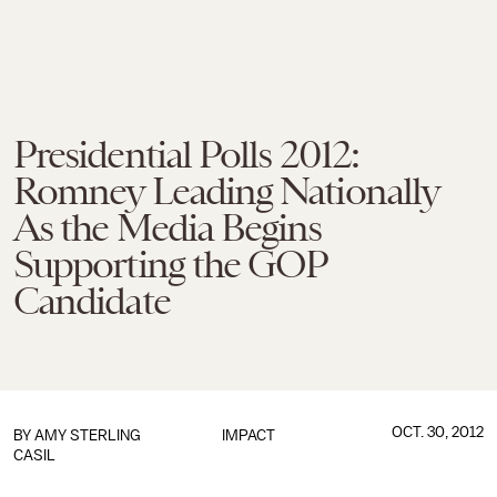
Presidential Polls 2012:
Romney Leading Nationally
As the Media Begins
Supporting the GOP
Candidate
OCT. 30, 2012
BY
AMY STERLING
IMPACT
CASIL