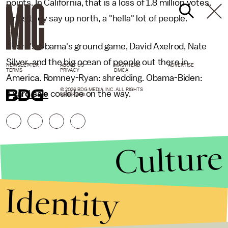
points. In California, that is a loss of 1.8 million votes.
Or as they say up north, a "hella" lot of people.
There's Obama's ground game, David Axelrod, Nate
Silver, and the big ocean of people out there in
NEWSLETTER
ABOUT US
MASTHEAD
ADVERTISE
TERMS
PRIVACY
DMCA
America. Romney-Ryan: shredding. Obama-Biden:
© 2026 BDG MEDIA, INC. ALL RIGHTS
a
yard sale
could be on the way.
RESERVED.
Culture
Identity