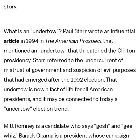
story.
What is an "undertow"? Paul Starr wrote an influential
article
in 1994 in
The American Prospect
that
mentioned an "undertow" that threatened the Clinton
presidency. Starr referred to the undercurrent of
mistrust of government and suspicion of evil purposes
that had emerged after the 1992 election. That
undertow is now a fact of life for all American
presidents, and it may be connected to today's
"undertow" election trend.
Mitt Romney is a candidate who says "gosh" and "gee
whiz." Barack Obama is a president whose campaign