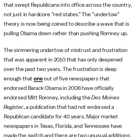
that swept Republicans into office across the country,
not just in hardcore "red states." The "undertow"
theory is now being coined to describe a wave that is
pulling Obama down rather than pushing Romney up.
The simmering undertow of mistrust and frustration
that was apparent in 2010 that has only deepened
over the past two years. The frustration is deep
enough that
one
out of five newspapers that
endorsed Barack Obama in 2008 have officially
endorsed Mitt Romney, including the
Des Moines
Register
, a publication that had not endorsed a
Republican candidate for 40 years. Major market
newspapers in Texas, Florida, and Tennessee have
made the switch and there are two unusual additions