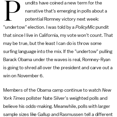
P
undits have coined a new term for the
narrative that's emerging in polls about a
potential Romney victory next week:
"undertow" election. I was told by a
PolicyMic
pundit
that since I live in California, my vote won't count. That
may be true, but the least I can do is throw some
surfing language into the mix. If the "undertow" pulling
Barack Obama under the waves is real, Romney-Ryan
is going to shred all over the president and carve out a
win on November 6.
Members of the Obama camp continue to watch
New
York Times
pollster Nate Silver's weighted polls and
believe his odds-making. Meanwhile, polls with larger
sample sizes like Gallup and Rasmussen tell a different