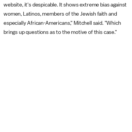
website, it's despicable. It shows extreme bias against
women, Latinos, members of the Jewish faith and
especially African-Americans," Mitchell said. "Which
brings up questions as to the motive of this case."