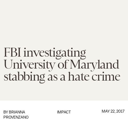
FBI investigating
University of Maryland
stabbing as a hate crime
MAY 22, 2017
BY
BRIANNA
IMPACT
PROVENZANO