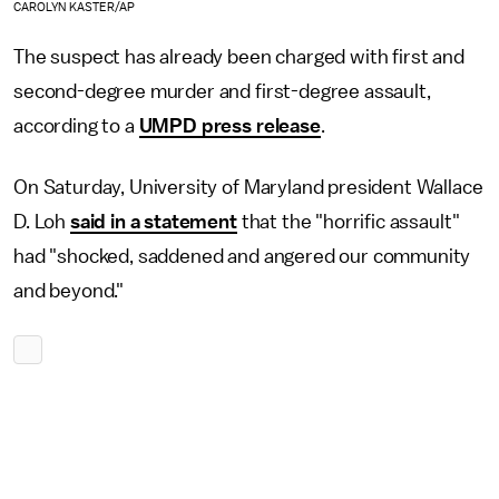
CAROLYN KASTER/AP
The suspect has already been charged with first and
second-degree murder and first-degree assault,
according to a
UMPD press release
.
On Saturday, University of Maryland president Wallace
D. Loh
said in a statement
that the "horrific assault"
had "shocked, saddened and angered our community
and beyond."