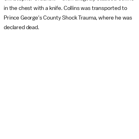
in the chest with a knife. Collins was transported to
Prince George's County Shock Trauma, where he was
declared dead.