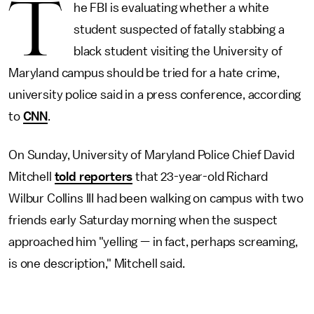
T
he FBI is evaluating whether a white
student suspected of fatally stabbing a
black student visiting the University of
Maryland campus should be tried for a hate crime,
university police said in a press conference, according
to
CNN
.
On Sunday, University of Maryland Police Chief David
Mitchell
told reporters
that 23-year-old Richard
Wilbur Collins III had been walking on campus with two
friends early Saturday morning when the suspect
approached him "yelling — in fact, perhaps screaming,
is one description," Mitchell said.