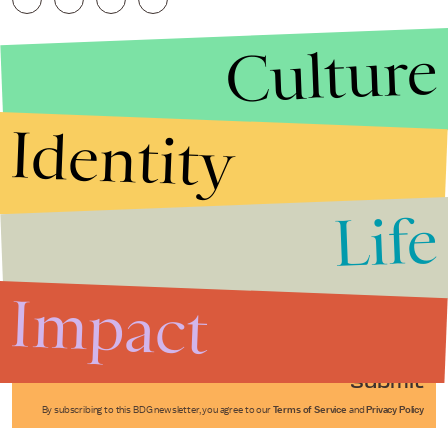
Culture
Identity
Life
Stories that Fuel
Conversations
Impact
Submit
By subscribing to this BDG newsletter, you agree to our
Terms of Service
and
Privacy Policy