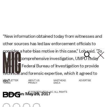
"New information obtained today from witnesses and
other sources has led law enforcement officials to
consider a hate-bias motive in this case," Loh said. "To
ensure a comprehensive investigation, UMPD today
asked the Federal Bureau of Investigation to provide
technical and forensic expertise, which it agreed to
do."
NEWSLETTER
ABOUT US
MASTHEAD
ADVERTISE
TERMS
PRIVACY
DMCA
© 2026 BDG MEDIA, INC. ALL RIGHTS
Correction: May 29, 2017
RESERVED.