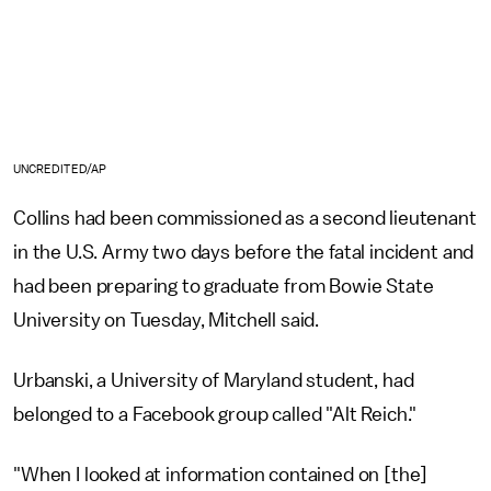
UNCREDITED/AP
Collins had been commissioned as a second lieutenant
in the U.S. Army two days before the fatal incident and
had been preparing to graduate from Bowie State
University on Tuesday, Mitchell said.
Urbanski, a University of Maryland student, had
belonged to a Facebook group called "Alt Reich."
"When I looked at information contained on [the]