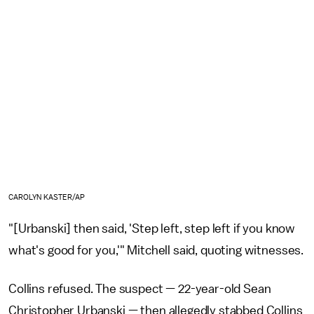
CAROLYN KASTER/AP
"[Urbanski] then said, 'Step left, step left if you know
what's good for you,'" Mitchell said, quoting witnesses.
Collins refused. The suspect — 22-year-old Sean
Christopher Urbanski — then allegedly stabbed Collins