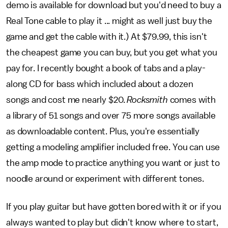
demo is available for download but you'd need to buy a
Real Tone cable to play it ... might as well just buy the
game and get the cable with it.) At $79.99, this isn't
the cheapest game you can buy, but you get what you
pay for. I recently bought a book of tabs and a play-
along CD for bass which included about a dozen
songs and cost me nearly $20.
Rocksmith
comes with
a library of 51 songs and over 75 more songs available
as downloadable content. Plus, you're essentially
getting a modeling amplifier included free. You can use
the amp mode to practice anything you want or just to
noodle around or experiment with different tones.
If you play guitar but have gotten bored with it or if you
always wanted to play but didn't know where to start,