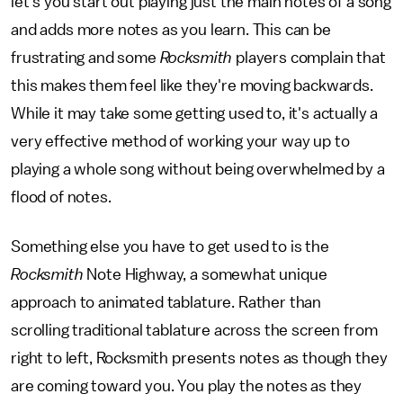
let's you start out playing just the main notes of a song
and adds more notes as you learn. This can be
frustrating and some
Rocksmith
players complain that
this makes them feel like they're moving backwards.
While it may take some getting used to, it's actually a
very effective method of working your way up to
playing a whole song without being overwhelmed by a
flood of notes.
Something else you have to get used to is the
Rocksmith
Note Highway, a somewhat unique
approach to animated tablature. Rather than
scrolling traditional tablature across the screen from
right to left, Rocksmith presents notes as though they
are coming toward you. You play the notes as they