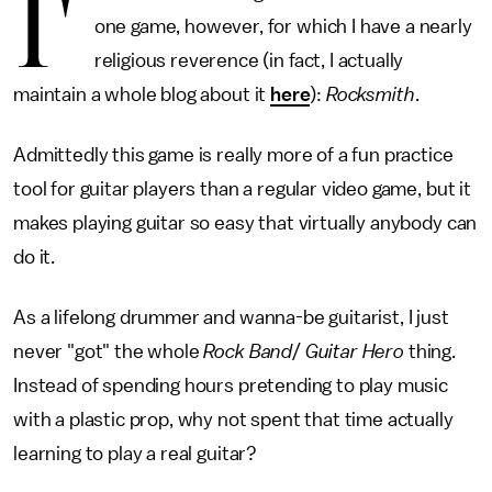
I'
one game, however, for which I have a nearly
religious reverence (in fact, I actually
maintain a whole blog about it
here
):
Rocksmith
.
Admittedly this game is really more of a fun practice
tool for guitar players than a regular video game, but it
makes playing guitar so easy that virtually anybody can
do it.
As a lifelong drummer and wanna-be guitarist, I just
never "got" the whole
Rock Band
/
Guitar Hero
thing.
Instead of spending hours pretending to play music
with a plastic prop, why not spent that time actually
learning to play a real guitar?