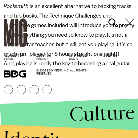
Rocksmith
is an excellent alternative to backing tracks
and tab books. The Technique Challenges and
Guitarcade games included will introduce you to pretty
much everything you need to know to play. It's not a
virtual guitar teacher, but it will get you playing. (It's so
much fun I played for 8 hours straight one night!)
NEWSLETTER
ABOUT US
MASTHEAD
ADVERTISE
TERMS
PRIVACY
DMCA
And, playing is really the key to becoming a real guitar
© 2026 BDG MEDIA, INC. ALL RIGHTS
player.
RESERVED.
Culture