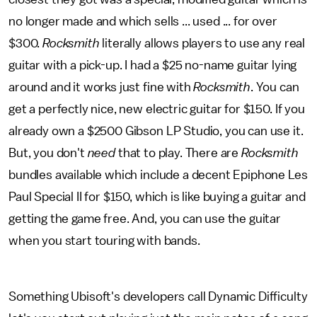
no longer made and which sells ... used ... for over
$300.
Rocksmith
literally allows players to use any real
guitar with a pick-up. I had a $25 no-name guitar lying
around and it works just fine with
Rocksmith
. You can
get a perfectly nice, new electric guitar for $150. If you
already own a $2500 Gibson LP Studio, you can use it.
But, you don't
need
that to play. There are
Rocksmith
bundles available which include a decent Epiphone Les
Paul Special II for $150, which is like buying a guitar and
getting the game free. And, you can use the guitar
when you start touring with bands.
Something Ubisoft's developers call Dynamic Difficulty