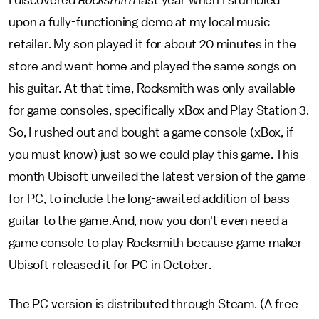
I discovered
Rocksmith
last year when I stumbled
upon a fully-functioning demo at my local music
retailer. My son played it for about 20 minutes in the
store and went home and played the same songs on
his guitar. At that time, Rocksmith was only available
for game consoles, specifically xBox and Play Station 3.
So, I rushed out and bought a game console (xBox, if
you must know) just so we could play this game. This
month Ubisoft unveiled the latest version of the game
for PC, to include the long-awaited addition of bass
guitar to the game.And, now you don't even need a
game console to play Rocksmith because game maker
Ubisoft released it for PC in October.
The PC version is distributed through Steam. (A free