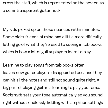
cross the staff, which is represented on the screen as
a semi-transparent guitar neck.
My kids picked up on these nuances within minutes.
Some older friends of mine had a little more difficulty
letting go of what they're used to seeing in tab books,
which is how a lot of guitar players learn to play.
Learning to play songs from tab books often
leaves new guitar players disappointed because they
can hit all the notes and still not sound quite right. A
big part of playing guitar is learning to play your amp.
Rocksmith
sets your tone automatically so you sound
right without endlessly fiddling with amplifier settings