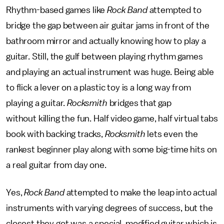
Rhythm-based games like
Rock Band
attempted to
bridge the gap between air guitar jams in front of the
bathroom mirror and actually knowing how to play a
guitar. Still, the gulf between playing rhythm games
and playing an actual instrument was huge. Being able
to flick a lever on a plastic toy is a long way from
playing a guitar.
Rocksmith
bridges that gap
without killing the fun. Half video game, half virtual tabs
book with backing tracks,
Rocksmith
lets even the
rankest beginner play along with some big-time hits on
a real guitar from day one.
Yes,
Rock Band
attempted to make the leap into actual
instruments with varying degrees of success, but the
closest they got was a special, modified guitar which is