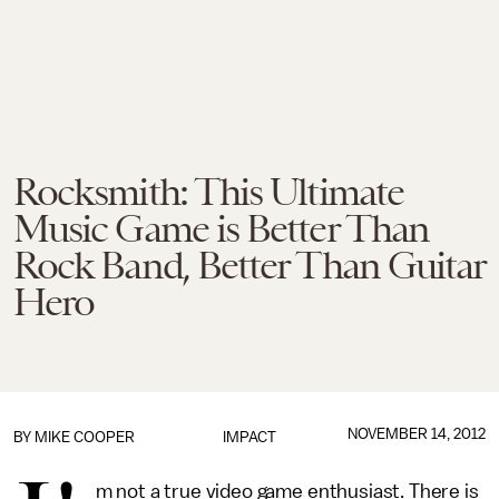
Rocksmith: This Ultimate
Music Game is Better Than
Rock Band, Better Than Guitar
Hero
NOVEMBER 14, 2012
BY
MIKE COOPER
IMPACT
m not a true video game enthusiast. There is