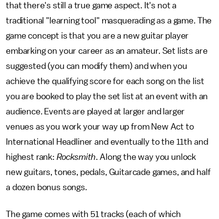
that there's still a true game aspect. It's not a
traditional "learning tool" masquerading as a game. The
game concept is that you are a new guitar player
embarking on your career as an amateur. Set lists are
suggested (you can modify them) and when you
achieve the qualifying score for each song on the list
you are booked to play the set list at an event with an
audience. Events are played at larger and larger
venues as you work your way up from New Act to
International Headliner and eventually to the 11th and
highest rank:
Rocksmith
. Along the way you unlock
new guitars, tones, pedals, Guitarcade games, and half
a dozen bonus songs.
The game comes with 51 tracks (each of which