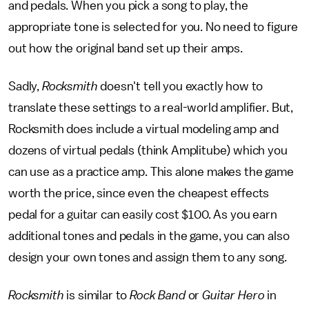
and pedals. When you pick a song to play, the
appropriate tone is selected for you. No need to figure
out how the original band set up their amps.
Sadly,
Rocksmith
doesn't tell you exactly how to
translate these settings to a real-world amplifier. But,
Rocksmith does include a virtual modeling amp and
dozens of virtual pedals (think Amplitube) which you
can use as a practice amp. This alone makes the game
worth the price, since even the cheapest effects
pedal for a guitar can easily cost $100. As you earn
additional tones and pedals in the game, you can also
design your own tones and assign them to any song.
Rocksmith
is similar to
Rock Band
or
Guitar Hero
in