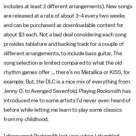
includes at least 2 different arrangements). New songs
are released at a rate of about 3-4 every two weeks
and can be purchased as downloadable content for
about $3 each. Not a bad deal considering each song
provides tablature and backing track for a couple of
different arrangements, to include bass guitar. The
song selection is limited compared to what the old
rhythm games offer ... there's no Metallica or KISS, for
example. But, the DLC is a nice mix of everything from
Jenny O. to Avenged Sevenfold. Playing
Rocksmith
has
introduced me to some artists I'd never even heard of
before while letting me learn to play some classics
from my childhood.