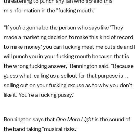
threatening to punch any fan who spread this
misinformation in the "fucking mouth."
"If you're gonna be the person who says like 'They
made a marketing decision to make this kind of record
to make money,' you can fucking meet me outside and I
will punch you in your fucking mouth because that is
the wrong fucking answer," Bennington said. "Because
guess what, calling us a sellout for that purpose is ...
selling out on your fucking excuse as to why you don't
like it. You're a fucking pussy."
Bennington says that
One More Light
is the sound of
the band taking "musical risks."