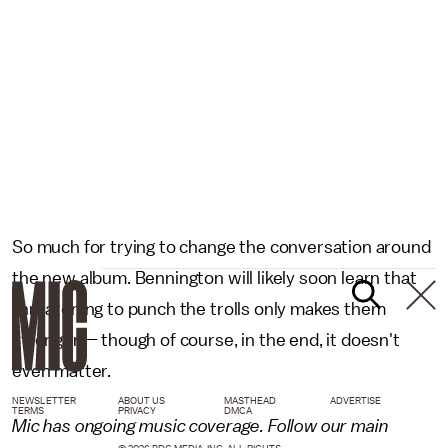
So much for trying to change the conversation around
the new album. Bennington will likely soon learn that
threatening to punch the trolls only makes them
stronger — though of course, in the end, it doesn't
even matter.
NEWSLETTER
ABOUT US
MASTHEAD
ADVERTISE
TERMS
PRIVACY
DMCA
Mic has ongoing music coverage. Follow our main