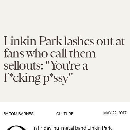
Linkin Park lashes out at
fans who call them
sellouts: "You're a
f*cking p*ssy"
MAY 22, 2017
BY
TOM BARNES
CULTURE
n Friday, nu-metal band Linkin Park