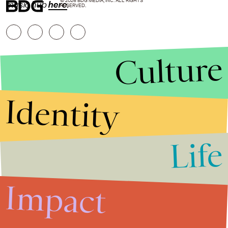
© 2026 BDG MEDIA, INC. ALL RIGHTS
music hub
here
.
RESERVED.
Culture
Identity
Life
Stories that Fuel
Conversations
Impact
Submit