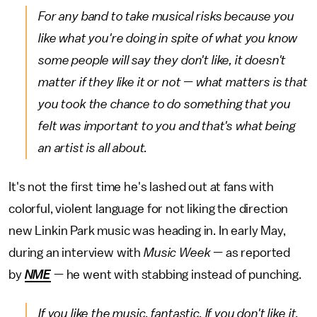
For any band to take musical risks because you
like what you're doing in spite of what you know
some people will say they don't like, it doesn't
matter if they like it or not — what matters is that
you took the chance to do something that you
felt was important to you and that's what being
an artist is all about.
It's not the first time he's lashed out at fans with
colorful, violent language for not liking the direction
new Linkin Park music was heading in. In early May,
during an interview with
Music Week —
as reported
by
NME
— he went with stabbing instead of punching.
If you like the music, fantastic. If you don't like it,