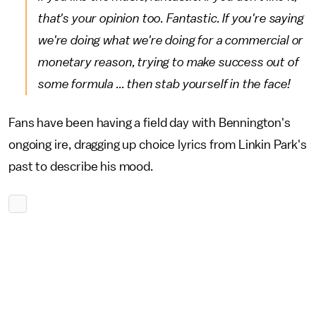
that's your opinion too. Fantastic. If you're saying
we're doing what we're doing for a commercial or
monetary reason, trying to make success out of
some formula ... then stab yourself in the face!
Fans have been having a field day with Bennington's
ongoing ire, dragging up choice lyrics from Linkin Park's
past to describe his mood.