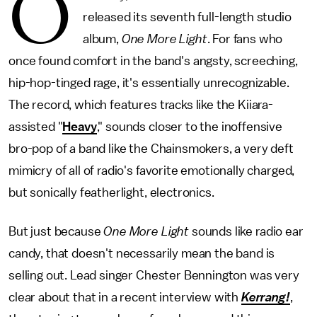
O
released its seventh full-length studio
album,
One More Light
. For fans who
once found comfort in the band's angsty, screeching,
hip-hop-tinged rage, it's essentially unrecognizable.
The record, which features tracks like the Kiiara-
assisted "
Heavy
," sounds closer to the inoffensive
bro-pop of a band like the Chainsmokers, a very deft
mimicry of all of radio's favorite emotionally charged,
but sonically featherlight, electronics.
But just because
One More Light
sounds like radio ear
candy, that doesn't necessarily mean the band is
selling out. Lead singer Chester Bennington was very
clear about that in a recent interview with
Kerrang!
,