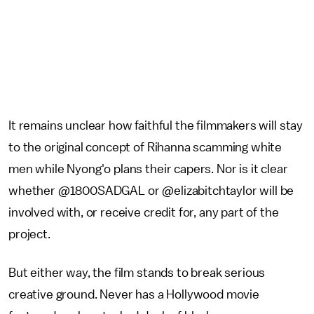
It remains unclear how faithful the filmmakers will stay
to the original concept of Rihanna scamming white
men while Nyong'o plans their capers. Nor is it clear
whether @1800SADGAL or @elizabitchtaylor will be
involved with, or receive credit for, any part of the
project.
But either way, the film stands to break serious
creative ground. Never has a Hollywood movie