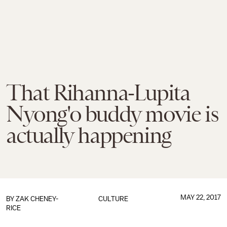
That Rihanna-Lupita
Nyong'o buddy movie is
actually happening
MAY 22, 2017
BY
ZAK CHENEY-
CULTURE
RICE