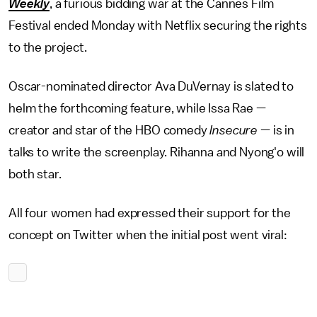
Weekly
, a furious bidding war at the Cannes Film
Festival ended Monday with Netflix securing the rights
to the project.
Oscar-nominated director Ava DuVernay is slated to
helm the forthcoming feature, while Issa Rae —
creator and star of the HBO comedy
Insecure
— is in
talks to write the screenplay. Rihanna and Nyong'o will
both star.
All four women had expressed their support for the
concept on Twitter when the initial post went viral: