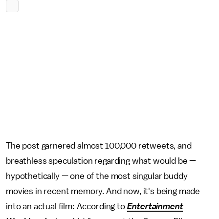
The post garnered almost 100,000 retweets, and
breathless speculation regarding what would be —
hypothetically — one of the most singular buddy
movies in recent memory. And now, it's being made
into an actual film: According to
Entertainment