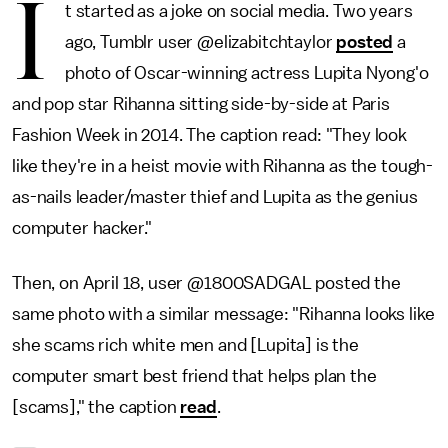
I
t started as a joke on social media. Two years
ago, Tumblr user @elizabitchtaylor
posted
a
photo of Oscar-winning actress Lupita Nyong'o
and pop star Rihanna sitting side-by-side at Paris
Fashion Week in 2014. The caption read: "They look
like they're in a heist movie with Rihanna as the tough-
as-nails leader/master thief and Lupita as the genius
computer hacker."
Then, on April 18, user @1800SADGAL posted the
same photo with a similar message: "Rihanna looks like
she scams rich white men and [Lupita] is the
computer smart best friend that helps plan the
[scams]," the caption
read
.