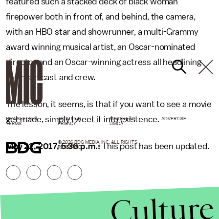
featured such a stacked deck of black woman
firepower both in front of, and behind, the camera,
with an HBO star and showrunner, a multi-Grammy
award winning musical artist, an Oscar-nominated
director and an Oscar-winning actress all headlining
the main cast and crew.
The lesson, it seems, is that if you want to see a movie
get made, simply tweet it into existence.
NEWSLETTER
ABOUT US
MASTHEAD
ADVERTISE
TERMS
PRIVACY
DMCA
© 2026 BDG MEDIA, INC. ALL RIGHTS
May 22, 2017, 5:36 p.m.:
This post has been updated.
RESERVED.
Culture