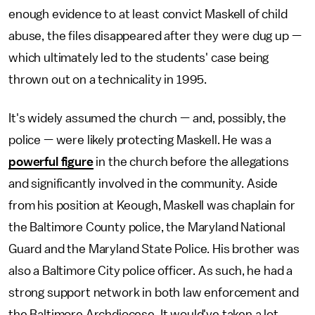
enough evidence to at least convict Maskell of child
abuse, the files disappeared after they were dug up —
which ultimately led to the students' case being
thrown out on a technicality in 1995.
It's widely assumed the church — and, possibly, the
police — were likely protecting Maskell. He was a
powerful figure
in the church before the allegations
and significantly involved in the community. Aside
from his position at Keough, Maskell was chaplain for
the Baltimore County police, the Maryland National
Guard and the Maryland State Police. His brother was
also a Baltimore City police officer. As such, he had a
strong support network in both law enforcement and
the Baltimore Archdiocese. It would've taken a lot