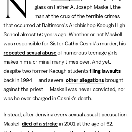
N
glass on Father A. Joseph Maskell, the
man at the crux of the terrible crimes
that occurred at Baltimore's Archbishop Keough High
School almost 50 years ago. Whether or not Maskell
was responsible for Sister Cathy Cesnik's murder, his
repeated sexual abuse
of numerous teenage girls
makes him a criminal many times over. And yet,
despite two former Keough students
filing lawsuits
back in 1994 — and several
other allegations
brought
against the priest — Maskell was never convicted, nor
was he ever charged in Cesnik's death.
Instead, after denying every sexual assault accusation,
Maskell
died of a stroke
in 2001 at the age of 62.