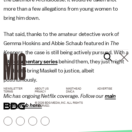
more than a few allegations from young women to
bring him down.
That said, thanks to the amateur detective work of
Gemma Hoskins and Abbie Schaub featured in
The
Keepers,
the case is still being actively pursued. With a
hit documentary series
behind them, they just might
be able to bring Maskell to justice, albeit
posthumously.
NEWSLETTER
ABOUT US
MASTHEAD
ADVERTISE
TERMS
PRIVACY
DMCA
Mic has ongoing Netflix coverage. Follow our
main
© 2026 BDG MEDIA, INC. ALL RIGHTS
Netflix hub here
.
RESERVED.