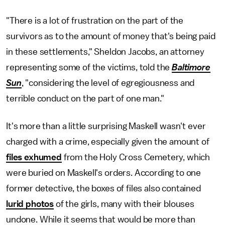
"There is a lot of frustration on the part of the
survivors as to the amount of money that's being paid
in these settlements," Sheldon Jacobs, an attorney
representing some of the victims, told the
Baltimore
Sun
, "considering the level of egregiousness and
terrible conduct on the part of one man."
It's more than a little surprising Maskell wasn't ever
charged with a crime, especially given the amount of
files exhumed
from the Holy Cross Cemetery, which
were buried on Maskell's orders. According to one
former detective, the boxes of files also contained
lurid photos
of the girls, many with their blouses
undone. While it seems that would be more than