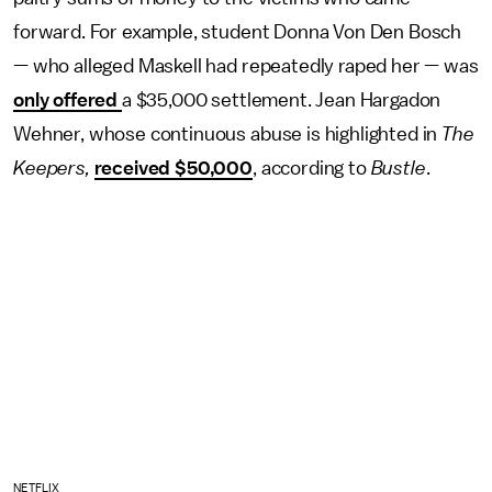
forward. For example, student Donna Von Den Bosch
— who alleged Maskell had repeatedly raped her — was
only offered
a $35,000 settlement. Jean Hargadon
Wehner, whose continuous abuse is highlighted in
The
Keepers,
received $50,000
, according to
Bustle
.
NETFLIX