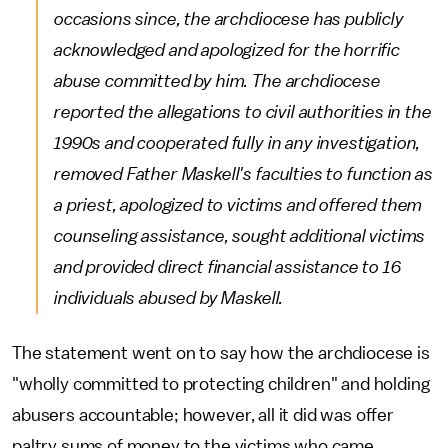
occasions since, the archdiocese has publicly
acknowledged and apologized for the horrific
abuse committed by him. The archdiocese
reported the allegations to civil authorities in the
1990s and cooperated fully in any investigation,
removed Father Maskell's faculties to function as
a priest, apologized to victims and offered them
counseling assistance, sought additional victims
and provided direct financial assistance to 16
individuals abused by Maskell.
The statement went on to say how the archdiocese is
"wholly committed to protecting children" and holding
abusers accountable; however, all it did was offer
paltry sums of money to the victims who came