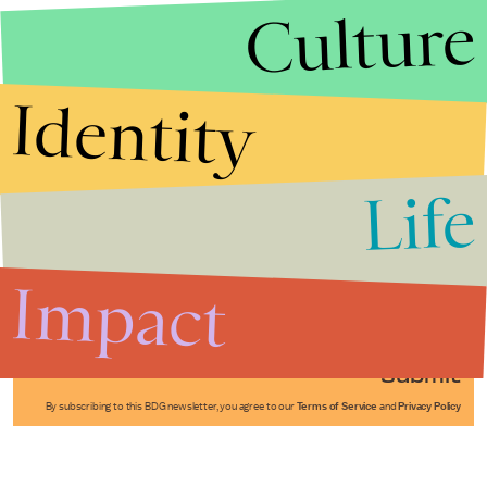
Culture
Identity
Life
Stories that Fuel
Conversations
Impact
Submit
By subscribing to this BDG newsletter, you agree to our
Terms of Service
and
Privacy Policy