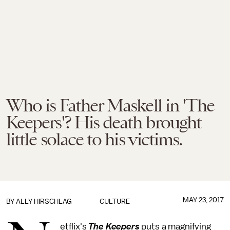
Who is Father Maskell in 'The
Keepers'? His death brought
little solace to his victims.
MAY 23, 2017
BY
ALLY HIRSCHLAG
CULTURE
etflix's
The Keepers
puts a magnifying