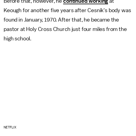
Before that, however, he
continued working
at
Keough for another five years after Cesnik's body was
found in January, 1970. After that, he became the
pastor at Holy Cross Church just four miles from the
high school.
NETFLIX