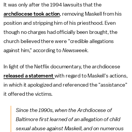
It was only after the 1994 lawsuits that the
archdiocese took action
, removing Maskell from his
position and stripping him of his priesthood. Even
though no charges had officially been brought, the
church believed there were "credible allegations
against him," according to
Newsweek
.
In light of the Netflix documentary, the archdiocese
released a statement
with regard to Maskell's actions,
in which it apologized and referenced the "assistance"
it offered the victims.
Since the 1990s, when the Archdiocese of
Baltimore first learned of an allegation of child
sexual abuse against Maskell, and on numerous