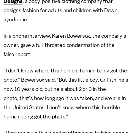
Designs
, a body-positive clothing company that
designs fashion for adults and children with Down
syndrome.
In a phone interview, Karen Bowersox, the company's
owner, gave a full-throated condemnation of the
false report.
"I don't know where this horrible human being got the
photo," Bowersox said, "But this little boy, Griffith, he's
now 10 years old, but he's about 2 or 3 in the
photo, that's how long ago it was taken, and we are in
the United States. I don't know where this horrible
human being got the photo."