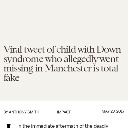
Viral tweet of child with Down
syndrome who allegedly went
missing in Manchester is total
fake
MAY 23, 2017
BY
ANTHONY SMITH
IMPACT
n the immediate aftermath of the deadly