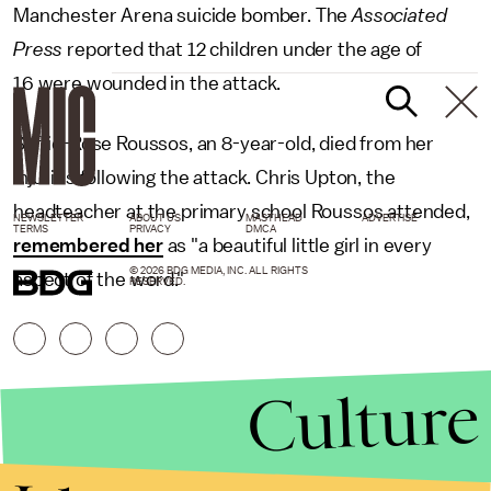
Manchester Arena suicide bomber. The
Associated
Press
reported that 12 children under the age of
16 were wounded in the attack.
Saffie-Rose Roussos, an 8-year-old, died from her
injuries following the attack. Chris Upton, the
headteacher at the primary school Roussos attended,
NEWSLETTER
ABOUT US
MASTHEAD
ADVERTISE
TERMS
PRIVACY
DMCA
remembered her
as "a beautiful little girl in every
© 2026 BDG MEDIA, INC. ALL RIGHTS
aspect of the word."
RESERVED.
Culture