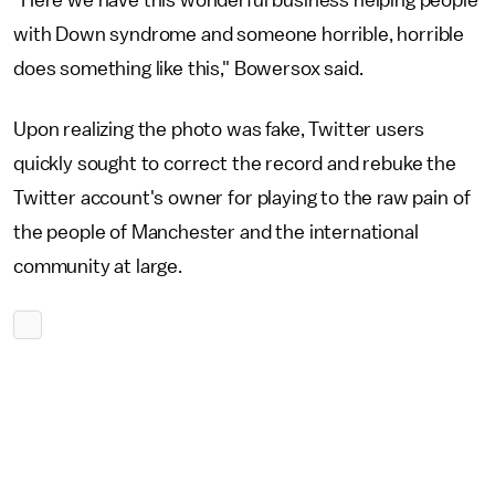
"Here we have this wonderful business helping people
with Down syndrome and someone horrible, horrible
does something like this," Bowersox said.
Upon realizing the photo was fake, Twitter users
quickly sought to correct the record and rebuke the
Twitter account's owner for playing to the raw pain of
the people of Manchester and the international
community at large.