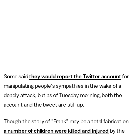
Some said
they would report the Twitter account
for
manipulating people's sympathies in the wake of a
deadly attack, but as of Tuesday morning, both the
account and the tweet are still up.
Though the story of "Frank" may be a total fabrication,
a number of children were killed and injured
by the