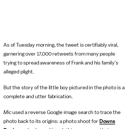
As of Tuesday morning, the tweet is certifiably viral,
garnering over 17,000 retweets from many people
trying to spread awareness of Frank and his family's
alleged plight.
But the story of the little boy pictured in the photo is a
complete and utter fabrication.
Mic
used a reverse Google image search to trace the
photo back to its origins: a photo shoot for
Downs