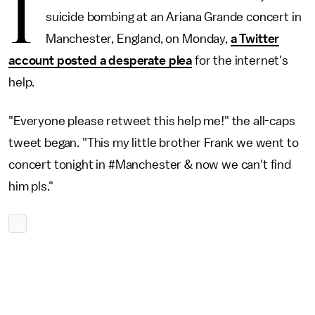
I
suicide bombing at an Ariana Grande concert in
Manchester, England, on Monday,
a Twitter
account posted a desperate plea
for the internet's
help.
"Everyone please retweet this help me!" the all-caps
tweet began. "This my little brother Frank we went to
concert tonight in #Manchester & now we can't find
him pls."