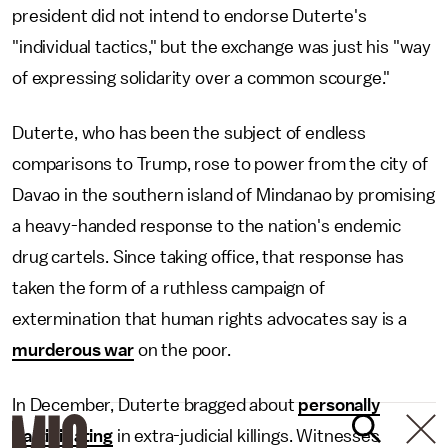
president did not intend to endorse Duterte's
"individual tactics," but the exchange was just his "way
of expressing solidarity over a common scourge."
Duterte, who has been the subject of endless
comparisons to Trump, rose to power from the city of
Davao in the southern island of Mindanao by promising
a heavy-handed response to the nation's endemic
drug cartels. Since taking office, that response has
taken the form of a ruthless campaign of
extermination that human rights advocates say is a
murderous war
on the poor.
In December, Duterte bragged about
personally
participating
in extra-judicial killings. Witnesses