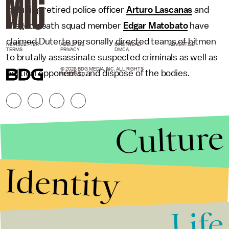
including retired police officer
Arturo Lascanas
and
alleged death squad member
Edgar Matobato
have
claimed Duterte personally directed teams of hitmen
NEWSLETTER
ABOUT US
MASTHEAD
ADVERTISE
TERMS
PRIVACY
DMCA
to brutally assassinate suspected criminals as well as
© 2026 BDG MEDIA, INC. ALL RIGHTS
political opponents, and dispose of the bodies.
RESERVED.
Culture
Identity
Life
Stories that Fuel