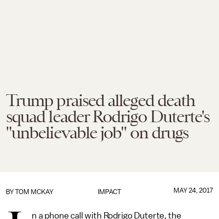
Trump praised alleged death
squad leader Rodrigo Duterte's
"unbelievable job" on drugs
MAY 24, 2017
BY
TOM MCKAY
IMPACT
n a phone call with Rodrigo Duterte, the