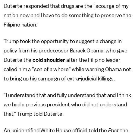
Duterte responded that drugs are the "scourge of my
nation now and I have to do something to preserve the
Filipino nation."
Trump took the opportunity to suggest a change in
policy from his predecessor Barack Obama, who gave
Duterte the
cold shoulder
after the Filipino leader
called him a "son of a whore" while warning Obama not
to bring up his campaign of extra-judicial killings.
"I understand that and fully understand that and I think
we had a previous president who did not understand
that," Trump told Duterte.
An unidentified White House official told the
Post
the