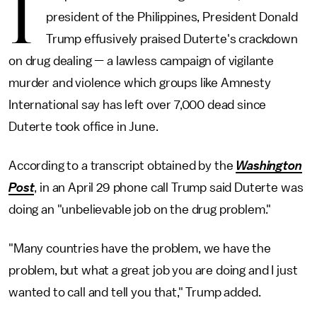
I
president of the Philippines, President Donald
Trump effusively praised Duterte's crackdown
on drug dealing — a lawless campaign of vigilante
murder and violence which groups like Amnesty
International say has left over 7,000 dead since
Duterte took office in June.
According to a transcript obtained by the
Washington
Post
, in an April 29 phone call Trump said Duterte was
doing an "unbelievable job on the drug problem."
"Many countries have the problem, we have the
problem, but what a great job you are doing and I just
wanted to call and tell you that," Trump added.