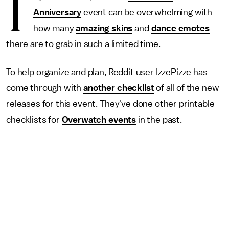
I
Anniversary
event
can be overwhelming with
how many
amazing skins
and
dance emotes
there are to grab in such a limited time.
To help organize and plan, Reddit user IzzePizze has
come through with
another checklist
of all of the new
releases for this event. They've done other printable
checklists for
Overwatch
events
in the past.