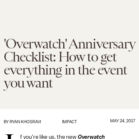
'Overwatch' Anniversary
Checklist: How to get
everything in the event
you want
MAY 24, 2017
BY
RYAN KHOSRAVI
IMPACT
f you're like us, the new
Overwatch