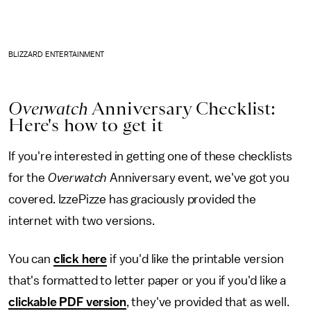
BLIZZARD ENTERTAINMENT
Overwatch
Anniversary Checklist:
Here's how to get it
If you're interested in getting one of these checklists
for the
Overwatch
Anniversary event, we've got you
covered. IzzePizze has graciously provided the
internet with two versions.
You can
click here
if you'd like the printable version
that's formatted to letter paper or you if you'd like a
clickable PDF version
, they've provided that as well.