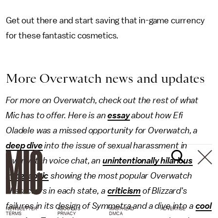
Get out there and start saving that in-game currency
for these fantastic cosmetics.
More Overwatch news and updates
For more on Overwatch, check out the rest of what
Mic has to offer. Here is an
essay
about how Efi
Oladele was a missed opportunity for Overwatch, a
deep dive
into the issue of sexual harassment in
Overwatch voice chat, an
unintentionally hilarious
infographic
showing the most popular Overwatch
characters in each state, a
criticism
of Blizzard's
failures in its design of Symmetra and a dive into a
cool
NEWSLETTER
ABOUT US
MASTHEAD
ADVERTISE
TERMS
PRIVACY
DMCA