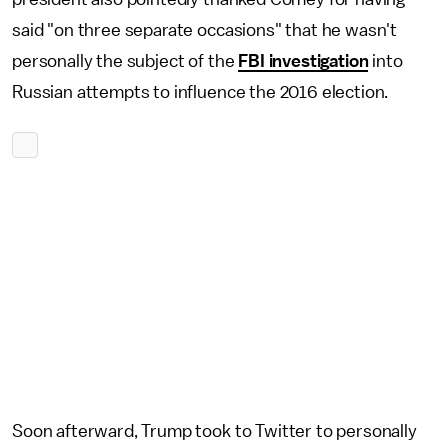
said "on three separate occasions" that he wasn't
personally the subject of the
FBI investigation
into
Russian attempts to influence the 2016 election.
Soon afterward, Trump took to Twitter to personally