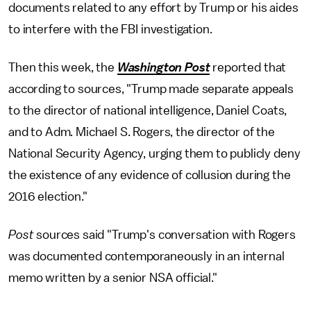
documents related to any effort by Trump or his aides
to interfere with the FBI investigation.
Then this week, the
Washington Post
reported that
according to sources, "Trump made separate appeals
to the director of national intelligence, Daniel Coats,
and to Adm. Michael S. Rogers, the director of the
National Security Agency, urging them to publicly deny
the existence of any evidence of collusion during the
2016 election."
Post
sources said "Trump's conversation with Rogers
was documented contemporaneously in an internal
memo written by a senior NSA official."