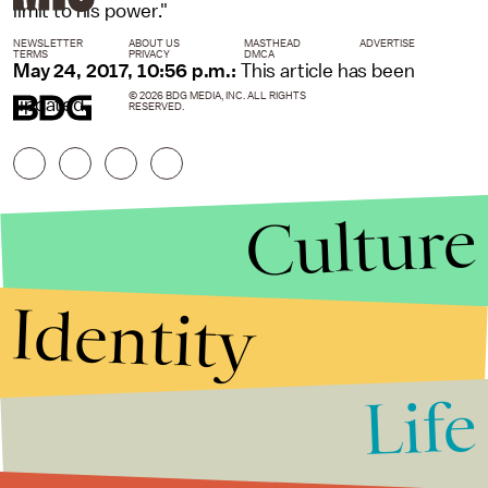
limit to his power."
NEWSLETTER
ABOUT US
MASTHEAD
ADVERTISE
TERMS
PRIVACY
DMCA
May 24, 2017, 10:56 p.m.:
This article has been
© 2026 BDG MEDIA, INC. ALL RIGHTS
updated.
RESERVED.
Culture
Identity
Life
Stories that Fuel
Conversations