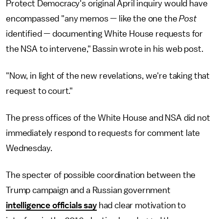
Protect Democracy's original April inquiry would have
encompassed "any memos — like the one the
Post
identified — documenting White House requests for
the NSA to intervene," Bassin wrote in his web post.
"Now, in light of the new revelations, we're taking that
request to court."
The press offices of the White House and NSA did not
immediately respond to requests for comment late
Wednesday.
The specter of possible coordination between the
Trump campaign and a Russian government
intelligence officials say
had clear motivation to