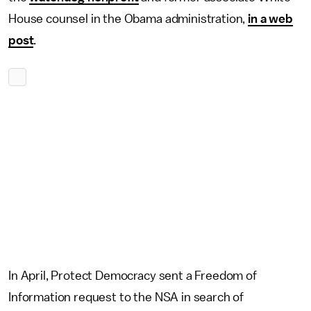
House counsel in the Obama administration,
in a web
post
.
In April, Protect Democracy sent a Freedom of
Information request to the NSA in search of