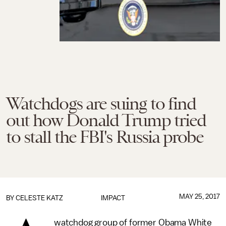
Watchdogs are suing to find
out how Donald Trump tried
to stall the FBI's Russia probe
MAY 25, 2017
BY
CELESTE KATZ
IMPACT
watchdog group of former Obama White