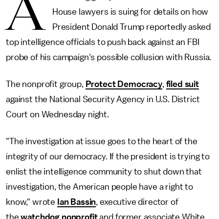
A
House lawyers is suing for details on how
President Donald Trump reportedly asked
top intelligence officials to push back against an FBI
probe of his campaign's possible collusion with Russia.
The nonprofit group,
Protect Democracy
,
filed suit
against the National Security Agency in U.S. District
Court on Wednesday night.
"The investigation at issue goes to the heart of the
integrity of our democracy. If the president is trying to
enlist the intelligence community to shut down that
investigation, the American people have a right to
know," wrote
Ian Bassin
, executive director of
the
watchdog nonprofit
and former associate White