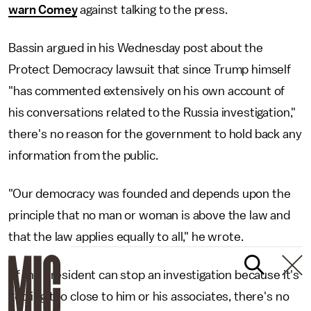
warn Comey
against talking to the press.
Bassin argued in his Wednesday post about the
Protect Democracy lawsuit that since Trump himself
"has commented extensively on his own account of
his conversations related to the Russia investigation,"
there's no reason for the government to hold back any
information from the public.
"Our democracy was founded and depends upon the
principle that no man or woman is above the law and
that the law applies equally to all," he wrote.
"If the president can stop an investigation because it's
getting too close to him or his associates, there's no