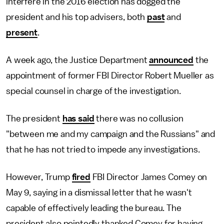
interfere in the 2016 election has dogged the
president and his top advisers, both
past
and
present
.
A week ago, the Justice Department
announced
the
appointment of former FBI Director Robert Mueller as
special counsel in charge of the investigation.
The president
has said
there was no collusion
"between me and my campaign and the Russians" and
that he has not tried to impede any investigations.
However, Trump
fired
FBI Director James Comey on
May 9, saying in a dismissal letter that he wasn't
capable of effectively leading the bureau. The
president also pointedly thanked Comey for having