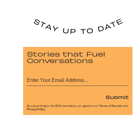
Stories that Fuel
Conversations
Submit
By subscribing to this BDG newsletter, you agree to our
Terms of Service
and
Privacy Policy