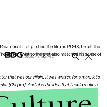
Paramount first pitched the film as PG-13, he felt the
e darker twist to the plot also matched his sense of
© 2026 BDG MEDIA, INC.
ALL RIGHTS RESERVED.
er that was our villain, it was written for a man, let's
iyanka [Chopra]. And also the idea that I could make a
Culture
 we could lean into it, it's my sense of humor! Very
his, is great. From being able to go from Moana!