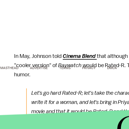
In May, Johnson told
Cinema Blend
that although 
"cooler version" of
Baywatch
would be Rated-R. Th
MASTHEAD
ADVERTISE
TERMS
PRIVACY
DMCA
humor.
Let's go hard Rated-R; let's take the charact
write it for a woman, and let's bring in Pr
movie and that it would be Rated-R and that
dirty, raunchy humor. So to be able to do t