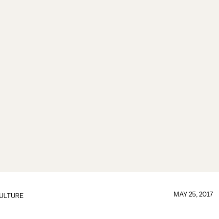
MAY 25, 2017
ULTURE