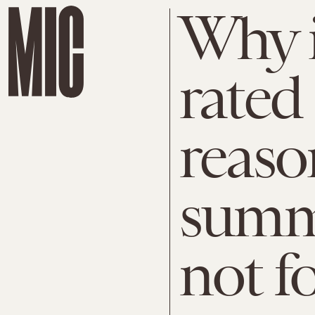
Why i
rated
reaso
summ
not f