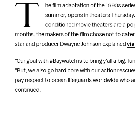
T
he film adaptation of the 1990s seri
summer, opens in theaters Thursday. 
conditioned movie theaters are a po
months, the makers of the film chose not to cater t
star and producer Dwayne Johnson explained
via
"Our goal with #Baywatch is to bring y'all a big, 
"But, we also go hard core with our action rescues 
pay respect to ocean lifeguards worldwide who are
continued.