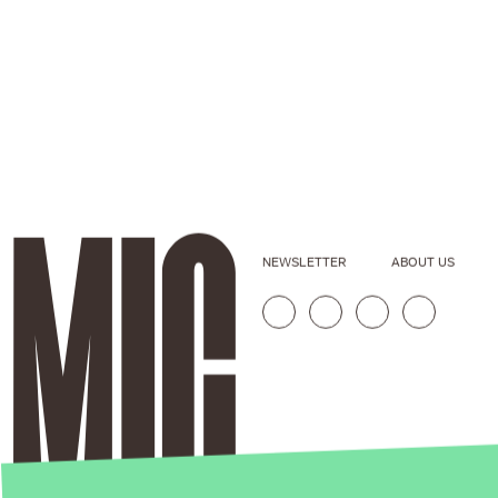
NEWSLETTER
ABOUT US