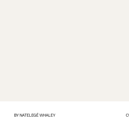
BY
NATELEGÉ WHALEY
C