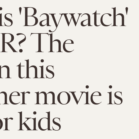
s 'Baywatch'
 R? The
n this
er movie is
or kids