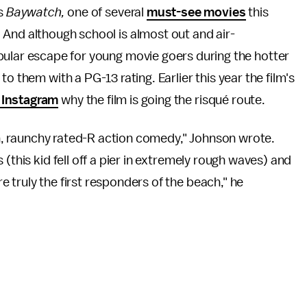
es
Baywatch
,
one of several
must-see movies
this
And although school is almost out and air-
pular escape for young movie goers during the hotter
o them with a PG-13 rating. Earlier this year the film's
 Instagram
why the film is going the risqué route.
fun, raunchy rated-R action comedy," Johnson wrote.
(this kid fell off a pier in extremely rough waves) and
 truly the first responders of the beach," he