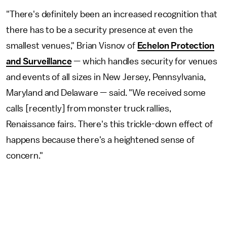
"There's definitely been an increased recognition that
there has to be a security presence at even the
smallest venues," Brian Visnov of
Echelon Protection
and Surveillance
— which handles security for venues
and events of all sizes in New Jersey, Pennsylvania,
Maryland and Delaware — said. "We received some
calls [recently] from monster truck rallies,
Renaissance fairs. There's this trickle-down effect of
happens because there's a heightened sense of
concern."