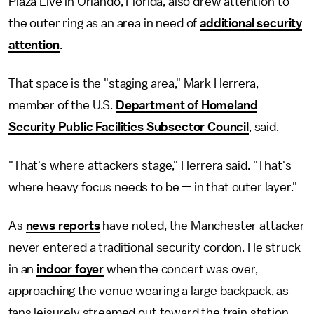
Plaza Live in Orlando, Florida, also drew attention to
the outer ring as an area in need of
additional security
attention
.
That space is the "staging area," Mark Herrera,
member of the U.S.
Department of Homeland
Security Public Facilities Subsector Council
, said.
"That's where attackers stage," Herrera said. "That's
where heavy focus needs to be — in that outer layer."
As
news reports
have noted, the Manchester attacker
never entered a traditional security cordon. He struck
in an
indoor foyer
when the concert was over,
approaching the venue wearing a large backpack, as
fans
leisurely streamed out toward the train station