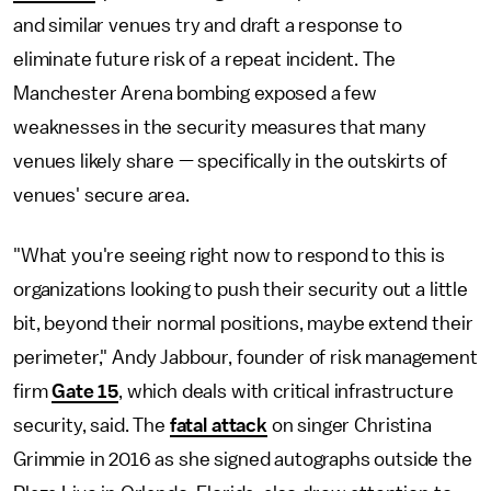
and similar venues try and draft a response to
eliminate future risk of a repeat incident. The
Manchester Arena bombing exposed a few
weaknesses in the security measures that many
venues likely share — specifically in the outskirts of
venues' secure area.
"What you're seeing right now to respond to this is
organizations looking to push their security out a little
bit, beyond their normal positions, maybe extend their
perimeter," Andy Jabbour, founder of risk management
firm
Gate 15
, which deals with critical infrastructure
security, said. The
fatal attack
on singer Christina
Grimmie in 2016 as she signed autographs outside the