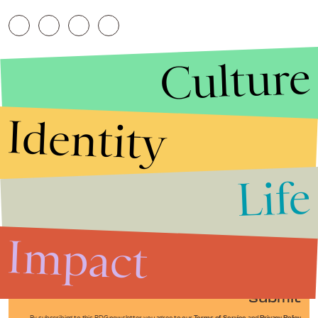
Culture
Identity
Life
Stories that Fuel
Conversations
Impact
Submit
By subscribing to this BDG newsletter, you agree to our
Terms of Service
and
Privacy Policy