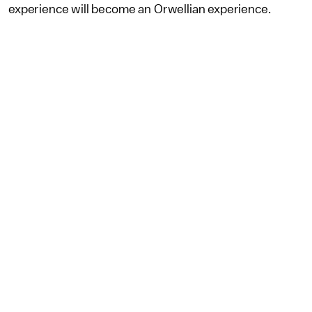
experience will become an Orwellian experience.