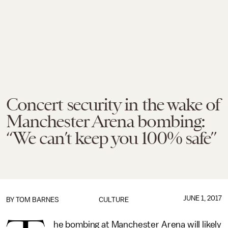
Concert security in the wake of
Manchester Arena bombing:
“We can’t keep you 100% safe”
JUNE 1, 2017
BY
TOM BARNES
CULTURE
he bombing at Manchester Arena will likely