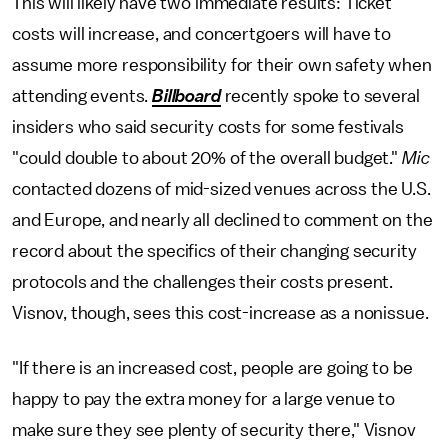
This will likely have two immediate results: Ticket
costs will increase, and concertgoers will have to
assume more responsibility for their own safety when
attending events.
Billboard
recently spoke to several
insiders who said security costs for some festivals
"could double to about 20% of the overall budget."
Mic
contacted dozens of mid-sized venues across the U.S.
and Europe, and nearly all declined to comment on the
record about the specifics of their changing security
protocols and the challenges their costs present.
Visnov, though, sees this cost-increase as a nonissue.
"If there is an increased cost, people are going to be
happy to pay the extra money for a large venue to
make sure they see plenty of security there," Visnov