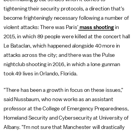
tightening their security protocols, a direction that's
become frighteningly necessary following a number of
violent attacks: There was Paris'
mass shooting
in
2015, in which 89 people were killed at the concert hall
Le Bataclan, which happened alongside 40 more in
attacks across the city; and there was the Pulse
nightclub shooting in 2016, in which a lone gunman
took 49 lives in Orlando, Florida.
"There has been a growth in focus on these issues,"
said Nussbaum, who now works as an assistant
professor at the College of Emergency Preparedness,
Homeland Security and Cybersecurity at University of
Albany. "I'm not sure that Manchester will drastically