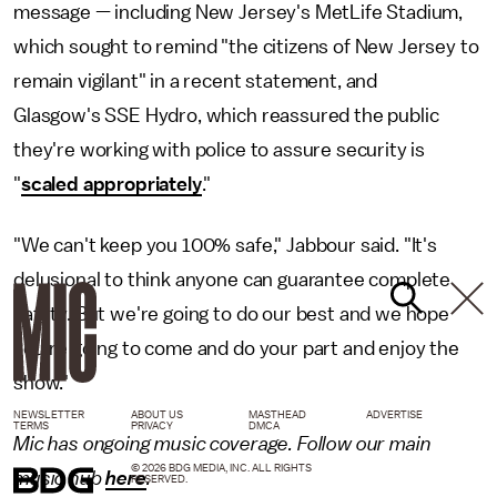
message — including New Jersey's MetLife Stadium,
which sought to remind "the citizens of New Jersey to
remain vigilant" in a recent statement, and
Glasgow's SSE Hydro, which reassured the public
they're working with police to assure security is
"
scaled appropriately
."
"We can't keep you 100% safe," Jabbour said. "It's
delusional to think anyone can guarantee complete
safety. But we're going to do our best and we hope
you're going to come and do your part and enjoy the
show."
NEWSLETTER
ABOUT US
MASTHEAD
ADVERTISE
TERMS
PRIVACY
DMCA
Mic has ongoing music coverage. Follow our main
© 2026 BDG MEDIA, INC. ALL RIGHTS
music hub
here
.
RESERVED.