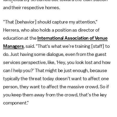
and their respective homes.
"That [behavior] should capture my attention,"
Herrera, who also holds a position as director of
education at the
International Association of Venue
Managers
, said. "That's what we're training [staff] to
do. Just having some dialogue, even from the guest
services perspective, like, 'Hey, you look lost and how
can I help you?' That might be just enough, because
typically the threat today doesn't want to affect one
person, they want to affect the massive crowd. So if
you keep them away from the crowd, that's the key
component."