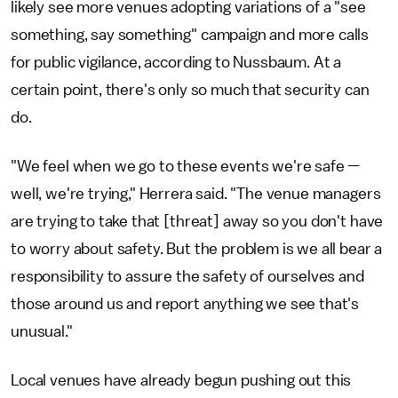
likely see more venues adopting variations of a "see
something, say something" campaign and more calls
for public vigilance, according to Nussbaum. At a
certain point, there's only so much that security can
do.
"We feel when we go to these events we're safe —
well, we're trying," Herrera said. "The venue managers
are trying to take that [threat] away so you don't have
to worry about safety. But the problem is we all bear a
responsibility to assure the safety of ourselves and
those around us and report anything we see that's
unusual."
Local venues have already begun pushing out this