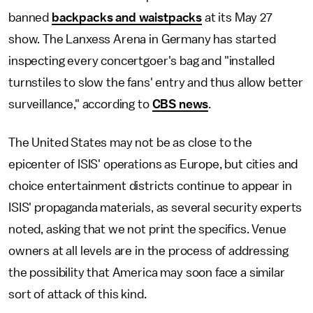
banned
backpacks and waistpacks
at its May 27
show. The Lanxess Arena in Germany has started
inspecting every concertgoer's bag and "installed
turnstiles to slow the fans' entry and thus allow better
surveillance," according to
CBS news
.
The United States may not be as close to the
epicenter of ISIS' operations as Europe, but cities and
choice entertainment districts continue to appear in
ISIS' propaganda materials, as several security experts
noted, asking that we not print the specifics. Venue
owners at all levels are in the process of addressing
the possibility that America may soon face a similar
sort of attack of this kind.