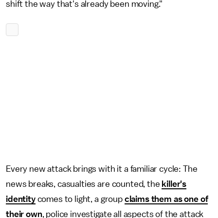
shift the way that's already been moving."
Every new attack brings with it a familiar cycle: The
news breaks, casualties are counted, the
killer's
identity
comes to light, a group
claims them as one of
their own
, police investigate all aspects of the attack