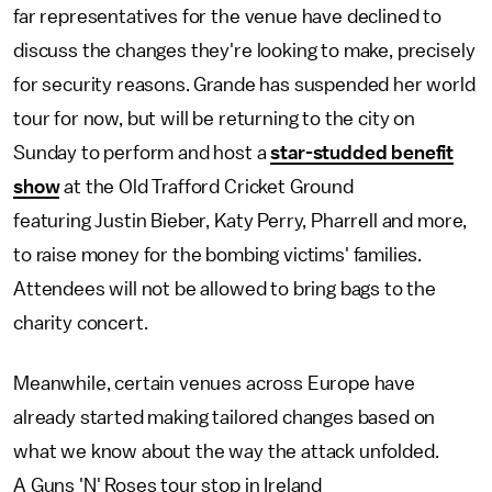
far representatives for the venue have declined to
discuss the changes they're looking to make, precisely
for security reasons. Grande has suspended her world
tour for now, but will be returning to the city on
Sunday to perform and host a
star-studded benefit
show
at the Old Trafford Cricket Ground
featuring Justin Bieber, Katy Perry, Pharrell and more,
to raise money for the bombing victims' families.
Attendees will not be allowed to bring bags to the
charity concert.
Meanwhile, certain venues across Europe have
already started making tailored changes based on
what we know about the way the attack unfolded.
A Guns 'N' Roses tour stop in Ireland