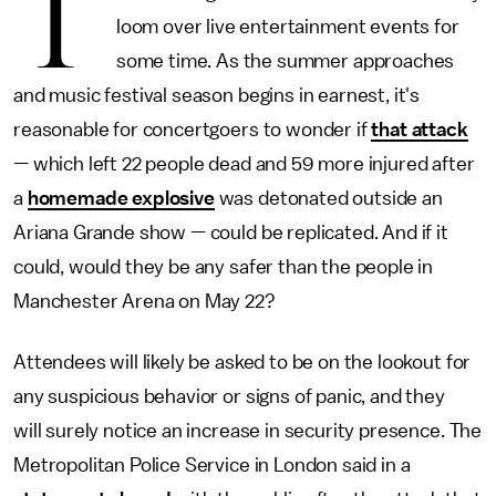
T
loom over live entertainment events for
some time. As the summer approaches
and music festival season begins in earnest, it's
reasonable for concertgoers to wonder if
that attack
— which left 22 people dead and 59 more injured after
a
homemade explosive
was detonated outside an
Ariana Grande show — could be replicated. And if it
could, would they be any safer than the people in
Manchester Arena on May 22?
Attendees will likely be asked to be on the lookout for
any suspicious behavior or signs of panic, and they
will surely notice an increase in security presence. The
Metropolitan Police Service in London said in a