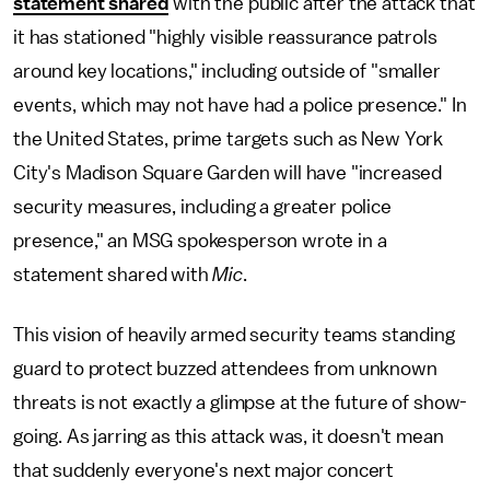
statement shared
with the public after the attack that
it has stationed "highly visible reassurance patrols
around key locations," including outside of "smaller
events, which may not have had a police presence." In
the United States, prime targets such as New York
City's Madison Square Garden will have "increased
security measures, including a greater police
presence," an MSG spokesperson wrote in a
statement shared with
Mic
.
This vision of heavily armed security teams standing
guard to protect buzzed attendees from unknown
threats is not exactly a glimpse at the future of show-
going. As jarring as this attack was, it doesn't mean
that suddenly everyone's next major concert