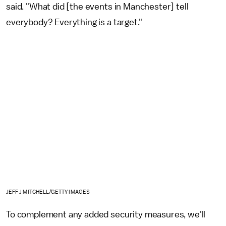
said. "What did [the events in Manchester] tell
everybody? Everything is a target."
JEFF J MITCHELL/GETTY IMAGES
To complement any added security measures, we'll