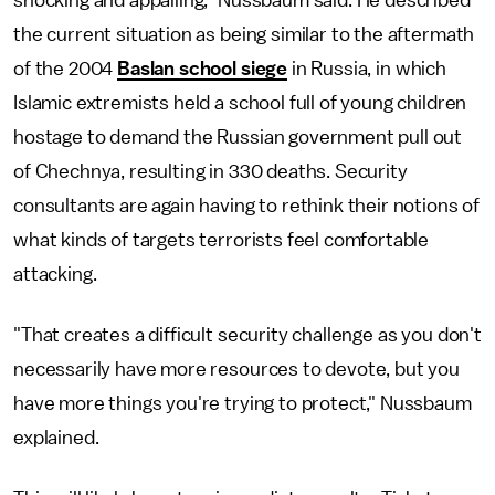
the current situation as being similar to the aftermath
of the 2004
Baslan school siege
in Russia, in which
Islamic extremists held a school full of young children
hostage to demand the Russian government pull out
of Chechnya, resulting in 330 deaths. Security
consultants are again having to rethink their notions of
what kinds of targets terrorists feel comfortable
attacking.
"That creates a difficult security challenge as you don't
necessarily have more resources to devote, but you
have more things you're trying to protect," Nussbaum
explained.