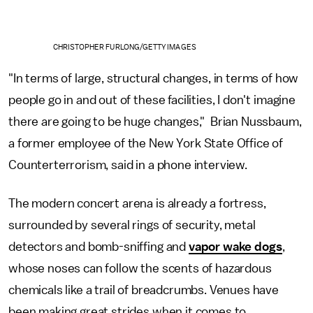
CHRISTOPHER FURLONG/GETTY IMAGES
"In terms of large, structural changes, in terms of how
people go in and out of these facilities, I don't imagine
there are going to be huge changes," Brian Nussbaum,
a former employee of the New York State Office of
Counterterrorism, said in a phone interview.
The modern concert arena is already a fortress,
surrounded by several rings of security, metal
detectors and bomb-sniffing and
vapor wake dogs
,
whose noses can follow the scents of hazardous
chemicals like a trail of breadcrumbs. Venues have
been making great strides when it comes to