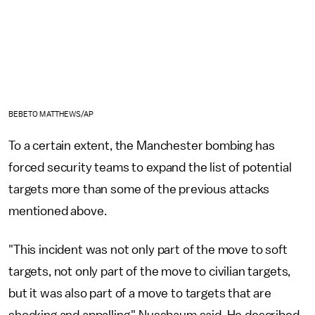
BEBETO MATTHEWS/AP
To a certain extent, the Manchester bombing has
forced security teams to expand the list of potential
targets more than some of the previous attacks
mentioned above.
"This incident was not only part of the move to soft
targets, not only part of the move to civilian targets,
but it was also part of a move to targets that are
shocking and appalling," Nussbaum said. He described