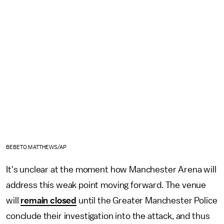
BEBETO MATTHEWS/AP
It's unclear at the moment how Manchester Arena will
address this weak point moving forward. The venue
will
remain closed
until the Greater Manchester Police
conclude their investigation into the attack, and thus