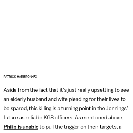
PATRICK HARBRON/FX
Aside from the fact that
it's just really upsetting to see
an elderly husband and wife pleading for their lives to
be spared, this killing is a turning point in the Jennings'
future as reliable KGB officers. As mentioned above,
Philip is unable
to pull the trigger on their targets, a