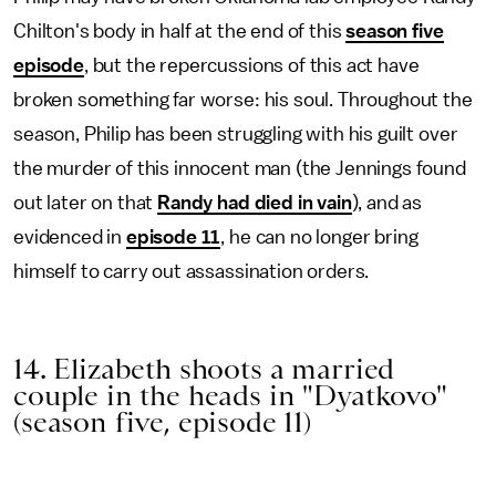
Chilton's body in half at the end of this
season five
episode
, but the repercussions of this act have
broken something far worse: his soul. Throughout the
season, Philip has been struggling with his guilt over
the murder of this innocent man (the Jennings found
out later on that
Randy had died in vain
), and as
evidenced in
episode 11
, he can no longer bring
himself to carry out assassination orders.
14. Elizabeth shoots a married
couple in the heads in "Dyatkovo"
(season five, episode 11)