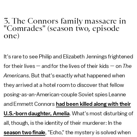
3. The Connors family massacre in
"Comrades" (season two, episode
one)
It's rare to see Philip and Elizabeth Jennings frightened
for their lives — and for the lives of their kids — on
The
Americans.
But that's exactly what happened when
they arrived at a hotel room to discover that fellow
posing-as-an-American-couple Soviet spies Leanne
and Emmett Connors
had been killed along with their
U.S.-born daughter, Amelia
. What's most disturbing of
all, though, is the identity of their murderer: In the
season two finale
, "Echo," the mystery is solved when