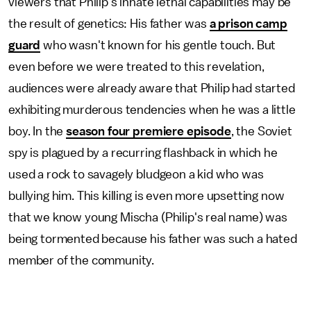
viewers that Philip's innate lethal capabilities may be
the result of genetics: His father was
a prison camp
guard
who wasn't known for his gentle touch. But
even before we were treated to this revelation,
audiences were already aware that Philip had started
exhibiting murderous tendencies when he was a little
boy. In the
season four premiere episode
, the Soviet
spy is plagued by a recurring flashback in which he
used a rock to savagely bludgeon a kid who was
bullying him. This killing is even more upsetting now
that we know young Mischa (Philip's real name) was
being tormented because his father was such a hated
member of the community.