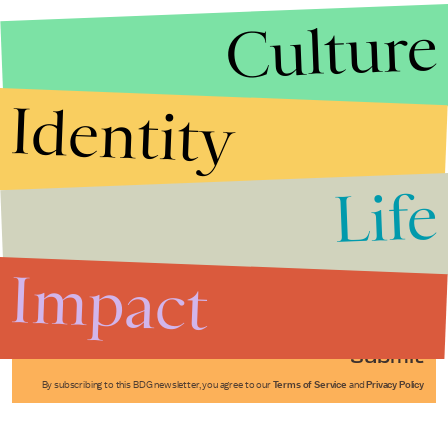
Culture
Identity
Life
Stories that Fuel
Conversations
Impact
Submit
By subscribing to this BDG newsletter, you agree to our
Terms of Service
and
Privacy Policy