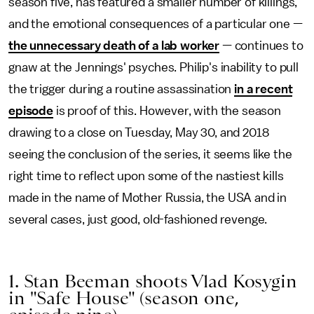
season five, has featured a smaller number of killings,
and the emotional consequences of a particular one —
the unnecessary death of a lab worker
— continues to
gnaw at the Jennings' psyches. Philip's inability to pull
the trigger during a routine assassination
in a recent
episode
is proof of this. However, with the season
drawing to a close on Tuesday, May 30, and 2018
seeing the conclusion of the series, it seems like the
right time to reflect upon some of the nastiest kills
made in the name of Mother Russia, the USA and in
several cases, just good, old-fashioned revenge.
1. Stan Beeman shoots Vlad Kosygin
in "Safe House" (season one,