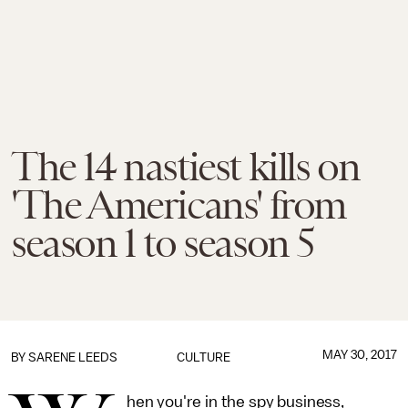
The 14 nastiest kills on
'The Americans' from
season 1 to season 5
MAY 30, 2017
BY
SARENE LEEDS
CULTURE
hen you're in the spy business,