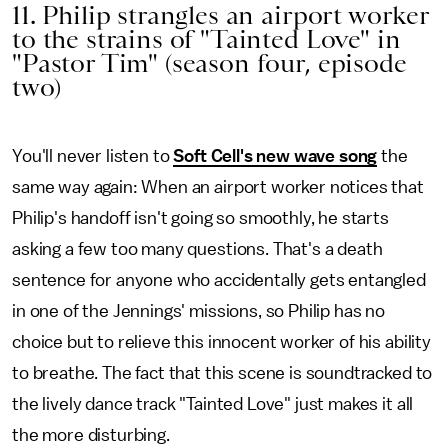
11. Philip strangles an airport worker
to the strains of "Tainted Love" in
"Pastor Tim" (season four, episode
two)
You'll never listen to
Soft Cell's new wave song
the
same way again: When an airport worker notices that
Philip's handoff isn't going so smoothly, he starts
asking a few too many questions. That's a death
sentence for anyone who accidentally gets entangled
in one of the Jennings' missions, so Philip has no
choice but to relieve this innocent worker of his ability
to breathe. The fact that this scene is soundtracked to
the lively dance track "Tainted Love" just makes it all
the more disturbing.