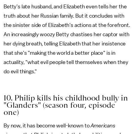
Betty's late husband, and Elizabeth even tells her the
truth about her Russian family. But it concludes with
the sinister side of Elizabeth's actions at the forefront.
An increasingly woozy Betty chastises her captor with
her dying breath, telling Elizabeth that her insistence
that she's "making the world a better place" is in
actuality, "what evil people tell themselves when they
do evil things."
10. Philip kills his childhood bully in
"Glanders" (season four, episode
one)
By now, it has become well-known to
Americans