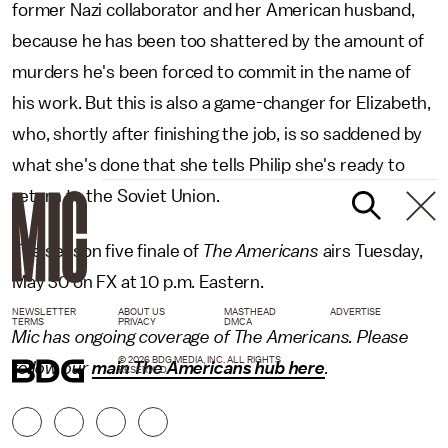
former Nazi collaborator and her American husband,
because he has been too shattered by the amount of
murders he's been forced to commit in the name of
his work. But this is also a game-changer for Elizabeth,
who, shortly after finishing the job, is so saddened by
what she's done that she tells Philip she's ready to
return to the Soviet Union.
The season five finale of
The Americans
airs Tuesday,
May 30 on FX at 10 p.m. Eastern.
NEWSLETTER
ABOUT US
MASTHEAD
ADVERTISE
TERMS
PRIVACY
DMCA
Mic has ongoing coverage of The Americans. Please
© 2026 BDG MEDIA, INC. ALL RIGHTS
follow our
main The Americans hub here
.
RESERVED.