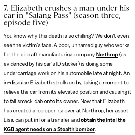
7. Elizabeth crushes a man under his
car in "Salang Pass" (season three,
episode five)
You know why this death is so chilling? We don't even
see the victim's face. A poor, unnamed guy who works
for the aircraft manufacturing company
Northrop
(as
evidenced by his car's ID sticker) is doing some
undercarriage work on his automobile late at night. An
in-disguise Elizabeth strolls on by, taking a moment to
relieve the car from its elevated position and causing it
to fall smack-dab onto its owner. Now that Elizabeth
has created a job opening over at Northrop, her asset,
Lisa, can put in for a transfer and
obtain the intel the
KGB agent needs on a Stealth bomber
.