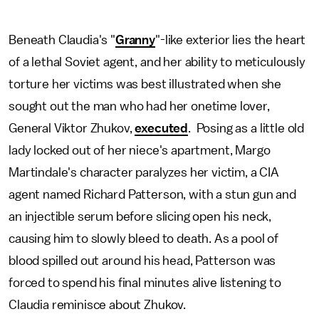
Beneath Claudia's "
Granny
"-like exterior lies the heart
of a lethal Soviet agent, and her ability to meticulously
torture her victims was best illustrated when she
sought out the man who had her onetime lover,
General Viktor Zhukov,
executed
. Posing as a little old
lady locked out of her niece's apartment, Margo
Martindale's character paralyzes her victim, a CIA
agent named Richard Patterson, with a stun gun and
an injectible serum before slicing open his neck,
causing him to slowly bleed to death. As a pool of
blood spilled out around his head, Patterson was
forced to spend his final minutes alive listening to
Claudia reminisce about Zhukov.