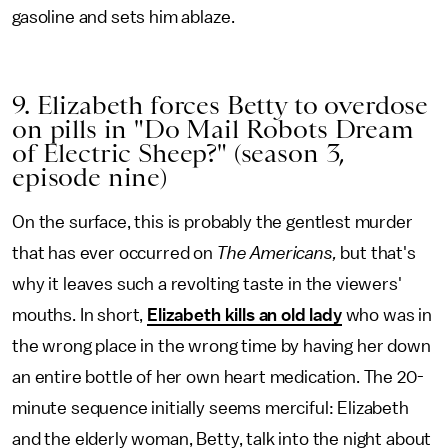
gasoline and sets him ablaze.
9. Elizabeth forces Betty to overdose
on pills in "Do Mail Robots Dream
of Electric Sheep?" (season 3,
episode nine)
On the surface, this is probably the gentlest murder
that has ever occurred on
The Americans,
but that's
why it leaves such a revolting taste in the viewers'
mouths. In short,
Elizabeth kills an old lady
who was in
the wrong place in the wrong time by having her down
an entire bottle of her own heart medication. The 20-
minute sequence initially seems merciful: Elizabeth
and the elderly woman, Betty, talk into the night about