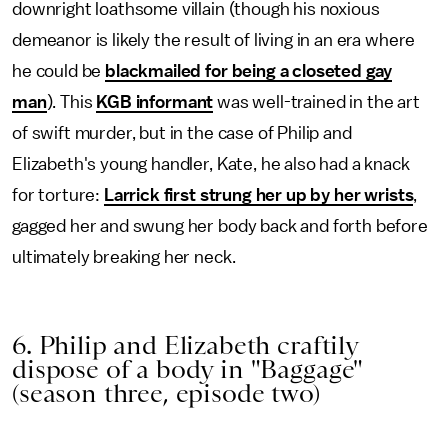
downright loathsome villain (though his noxious
demeanor is likely the result of living in an era where
he could be
blackmailed for being a closeted gay
man
). This
KGB informant
was well-trained in the art
of swift murder, but in the case of Philip and
Elizabeth's young handler, Kate, he also had a knack
for torture:
Larrick first strung her up by her wrists
,
gagged her and swung her body back and forth before
ultimately breaking her neck.
6. Philip and Elizabeth craftily
dispose of a body in "Baggage"
(season three, episode two)