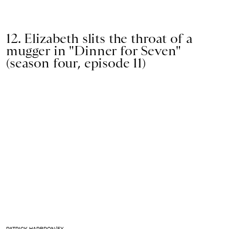
12. Elizabeth slits the throat of a
mugger in "Dinner for Seven"
(season four, episode 11)