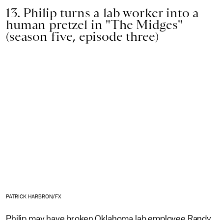
13. Philip turns a lab worker into a
human pretzel in "The Midges"
(season five, episode three)
PATRICK HARBRON/FX
Philip may have broken Oklahoma lab employee Randy