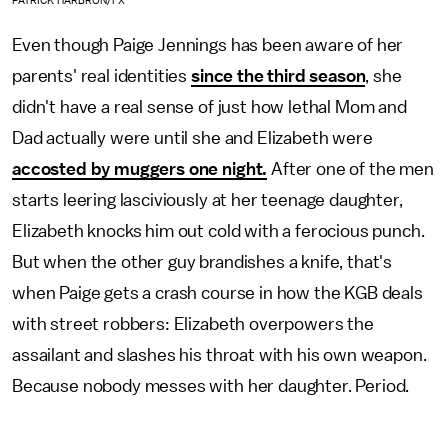
PATRICK HARBRON/FX
Even though Paige Jennings has been aware of her
parents' real identities
since the third season
, she
didn't have a real sense of just how lethal Mom and
Dad actually were until she and Elizabeth were
accosted by muggers one night.
After one of the men
starts leering lasciviously at her teenage daughter,
Elizabeth knocks him out cold with a ferocious punch.
But when the other guy brandishes a knife, that's
when Paige gets a crash course in how the KGB deals
with street robbers: Elizabeth overpowers the
assailant and slashes his throat with his own weapon.
Because nobody messes with her daughter. Period.