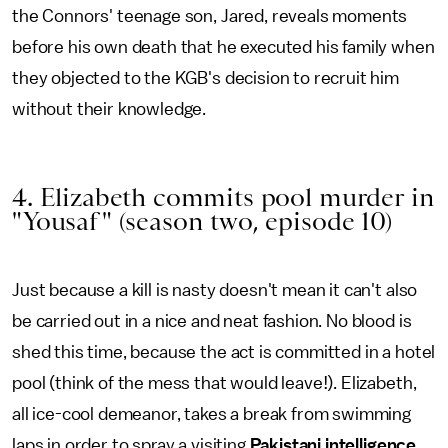
the Connors' teenage son, Jared, reveals moments
before his own death that he executed his family when
they objected to the KGB's decision to recruit him
without their knowledge.
4. Elizabeth commits pool murder in
"Yousaf" (season two, episode 10)
Just because a kill is nasty doesn't mean it can't also
be carried out in a nice and neat fashion. No blood is
shed this time, because the act is committed in a hotel
pool (think of the mess that would leave!). Elizabeth,
all ice-cool demeanor, takes a break from swimming
laps in order to spray a visiting
Pakistani intelligence