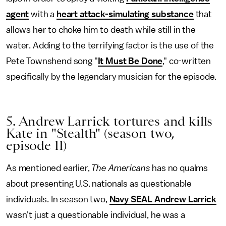
agent
with a
heart attack-simulating substance
that
allows her to choke him to death while still in the
water. Adding to the terrifying factor is the use of the
Pete Townshend song "
It Must Be Done
," co-written
specifically by the legendary musician for the episode.
5. Andrew Larrick tortures and kills
Kate in "Stealth" (season two,
episode 11)
As mentioned earlier,
The Americans
has no qualms
about presenting U.S. nationals as questionable
individuals. In season two,
Navy SEAL Andrew Larrick
wasn't just a questionable individual, he was a