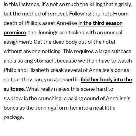
In this instance, it's not so much the killing that's grisly,
but the method of removal. Following the hotel-room
death of Philip's asset Annelise
in the third season
premiere
, the Jennings are tasked with an unusual
assignment: Get the dead body out of the hotel
without anyone noticing. This requires a large suitcase
and a strong stomach, because we then have to watch
Philip and Elizabeth break several of Annelise's bones
so that they can, you guessed it,
fold her body into the
suitcase
. What really makes this scene hard to
swallow is the crunching, cracking sound of Annelise's
bones as the Jennings form her into a neat little
package.