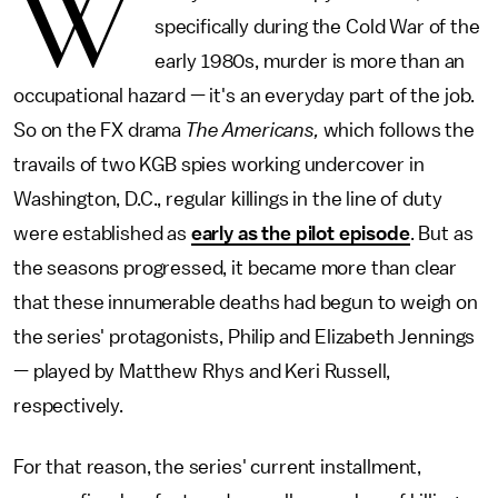
W
specifically during the Cold War of the
early 1980s, murder is more than an
occupational hazard — it's an everyday part of the job.
So on the FX drama
The Americans,
which follows the
travails of two KGB spies working undercover in
Washington, D.C., regular killings in the line of duty
were established as
early as the pilot episode
. But as
the seasons progressed, it became more than clear
that these innumerable deaths had begun to weigh on
the series' protagonists, Philip and Elizabeth Jennings
— played by Matthew Rhys and Keri Russell,
respectively.
For that reason, the series' current installment,