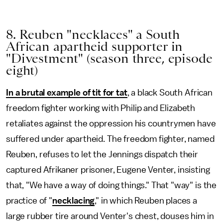
8. Reuben "necklaces" a South
African apartheid supporter in
"Divestment" (season three, episode
eight)
In a brutal example of tit for tat
, a black South African
freedom fighter working with Philip and Elizabeth
retaliates against the oppression his countrymen have
suffered under apartheid. The freedom fighter, named
Reuben, refuses to let the Jennings dispatch their
captured Afrikaner prisoner, Eugene Venter, insisting
that, "We have a way of doing things." That "way" is the
practice of "
necklacing
," in which Reuben places a
large rubber tire around Venter's chest, douses him in