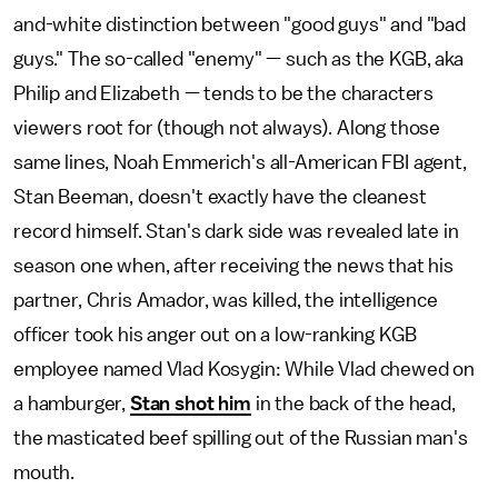
and-white distinction between "good guys" and "bad
guys." The so-called "enemy" — such as the KGB, aka
Philip and Elizabeth — tends to be the characters
viewers root for (though not always). Along those
same lines, Noah Emmerich's all-American FBI agent,
Stan Beeman, doesn't exactly have the cleanest
record himself. Stan's dark side was revealed late in
season one when, after receiving the news that his
partner, Chris Amador, was killed, the intelligence
officer took his anger out on a low-ranking KGB
employee named Vlad Kosygin: While Vlad chewed on
a hamburger,
Stan shot him
in the back of the head,
the masticated beef spilling out of the Russian man's
mouth.