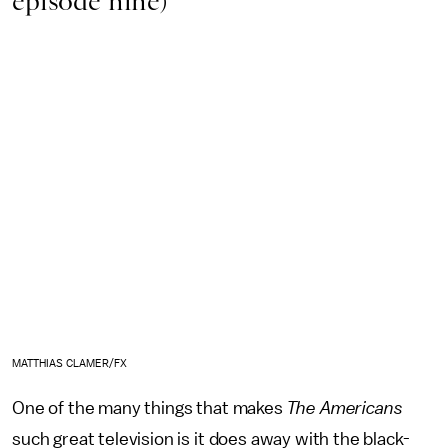
episode nine)
MATTHIAS CLAMER/FX
One of the many things that makes
The Americans
such great television is it does away with the black-