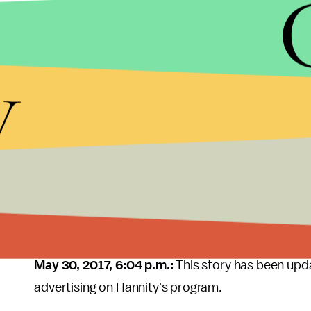
Crowne Plaza Hotel
y
A spokesperson for the hotel chain told
Mic
that 
was a mistake, and that the company did not nor
like his.
"We have a specific 'do not advertise' list for this
statement. "Unfortunately, our expectation to adhe
Since we learned of the airings, we addressed the
with the agency. We have no plans to advertise on
May 30, 2017, 6:04 p.m.:
This story has been upd
advertising on Hannity's program.