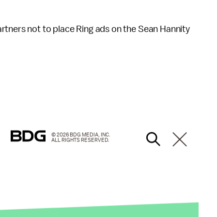
rtners not to place Ring ads on the Sean Hannity
© 2026 BDG MEDIA, INC.
ALL RIGHTS RESERVED.