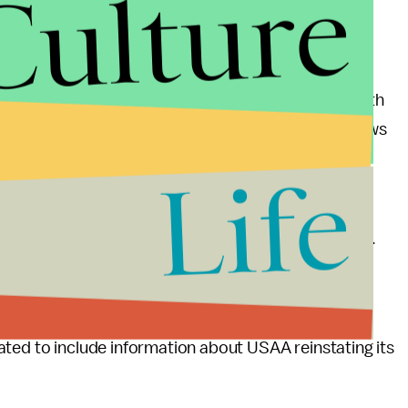
Culture
s
an ad running on Hannity's program earlier this month
mally run advertisements on Hannity's show or shows
Life
 type of programming," the hotel chain said in a
re to this list was not met by a third-party agency.
 issue immediately and terminated our relationship
 Fox News for the foreseeable future."
ated to include information about USAA reinstating its