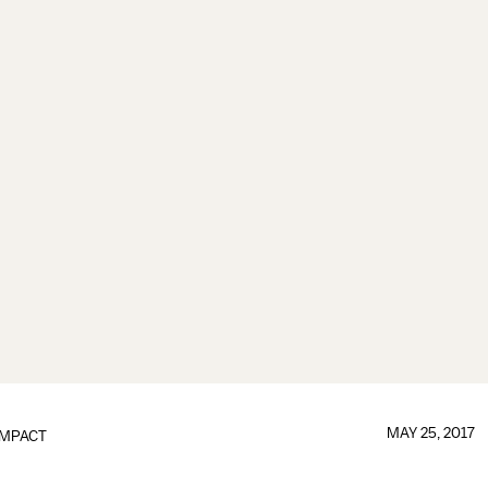
MAY 25, 2017
IMPACT