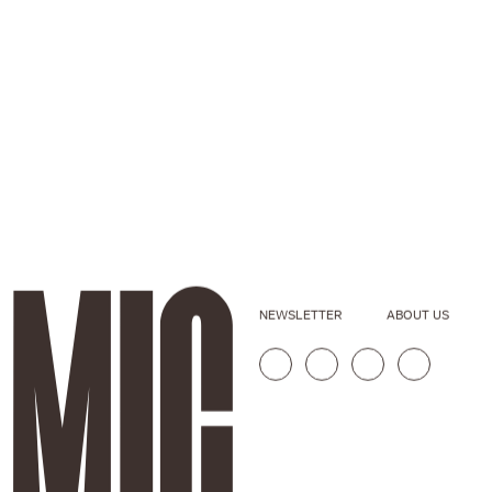
NEWSLETTER
ABOUT US