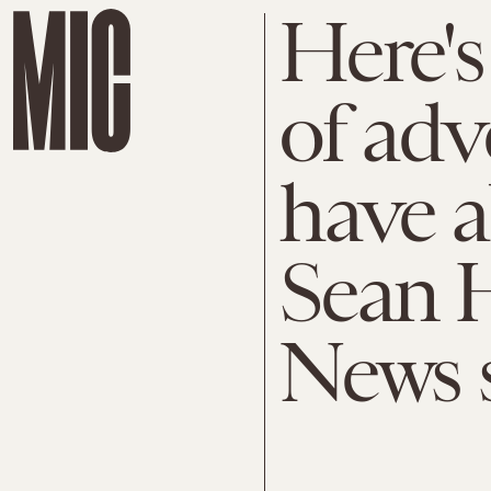
Here's
of adv
have 
Sean H
News 