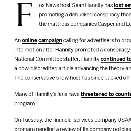
F
ox News host Sean Hannity has
lost se
promoting a debunked conspiracy theory
the mattress companies Casper and L
An
online
campaign
calling for advertisers to d
into motion after Hannity promoted a conspiracy
National Committee staffer. Hannity
continued t
a now-discredited article advancing the theory and
The conservative show host has since backed off 
Many of Hannity's fans have
threatened to count
program.
On Tuesday, the financial services company USAA 
program pending a review of its company policies