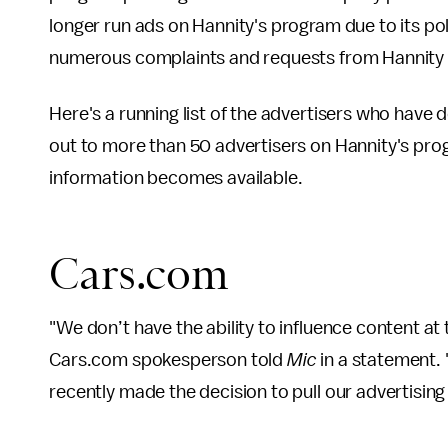
longer run ads on Hannity's program due to its pol
numerous complaints and requests from Hannity
Here's a running list of the advertisers who have
out to more than 50 advertisers on Hannity's prog
information becomes available.
Cars.com
"We don’t have the ability to influence content at
Cars.com spokesperson told
Mic
in a statement.
recently made the decision to pull our advertising