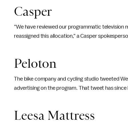
Casper
"We have reviewed our programmatic television m
reassigned this allocation," a Casper spokespers
Peloton
The bike company and cycling studio tweeted Wed
advertising on the program. That tweet has since
Leesa Mattress