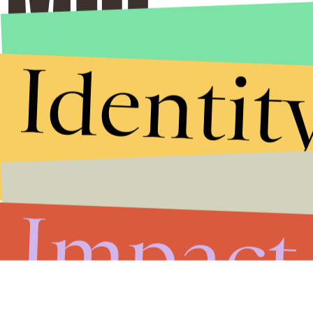
Identit
Impact