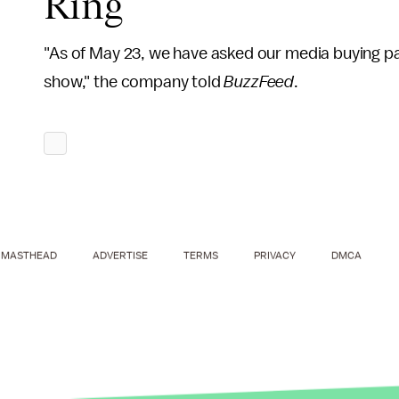
Ring
"As of May 23, we have asked our media buying pa
show," the company told
BuzzFeed
.
MASTHEAD
ADVERTISE
TERMS
PRIVACY
DMCA