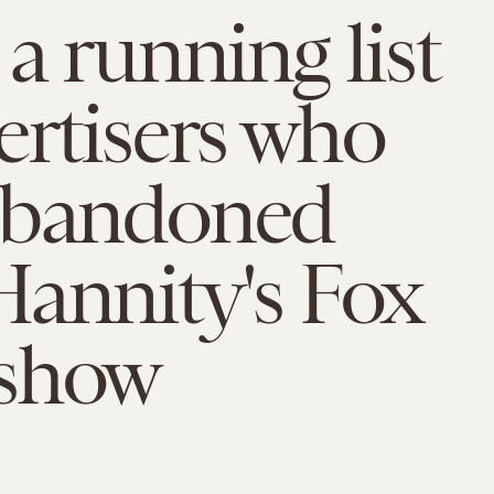
 a running list
ertisers who
abandoned
annity's Fox
show