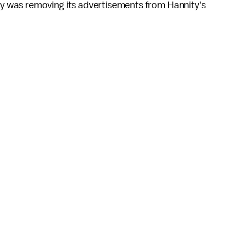
 was removing its advertisements from Hannity's