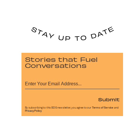
Stories that Fuel
Conversations
Submit
By subscribing to this BDG newsletter, you agree to our
Terms of Service
and
Privacy Policy