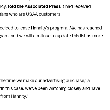
icy,
told the Associated Press
it had received
 fans who are USAA customers.
 decided to leave Hannity's program.
Mic
has reached
ram, and we will continue to update this list as more
 the time we make our advertising purchase," a
 "In this case, we’ve been watching closely and have
 from Hannity."