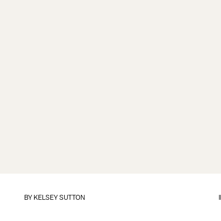
BY
KELSEY SUTTON