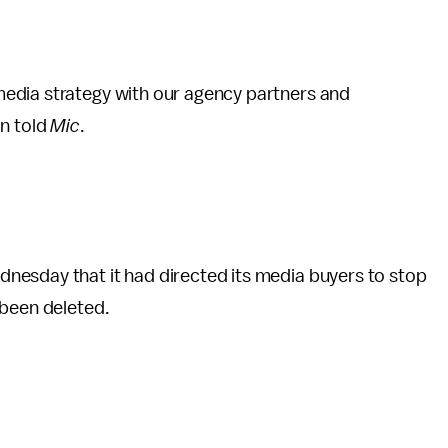
edia strategy with our agency partners and
on told
Mic
.
nesday that it had directed its media buyers to stop
 been deleted.