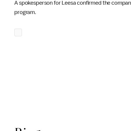
A spokesperson for Leesa confirmed the company
program.