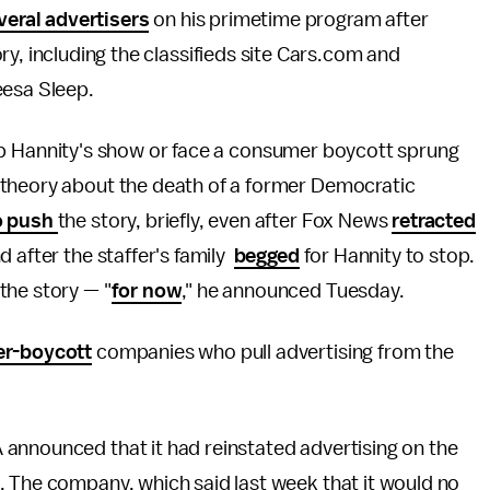
veral advertisers
on his primetime program after
, including the classifieds site Cars.com and
eesa Sleep.
rop Hannity's show or face a consumer boycott sprung
 theory about the death of a former Democratic
o push
the story, briefly, even after Fox News
retracted
 after the staffer's family
begged
for Hannity to stop.
the story — "
for now
," he announced Tuesday.
er-boycott
companies who pull advertising from the
announced that it had reinstated advertising on the
. The company, which said last week that it would no