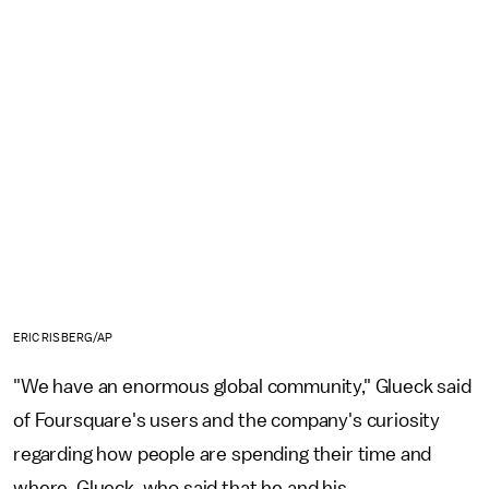
ERIC RISBERG/AP
"We have an enormous global community," Glueck said
of Foursquare's users and the company's curiosity
regarding how people are spending their time and
where. Glueck, who said that he and his