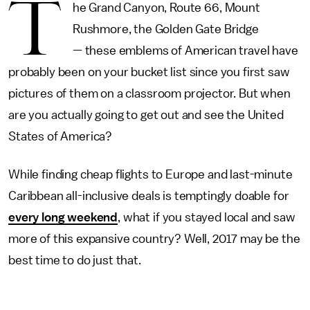
T
he Grand Canyon, Route 66, Mount
Rushmore, the Golden Gate Bridge
— these emblems of American travel have
probably been on your bucket list since you first saw
pictures of them on a classroom projector. But when
are you actually going to get out and see the United
States of America?
While finding cheap flights to Europe and last-minute
Caribbean all-inclusive deals is temptingly doable for
every long weekend
, what if you stayed local and saw
more of this expansive country? Well, 2017 may be the
best time to do just that.