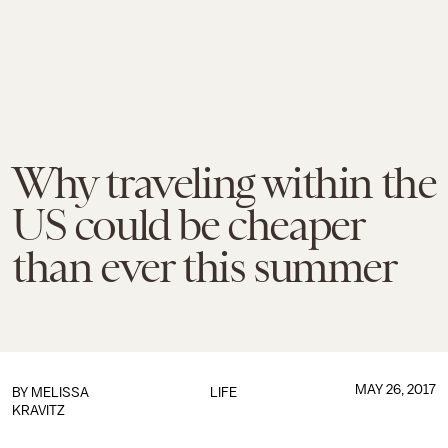
Why traveling within the
US could be cheaper
than ever this summer
MAY 26, 2017
BY
MELISSA
LIFE
KRAVITZ