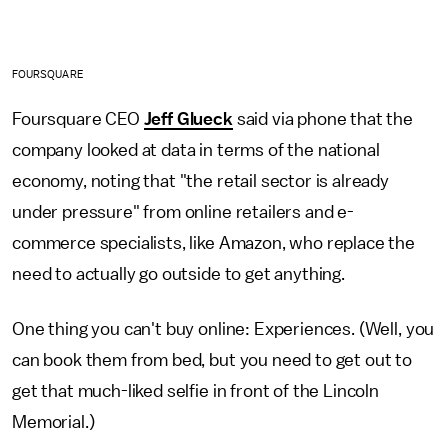
FOURSQUARE
Foursquare CEO
Jeff Glueck
said via phone that the
company looked at data in terms of the national
economy, noting that "the retail sector is already
under pressure" from online retailers and e-
commerce specialists, like Amazon, who replace the
need to actually go outside to get anything.
One thing you can't buy online: Experiences. (Well, you
can book them from bed, but you need to get out to
get that much-liked selfie in front of the Lincoln
Memorial.)