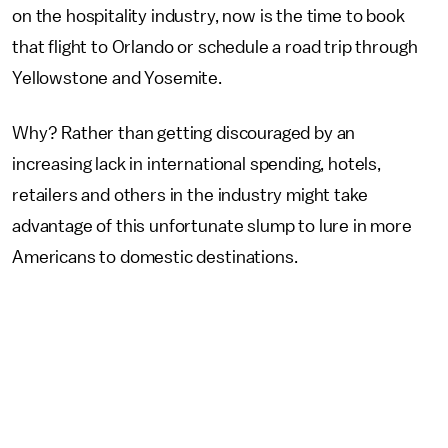
on the hospitality industry, now is the time to book
that flight to Orlando or schedule a road trip through
Yellowstone and Yosemite.
Why? Rather than getting discouraged by an
increasing lack in international spending, hotels,
retailers and others in the industry might take
advantage of this unfortunate slump to lure in more
Americans to domestic destinations.