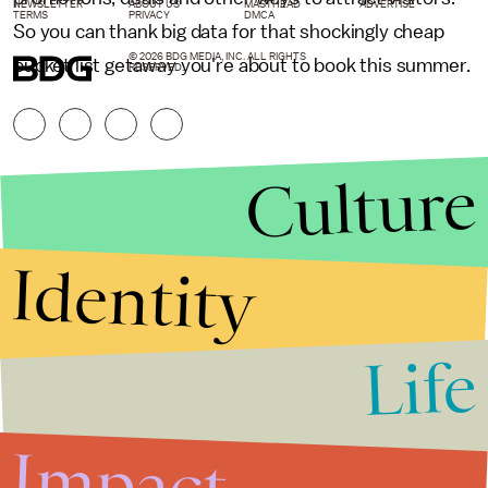
NEWSLETTER
ABOUT US
MASTHEAD
ADVERTISE
TERMS
PRIVACY
DMCA
So you can thank big data for that shockingly cheap
© 2026 BDG MEDIA, INC. ALL RIGHTS
bucket list getaway you're about to book this summer.
RESERVED.
Culture
Identity
Life
Stories that Fuel
Conversations
Impact