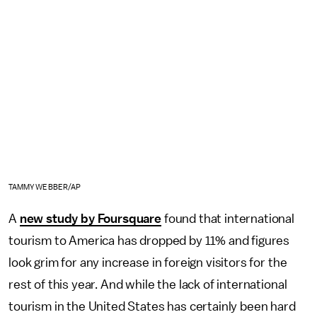
TAMMY WEBBER/AP
A
new study by Foursquare
found that international
tourism to America has dropped by 11% and figures
look grim for any increase in foreign visitors for the
rest of this year. And while the lack of international
tourism in the United States has certainly been hard