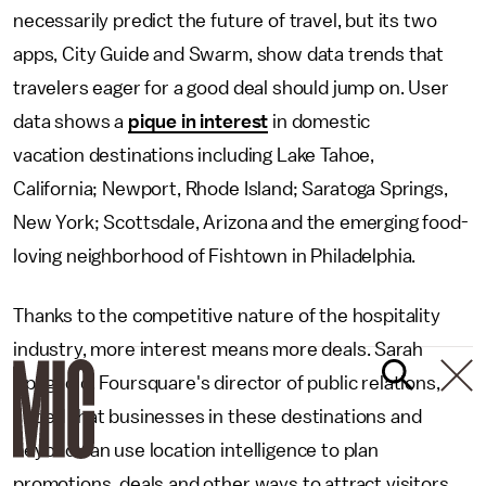
necessarily predict the future of travel, but its two
apps, City Guide and Swarm, show data trends that
travelers eager for a good deal should jump on. User
data shows a
pique in interest
in domestic
vacation destinations including Lake Tahoe,
California; Newport, Rhode Island; Saratoga Springs,
New York; Scottsdale, Arizona and the emerging food-
loving neighborhood of Fishtown in Philadelphia.
Thanks to the competitive nature of the hospitality
industry, more interest means more deals. Sarah
Spagnolo, Foursquare's director of public relations,
added that businesses in these destinations and
beyond can use location intelligence to plan
promotions, deals and other ways to attract visitors.