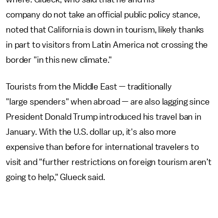
company do not take an official public policy stance,
noted that California is down in tourism, likely thanks
in part to visitors from Latin America not crossing the
border "in this new climate."
Tourists from the Middle East — traditionally
"large spenders" when abroad — are also lagging since
President Donald Trump introduced his travel ban in
January. With the U.S. dollar up, it's also more
expensive than before for international travelers to
visit and "further restrictions on foreign tourism aren’t
going to help," Glueck said.