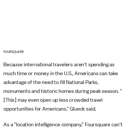
FOURSQUARE
Because international travelers aren't spending as
much time or money in the U.S., Americans can take
advantage of the need to fill National Parks,
monuments and historic homes during peak season. "
[This] may even open up less crowded travel
opportunities for Americans," Glueck said.
As a "location intelligence company," Foursquare can't