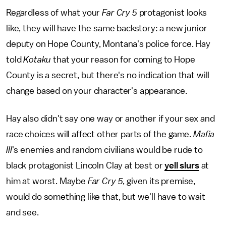
Regardless of what your
Far Cry 5
protagonist looks
like, they will have the same backstory: a new junior
deputy on Hope County, Montana's police force. Hay
told
Kotaku
that your reason for coming to Hope
County is a secret, but there's no indication that will
change based on your character's appearance.
Hay also didn't say one way or another if your sex and
race choices will affect other parts of the game.
Mafia
III
's enemies and random civilians would be rude to
black protagonist Lincoln Clay at best or
yell slurs
at
him at worst. Maybe
Far Cry 5
, given its premise,
would do something like that, but we'll have to wait
and see.