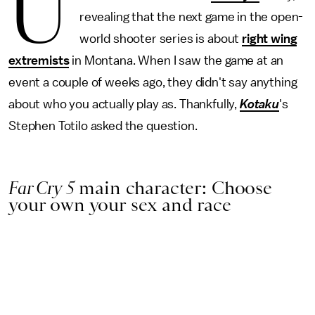
U
revealing that the next game in the open-
world shooter series is about
right wing
extremists
in Montana. When I saw the game at an
event a couple of weeks ago, they didn't say anything
about who you actually play as. Thankfully,
Kotaku
's
Stephen Totilo asked the question.
Far Cry 5
main character: Choose
your own your sex and race