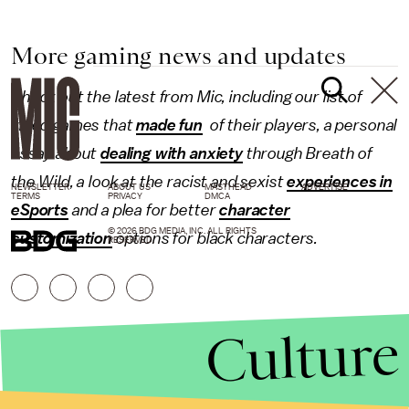
More gaming news and updates
Check out the latest from Mic, including our list of
video games that
made fun
of their players, a personal
essay about
dealing with anxiety
through Breath of
the Wild, a look at the racist and sexist
experiences in
NEWSLETTER
ABOUT US
MASTHEAD
ADVERTISE
TERMS
PRIVACY
DMCA
eSports
and a plea for better
character
© 2026 BDG MEDIA, INC. ALL RIGHTS
customization
options for black characters.
RESERVED.
Culture