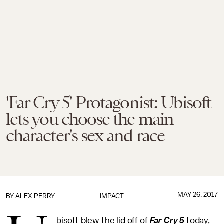
'Far Cry 5' Protagonist: Ubisoft
lets you choose the main
character's sex and race
MAY 26, 2017
BY
ALEX PERRY
IMPACT
bisoft blew the lid off of
Far Cry 5
today,