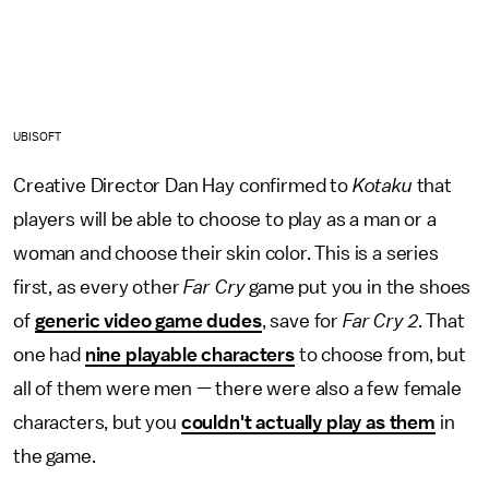
UBISOFT
Creative Director Dan Hay confirmed to
Kotaku
that
players will be able to choose to play as a man or a
woman and choose their skin color. This is a series
first, as every other
Far Cry
game put you in the shoes
of
generic video game dudes
, save for
Far Cry 2
. That
one had
nine playable characters
to choose from, but
all of them were men — there were also a few female
characters, but you
couldn't actually play as them
in
the game.