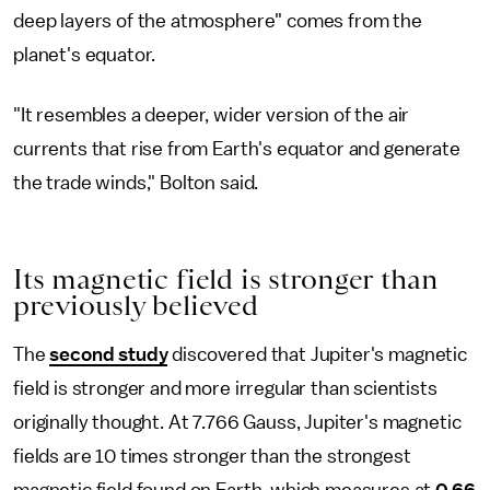
deep layers of the atmosphere" comes from the
planet's equator.
"It resembles a deeper, wider version of the air
currents that rise from Earth's equator and generate
the trade winds," Bolton said.
Its magnetic field is stronger than
previously believed
The
second study
discovered that Jupiter's magnetic
field is stronger and more irregular than scientists
originally thought. At 7.766 Gauss, Jupiter's magnetic
fields are 10 times stronger than the strongest