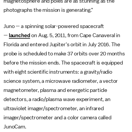
magnetosphere and poles are as stunning as the
photographs the mission is generating."
Juno — a spinning solar-powered spacecraft
—
launched
on Aug. 5, 2011, from Cape Canaveral in
Florida and entered Jupiter's orbit in July 2016. The
probe is scheduled to make 37 orbits over 20 months
before the mission ends. The spacecraft is equipped
with eight scientific instruments: a gravity/radio
science system, a microwave radiometer, a vector
magnetometer, plasma and energetic particle
detectors, a radio/plasma wave experiment, an
ultraviolet imager/spectrometer, an infrared
imager/spectrometer and a color camera called
JunoCam.