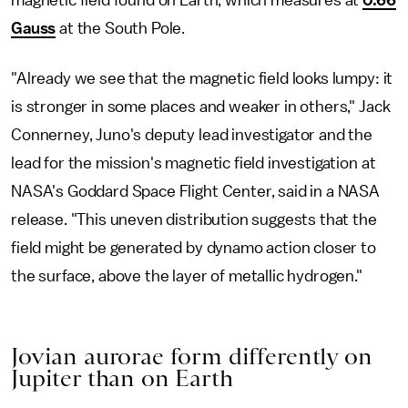
magnetic field found on Earth, which measures at
0.66
Gauss
at the South Pole.
"Already we see that the magnetic field looks lumpy: it
is stronger in some places and weaker in others," Jack
Connerney, Juno's deputy lead investigator and the
lead for the mission's magnetic field investigation at
NASA's Goddard Space Flight Center, said in a NASA
release. "This uneven distribution suggests that the
field might be generated by dynamo action closer to
the surface, above the layer of metallic hydrogen."
Jovian aurorae form differently on
Jupiter than on Earth