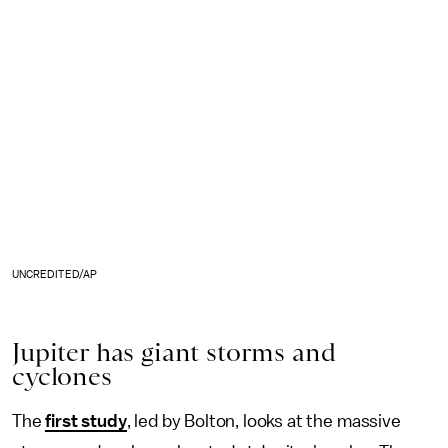
UNCREDITED/AP
Jupiter has giant storms and
cyclones
The
first study
, led by Bolton, looks at the massive