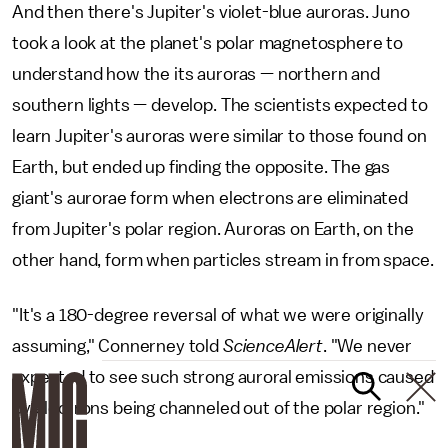
And then there's Jupiter's violet-blue auroras. Juno
took a look at the planet's polar magnetosphere to
understand how the its auroras — northern and
southern lights — develop. The scientists expected to
learn Jupiter's auroras were similar to those found on
Earth, but ended up finding the opposite. The gas
giant's aurorae form when electrons are eliminated
from Jupiter's polar region. Auroras on Earth, on the
other hand, form when particles stream in from space.
"It's a 180-degree reversal of what we were originally
assuming," Connerney told
ScienceAlert
. "We never
expected to see such strong auroral emissions caused
by electrons being channeled out of the polar region."