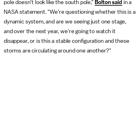
pole doesn't look like the south pole,"
Bolton said
in a
NASA statement. "We're questioning whether this is a
dynamic system, and are we seeing just one stage,
and over the next year, we're going to watch it
disappear, or is this a stable configuration and these
storms are circulating around one another?"