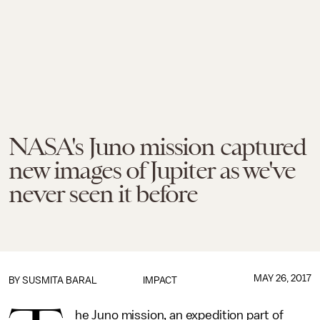
NASA's Juno mission captured
new images of Jupiter as we've
never seen it before
MAY 26, 2017
BY
SUSMITA BARAL
IMPACT
he Juno mission, an expedition part of