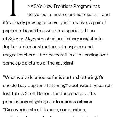
T
NASA's New Frontiers Program, has
delivered its first scientific results — and
it's already proving to be very informative. A pair of
papers released this week in a special edition
of
Science Magazine
shed preliminary insight into
Jupiter's interior structure, atmosphere and
magnetosphere. The spacecraft is also sending over
some epic pictures of the gas giant.
"What we've learned so far is earth-shattering. Or
should I say, Jupiter-shattering," Southwest Research
Institute's Scott Bolton, the Juno spacecraft's
principal investigator, said
in a press release
.
"Discoveries about its core, composition,