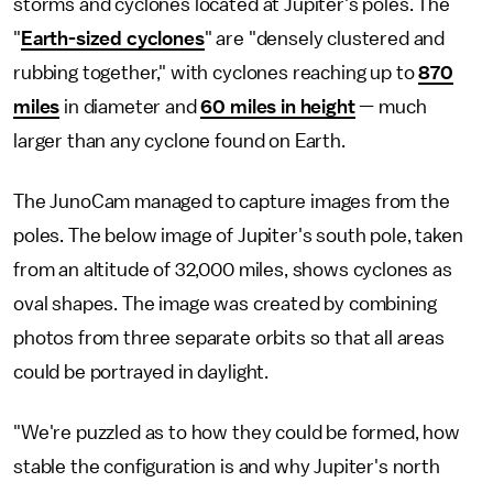
storms and cyclones located at Jupiter's poles. The
"
Earth-sized cyclones
" are "densely clustered and
rubbing together," with cyclones reaching up to
870
miles
in diameter and
60 miles in height
— much
larger than any cyclone found on Earth.
The JunoCam managed to capture images from the
poles. The below image of Jupiter's south pole, taken
from an altitude of 32,000 miles, shows cyclones as
oval shapes. The image was created by combining
photos from three separate orbits so that all areas
could be portrayed in daylight.
"We're puzzled as to how they could be formed, how
stable the configuration is and why Jupiter's north