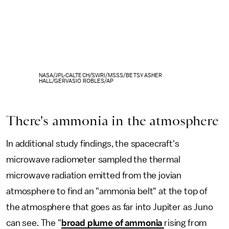
NASA/JPL-CALTECH/SWRI/MSSS/BETSY ASHER
HALL/GERVASIO ROBLES/AP
There's ammonia in the atmosphere
In additional study findings, the spacecraft's
microwave radiometer sampled the thermal
microwave radiation emitted from the jovian
atmosphere to find an "ammonia belt" at the top of
the atmosphere that goes as far into Jupiter as Juno
can see. The "
broad plume of ammonia
rising from