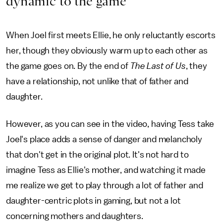
dynamic to the game
When Joel first meets Ellie, he only reluctantly escorts
her, though they obviously warm up to each other as
the game goes on. By the end of
The Last of Us
, they
have a relationship, not unlike that of father and
daughter.
However, as you can see in the video, having Tess take
Joel's place adds a sense of danger and melancholy
that don't get in the original plot. It's not hard to
imagine Tess as Ellie's mother, and watching it made
me realize we get to play through a lot of father and
daughter-centric plots in gaming, but not a lot
concerning mothers and daughters.