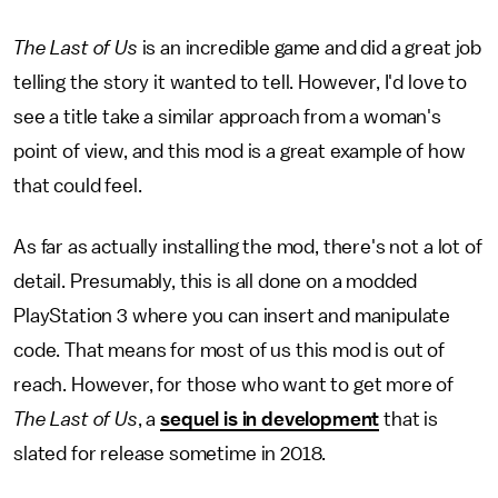
The Last of Us
is an incredible game and did a great job
telling the story it wanted to tell. However, I'd love to
see a title take a similar approach from a woman's
point of view, and this mod is a great example of how
that could feel.
As far as actually installing the mod, there's not a lot of
detail. Presumably, this is all done on a modded
PlayStation 3 where you can insert and manipulate
code. That means for most of us this mod is out of
reach. However, for those who want to get more of
The Last of Us
, a
sequel is in development
that is
slated for release sometime in 2018.