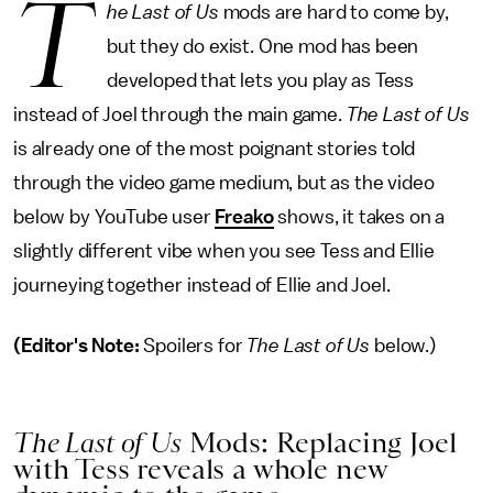
T
he Last of Us
mods are hard to come by,
but they do exist. One mod has been
developed that lets you play as Tess
instead of Joel through the main game.
The Last of Us
is already one of the most poignant stories told
through the video game medium, but as the video
below by YouTube user
Freako
shows, it takes on a
slightly different vibe when you see Tess and Ellie
journeying together instead of Ellie and Joel.
(Editor's Note:
Spoilers for
The Last of Us
below.)
The Last of Us
Mods: Replacing Joel
with Tess reveals a whole new