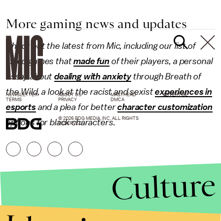
More gaming news and updates
Check out the latest from Mic, including our list of
video games that
made fun
of their players, a personal
essay about
dealing with anxiety
through Breath of
the Wild, a look at the racist and sexist
experiences in
NEWSLETTER
ABOUT US
MASTHEAD
ADVERTISE
TERMS
PRIVACY
DMCA
esports
and a plea for better
character customization
© 2026 BDG MEDIA, INC. ALL RIGHTS
options for black characters.
RESERVED.
Culture