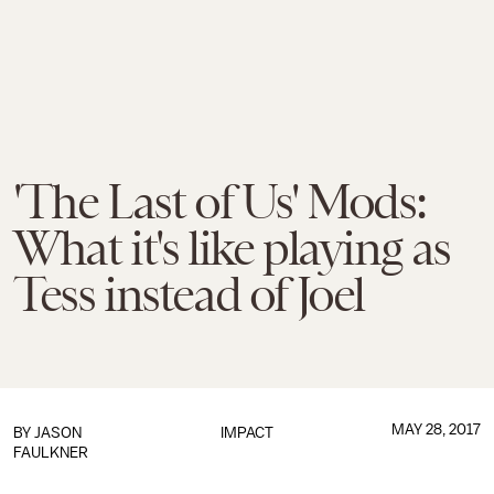
'The Last of Us' Mods:
What it's like playing as
Tess instead of Joel
MAY 28, 2017
BY
JASON
IMPACT
FAULKNER