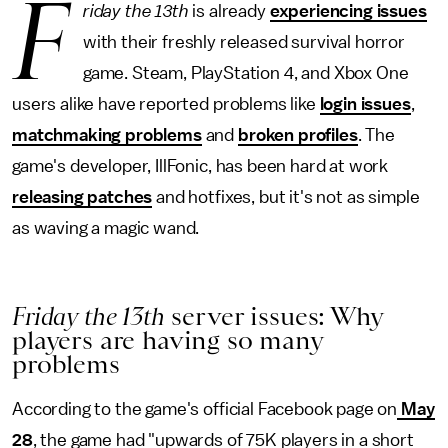
F
riday the 13th
is already
experiencing issues
with their freshly released survival horror
game. Steam, PlayStation 4, and Xbox One
users alike have reported problems like
login issues
,
matchmaking problems
and
broken profiles
. The
game's developer, IllFonic, has been hard at work
releasing patches
and hotfixes, but it's not as simple
as waving a magic wand.
Friday the 13th
server issues: Why
players are having so many
problems
According to the game's official Facebook page on
May
28
, the game had "upwards of 75K players in a short